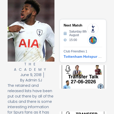
Next Match
Saturday 8th
August
15:00
Club Friendlies 1
Tottenham Hotspur vs Getafe CF
THE
Tr
ACADEMY
Ta
June 9, 2018
06
By
Admin SJ
2
The retained and
27
20
released lists have been
put out there by all of the
Re
clubs and there is some
»
interesting information
for Spurs fans as it has
Tr