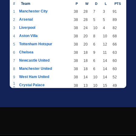
#
Team
P
W
D
L
PTS
Manchester City
1
38
28
7
3
91
Arsenal
2
38
28
5
5
89
Liverpool
3
38
24
10
4
82
Aston Villa
4
38
20
8
10
68
Tottenham Hotspur
5
38
20
6
12
66
Chelsea
6
38
18
9
11
63
Newcastle United
7
38
18
6
14
60
Manchester United
8
38
18
6
14
60
West Ham United
9
38
14
10
14
52
1
Crystal Palace
38
13
10
15
49
0
1
Brighton & Hove Albion
38
12
12
14
48
1
1
Everton
38
13
9
16
48
2
1
AFC Bournemouth
38
13
9
16
48
3
1
Fulham
38
13
8
17
47
4
1
Wolverhampton Wanderers
38
13
7
18
46
5
1
Brentford