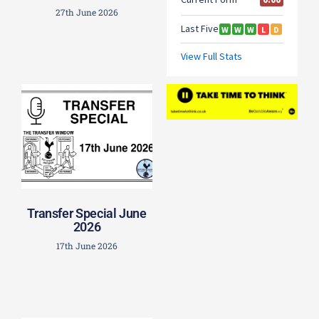
27th June 2026
Transfer Special June
2026
17th June 2026