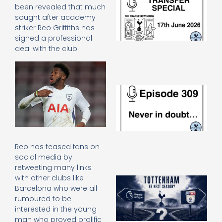
been revealed that much
Sp
sought after academy
J
2
striker Reo Griffiths has
17
signed a professional
20
deal with the club.
Re
»
E
N
in
d
25
20
Re
Reo has teased fans on
social media by
Mo
retweeting many links
with other clubs like
A
Barcelona who were all
SJ
O
rumoured to be
or
interested in the young
an
man who proved prolific