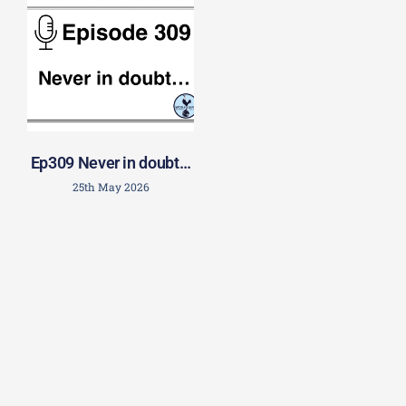
Ep309 Never in doubt…
25th May 2026