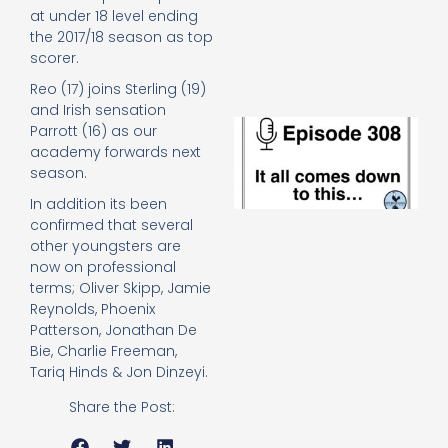
e
at under 18 level ending
t
the 2017/18 season as top
23
scorer.
20
Re
Reo (17) joins Sterling (19)
and Irish sensation
E
Parrott (16) as our
It 
academy forwards next
c
season.
d
to
In addition its been
th
confirmed that several
20
other youngsters are
20
now on professional
Re
terms; Oliver Skipp, Jamie
Mo
Reynolds, Phoenix
Patterson, Jonathan De
Bie, Charlie Freeman,
Tariq Hinds & Jon Dinzeyi.
Share the Post: