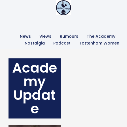
News
Views
Rumours
The Academy
Nostalgia
Podcast
Tottenham Women
Acade
my
Updat
e