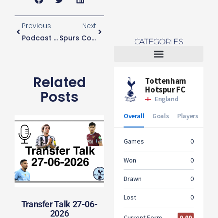
Previous
Next
Podcast Episode One
Spurs Consider Move For Jack Grealish
CATEGORIES
Tottenham Women
Related
Posts
Transfer Talk 27-06-
2026