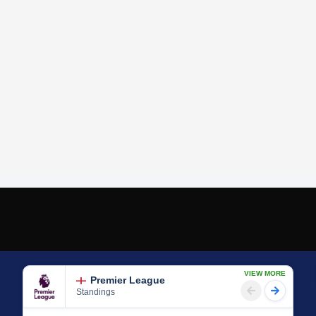
VIEW MORE
Premier League
Standings