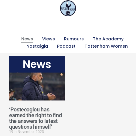
News
Views
Rumours
The Academy
Nostalgia
Podcast
Tottenham Women
News
‘Postecoglou has
earned the right to find
the answers to latest
questions himself’
19th November 2023