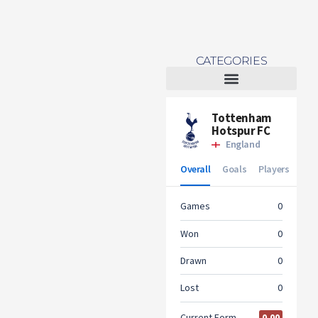
CATEGORIES
Tottenham Women