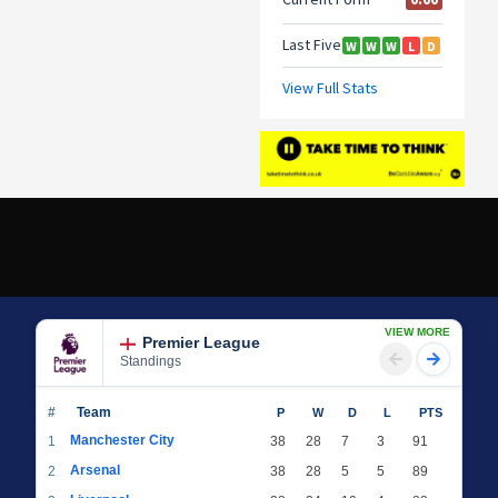
VIEW MORE
Premier League
Standings
#
Team
P
W
D
L
PTS
Manchester City
1
38
28
7
3
91
Arsenal
2
38
28
5
5
89