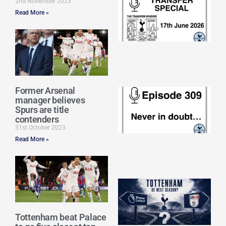
2nd November 2023
Sp
Read More »
J
2
17
20
Re
»
Former Arsenal
E
manager believes
N
Spurs are title
in
contenders
d
31st October 2023
25
20
Read More »
Re
Mo
A
SJ
O
or
Tottenham beat Palace
an