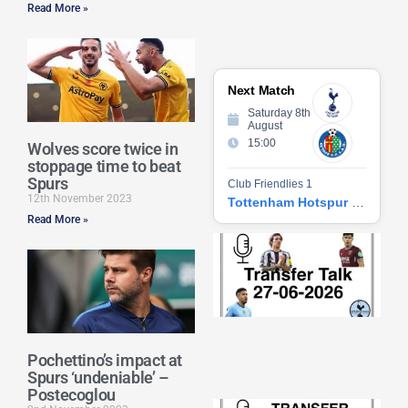
Read More »
Next Match
Saturday 8th
August
15:00
Wolves score twice in
stoppage time to beat
Spurs
Club Friendlies 1
12th November 2023
Tottenham Hotspur vs Getafe CF
Read More »
Tr
Ta
06
2
27
20
Re
Pochettino’s impact at
»
Spurs ‘undeniable’ –
Postecoglou
Tr