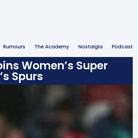
Rumours
The Academy
Nostalgia
Podcast
oins Women’s Super
’s Spurs