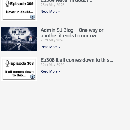
Ep309 Never in doubt…
25th May 2026
Read More »
Admin SJ Blog – One way or
another it ends tomorrow
23rd May 2026
Read More »
Ep308 It all comes down to this…
20th May 2026
Read More »