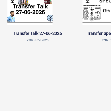
Transfer Talk 27-06-2026
Transfer Spe
27th June 2026
17th 