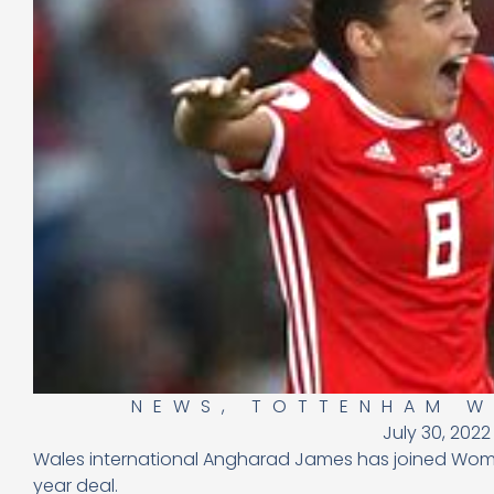
NEWS
,
TOTTENHAM 
July 30, 2022
Wales international Angharad James has joined Wom
year deal.