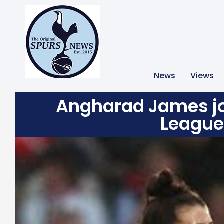
News
Views
Angharad James j
League