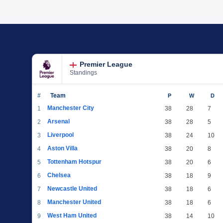
Premier League
Standings
#
Team
P
W
D
Manchester City
1
38
28
7
Arsenal
2
38
28
5
Liverpool
3
38
24
10
Aston Villa
4
38
20
8
Tottenham Hotspur
5
38
20
6
Chelsea
6
38
18
9
Newcastle United
7
38
18
6
Manchester United
8
38
18
6
West Ham United
9
38
14
10