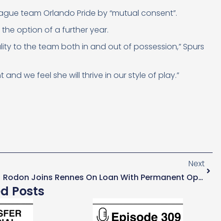
eague team Orlando Pride
by “mutual consent”.
the option of a further year.
lity to the team both in and out of possession,” Spurs
d we feel she will thrive in our style of play.”
Next
Rodon Joins Rennes On Loan With Permanent Option
ed Posts