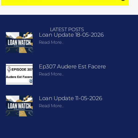
LATEST POSTS
Loan Update 18-05-2026
Read More..
Ep307 Audere Est Facere
Read More..
Loan Update 11-05-2026
Read More..