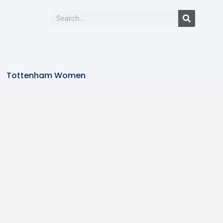
Tottenham Women