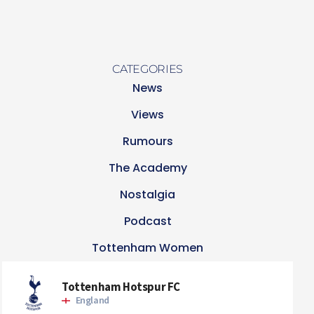
CATEGORIES
News
Views
Rumours
The Academy
Nostalgia
Podcast
Tottenham Women