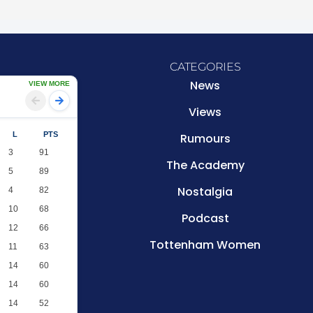
CATEGORIES
News
VIEW MORE
Views
L
PTS
Rumours
3
91
The Academy
5
89
Nostalgia
4
82
10
68
Podcast
12
66
Tottenham Women
11
63
14
60
14
60
14
52