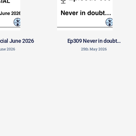
cial June 2026
Ep309 Never in doubt…
June 2026
25th May 2026