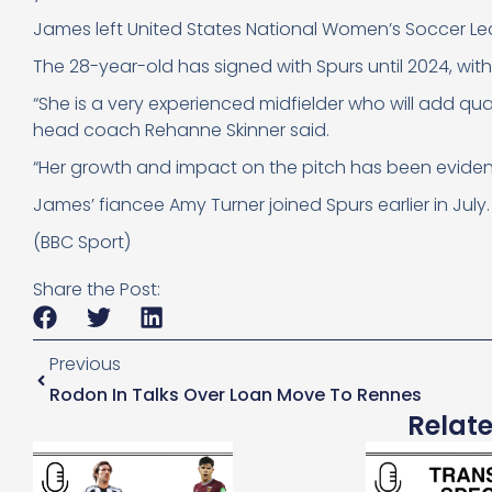
James left United States National Women’s Soccer L
The 28-year-old has signed with Spurs until 2024, with 
“She is a very experienced midfielder who will add qua
head coach Rehanne Skinner said.
“Her growth and impact on the pitch has been evident an
James’ fiancee Amy Turner joined Spurs
earlier in July.
(BBC Sport)
Share the Post:
Previous
Rodon In Talks Over Loan Move To Rennes
Relat