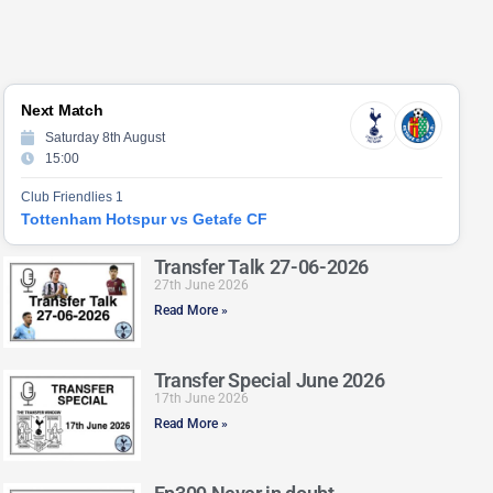
Next Match
Saturday 8th August
15:00
Club Friendlies 1
Tottenham Hotspur vs Getafe CF
Transfer Talk 27-06-2026
27th June 2026
Read More »
Transfer Special June 2026
17th June 2026
Read More »