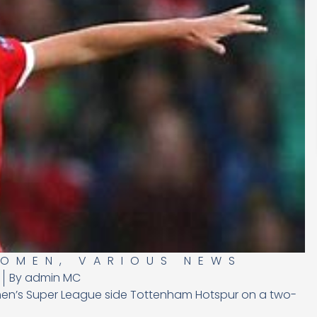
WOMEN
,
VARIOUS NEWS
By
admin MC
en’s Super League side Tottenham Hotspur on a two-