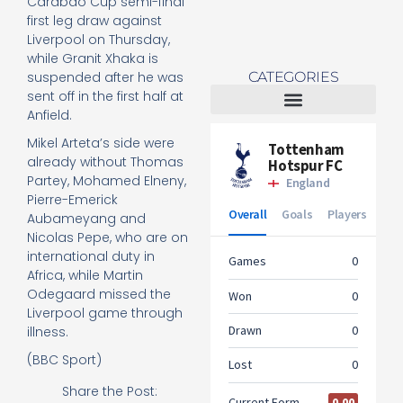
Carabao Cup semi-final
first leg draw against
Liverpool on Thursday,
while Granit Xhaka is
CATEGORIES
suspended after he was
sent off in the first half at
Anfield.
Tottenham Women
Mikel Arteta’s side were
already without Thomas
Partey, Mohamed Elneny,
Pierre-Emerick
Aubameyang and
Nicolas Pepe, who are on
international duty in
Africa, while Martin
Odegaard missed the
Liverpool game through
illness.
(BBC Sport)
Share the Post: