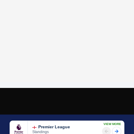
VIEW MORE
Premier League
Standings