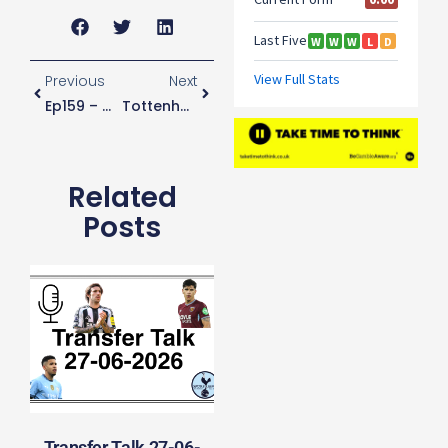
Previous
Next
Ep159 – Conte Honeymoon Over?
Tottenham “extremely Surprised” By Decision To Call Off Derby
Related
Posts
Transfer Talk 27-06-