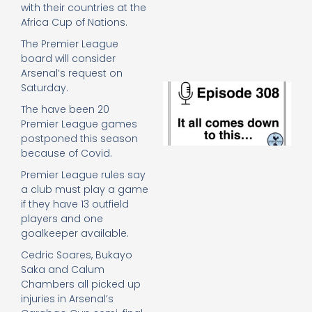
e
with their countries at the
t
Africa Cup of Nations.
23
The Premier League
20
board will consider
Re
Arsenal’s request on
E
Saturday.
It 
The have been 20
c
Premier League games
d
postponed this season
to
because of Covid.
th
20
Premier League rules say
20
a club must play a game
Re
if they have 13 outfield
Mo
players and one
goalkeeper available.
Cedric Soares, Bukayo
Saka and Calum
Chambers all picked up
injuries in Arsenal’s