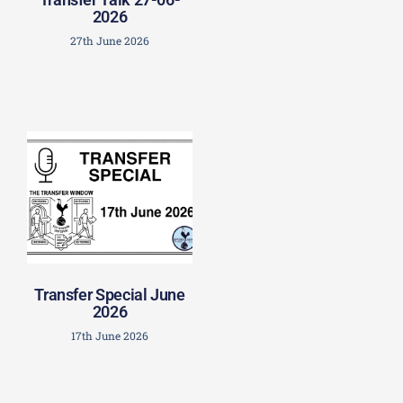
2026
27th June 2026
Transfer Special June
2026
17th June 2026