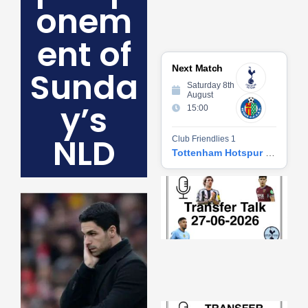
onem
ent of
Next Match
Sunda
Saturday 8th
August
y’s
15:00
NLD
Club Friendlies 1
Tottenham Hotspur vs Getafe CF
Tr
Ta
06
2
27
20
Re
»
Tr