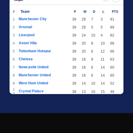
#
Team
P
W
D
L
PTS
Manchester City
1
38
28
7
3
91
Arsenal
2
38
28
5
5
89
Liverpool
3
38
24
10
4
82
Aston Villa
4
38
20
8
10
68
Tottenham Hotspur
5
38
20
6
12
66
Chelsea
6
38
18
9
11
63
Newcastle United
7
38
18
6
14
60
Manchester United
8
38
18
6
14
60
West Ham United
9
38
14
10
14
52
1
Crystal Palace
38
13
10
15
49
0
1
Brighton & Hove Albion
38
12
12
14
48
1
1
Everton
38
13
9
16
48
2
1
AFC Bournemouth
38
13
9
16
48
3
1
Fulham
38
13
8
17
47
4
1
Wolverhampton Wanderers