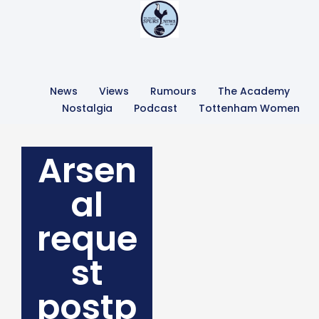
News
Views
Rumours
The Academy
Nostalgia
Podcast
Tottenham Women
Arsen
al
reque
st
postp