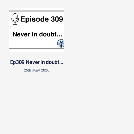
Ep309 Never in doubt…
25th May 2026