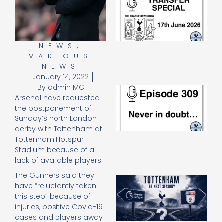
Sp
J
2
17
20
NEWS
,
VARIOUS
Re
NEWS
»
January 14, 2022
By
admin MC
E
Arsenal have requested
N
the postponement of
in
d
Sunday’s north London
25
derby with Tottenham at
20
Tottenham Hotspur
Re
Stadium because of a
lack of available players.
Mo
The Gunners said they
A
have “reluctantly taken
SJ
this step” because of
O
injuries, positive Covid-19
or
cases and players away
an