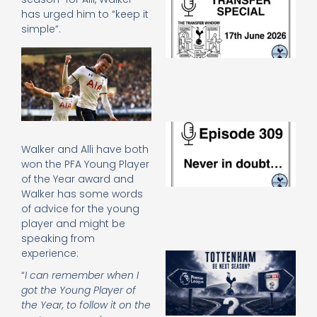
Sp
has urged him to “keep it
J
simple”.
2
17
20
Re
»
E
N
Walker and Alli have both
in
won the PFA Young Player
d
of the Year award and
25
20
Walker has some words
of advice for the young
Re
player and might be
Mo
speaking from
experience:
A
SJ
“
I can remember when I
O
got the Young Player of
or
the Year, to follow it on the
an