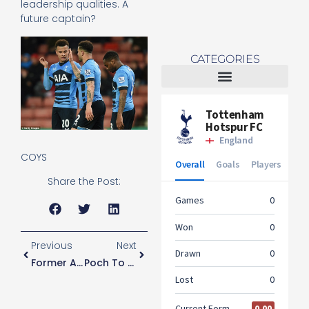
leadership qualities. A
future captain?
CATEGORIES
Tottenham Women
COYS
Share the Post:
Previous
Next
Former Academy Player Wins Multi Million Pound Claim
Poch To Play The Youth Vs Liverpool