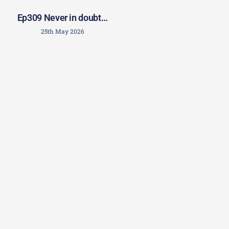
Ep309 Never in doubt…
25th May 2026