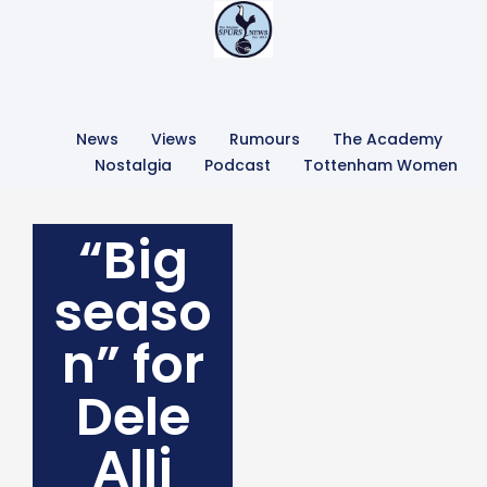
News
Views
Rumours
The Academy
Nostalgia
Podcast
Tottenham Women
“Big
seaso
n” for
Dele
Alli