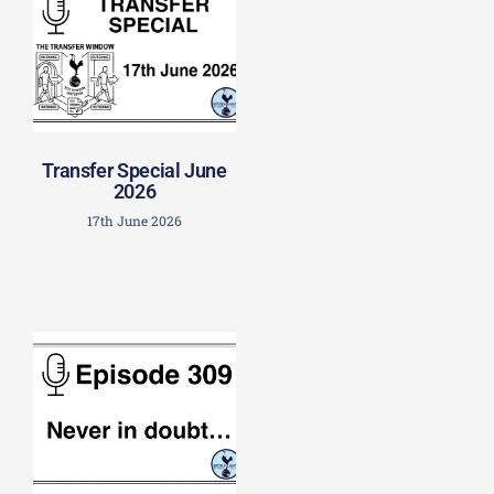
Transfer Special June
2026
17th June 2026