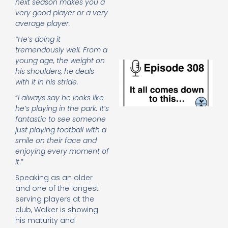
next season makes you a
e
very good player or a very
t
average player.
23
20
“He’s doing it
Re
tremendously well. From a
young age, the weight on
E
his shoulders, he deals
It 
with it in his stride.
c
d
“
I always say he looks like
to
he’s playing in the park. It’s
th
fantastic to see someone
20
just playing football with a
20
smile on their face and
Re
enjoying every moment of
Mo
it
.”
Speaking as an older
and one of the longest
serving players at the
club, Walker is showing
his maturity and