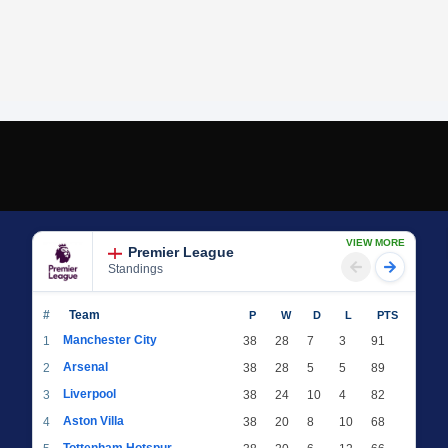
VIEW MORE
Premier League
Standings
#
Team
P
W
D
L
PTS
Manchester City
1
38
28
7
3
91
Arsenal
2
38
28
5
5
89
Liverpool
3
38
24
10
4
82
Aston Villa
4
38
20
8
10
68