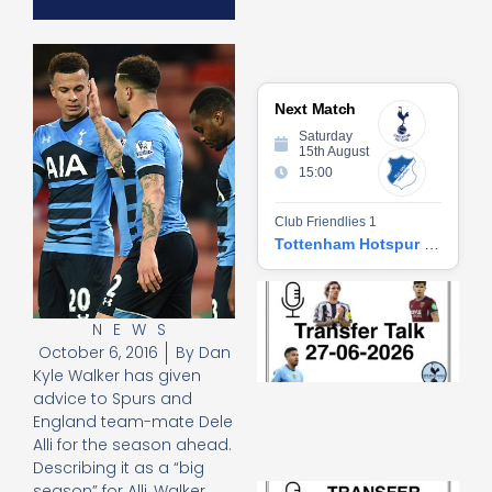
Next Match
Saturday
15th August
15:00
Club Friendlies 1
Tottenham Hotspur vs Hoffenheim
Tr
Ta
NEWS
06
October 6, 2016
By
Dan
2
27
Kyle Walker has given
20
advice to Spurs and
Re
England team-mate Dele
Alli for the season ahead.
»
Describing it as a “big
Tr
season” for Alli, Walker