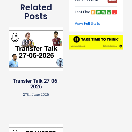
Related
Posts
Transfer Talk 27-06-
2026
27th June 2026