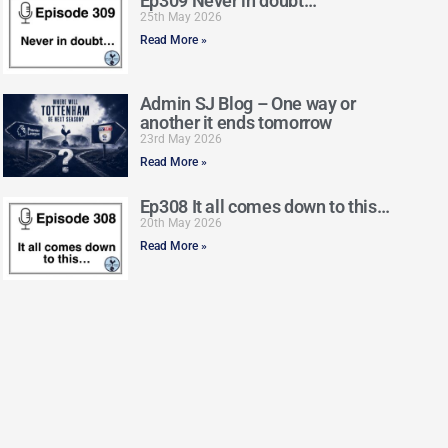
Ep309 Never in doubt…
25th May 2026
Read More »
Admin SJ Blog – One way or
another it ends tomorrow
23rd May 2026
Read More »
Ep308 It all comes down to this…
20th May 2026
Read More »