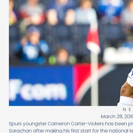
N
March 28, 201
Spurs youngster Cameron Carter-Vickers has been pr
Sarachan after making his first start for the national