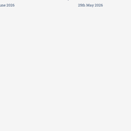
June 2026
25th May 2026