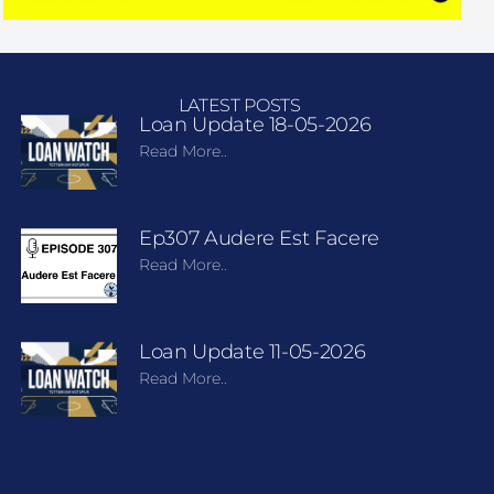
LATEST POSTS
Loan Update 18-05-2026
Read More..
Ep307 Audere Est Facere
Read More..
Loan Update 11-05-2026
Read More..