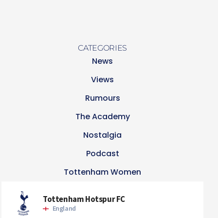
CATEGORIES
News
Views
Rumours
The Academy
Nostalgia
Podcast
Tottenham Women