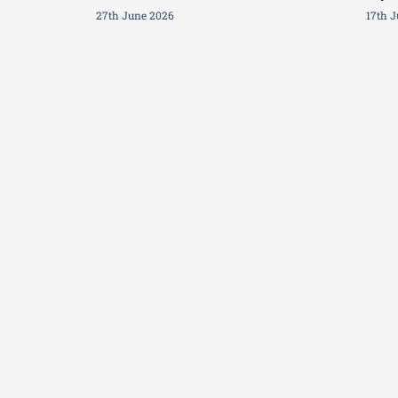
27th June 2026
17th 