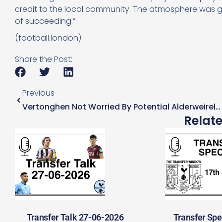
credit to the local community. The atmosphere was gre
of succeeding.”
(football.london)
Share the Post:
Previous
Vertonghen Not Worried By Potential Alderweireld Exit
Relat
Transfer Talk 27-06-2026
Transfer Spe