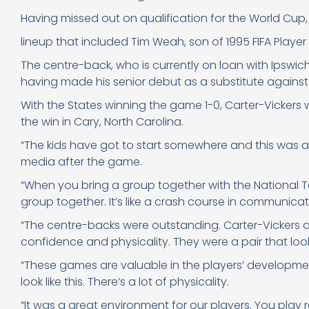
Having missed out on qualification for the World Cup,
lineup that included Tim Weah, son of 1995 FIFA Player o
The centre-back, who is currently on loan with Ipswi
having made his senior debut as a substitute agains
With the States winning the game 1-0, Carter-Vicker
the win in Cary, North Carolina.
“The kids have got to start somewhere and this was a
media after the game.
“When you bring a group together with the National 
group together. It’s like a crash course in communicati
“The centre-backs were outstanding. Carter-Vickers 
confidence and physicality. They were a pair that loo
“These games are valuable in the players’ development
look like this. There’s a lot of physicality.
“It was a great environment for our players. You play