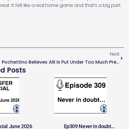
at. It felt like a real home game and that’s a big part
Next
Pochettino Believes Alli Is Put Under Too Much Pressure For His Age
ed Posts
cial June 2026
Ep309 Never in doubt…