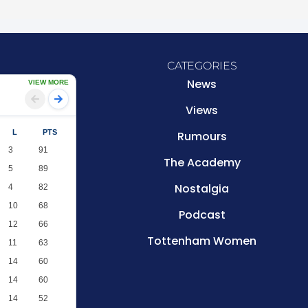
CATEGORIES
News
VIEW MORE
Views
L
PTS
Rumours
3
91
The Academy
5
89
Nostalgia
4
82
10
68
Podcast
12
66
Tottenham Women
11
63
14
60
14
60
14
52