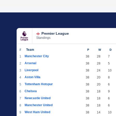
Premier League
Standings
#
Team
P
W
D
Manchester City
1
38
28
7
Arsenal
2
38
28
5
Liverpool
3
38
24
10
Aston Villa
4
38
20
8
Tottenham Hotspur
5
38
20
6
Chelsea
6
38
18
9
Newcastle United
7
38
18
6
Manchester United
8
38
18
6
West Ham United
9
38
14
10