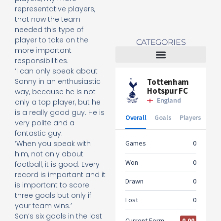
representative players,
that now the team
needed this type of
player to take on the
CATEGORIES
more important
responsibilities.
‘I can only speak about
Tottenham Women
Sonny in an enthusiastic
way, because he is not
only a top player, but he
is a really good guy. He is
very polite and a
fantastic guy.
‘When you speak with
him, not only about
football, it is good. Every
record is important and it
is important to score
three goals but only if
your team wins.’
Son’s six goals in the last