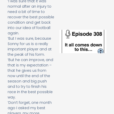
‘I was sure that it was
e
normal after an injury to
t
need a bit of time to
23
20
recover the best possible
Re
condition and get back
into our idea of football
E
again.
It 
‘But I was sure, because
c
Sonny for us is a really
d
important player and at
to
the peak of his form.
th
‘But he can improve, and
20
20
that is my expectation –
that he gives us from
Re
now until the end of the
Mo
season and big push
and to try to finish his
race in the best possible
way.
‘Don’t forget, one month
ago I asked my best
players, my more