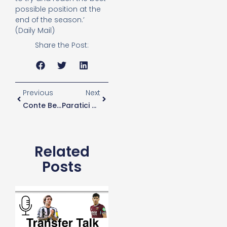
possible position at the
end of the season.’
(Daily Mail)
Share the Post:
Previous
Next
Conte Believes Pressure Should Be “normal If You Play For Tottenham” Ahead Of Brighton Game
Paratici Keen To Bring Zaniolo To Spurs
Related
Posts