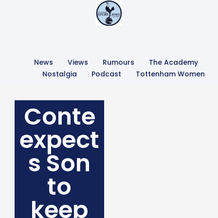
News
Views
Rumours
The Academy
Nostalgia
Podcast
Tottenham Women
Conte
expect
s Son
to
keep