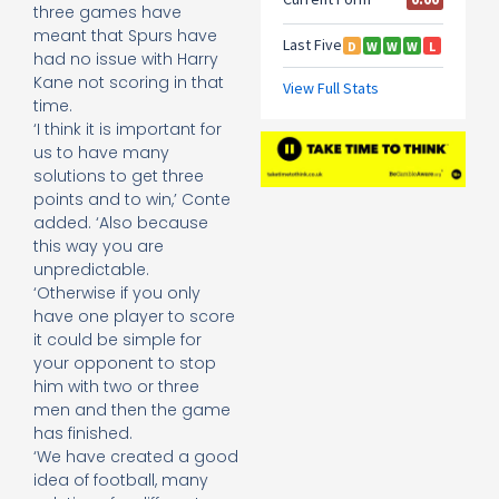
three games have
meant that Spurs have
had no issue with Harry
Kane not scoring in that
time.
‘I think it is important for
us to have many
solutions to get three
points and to win,’ Conte
added. ‘Also because
this way you are
unpredictable.
‘Otherwise if you only
have one player to score
it could be simple for
your opponent to stop
him with two or three
men and then the game
has finished.
‘We have created a good
idea of football, many