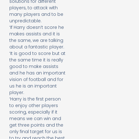
solutions for different
players, to attack with
many players and to be
unpredictable.
‘If Harry doesn’t score he
makes assists and it is
the same, we are talking
about a fantastic player.
‘It is good to score but at
the same time it is really
good to make assists
and he has an important
vision of football and for
us he is an important
player.
‘Harry is the first person
to enjoy other players
scoring, especially if it
means we can win and
get three points and the
only final target for us is
to try and reach the best