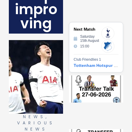
impro
ving
Next Match
Saturday
15th August
15:00
Club Friendlies 1
Tottenham Hotspur vs Hoffenheim
Tr
Ta
06
2
27
20
Re
NEWS
,
»
VARIOUS
NEWS
Tr