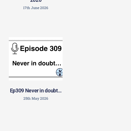
17th June 2026
Ep309 Never in doubt…
25th May 2026