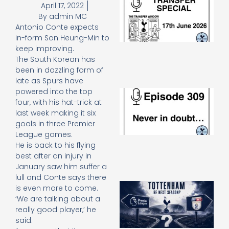
April 17, 2022
Sp
By
admin MC
J
Antonio Conte expects
2
in-form Son Heung-Min to
17
20
keep improving.
Re
The South Korean has
been in dazzling form of
»
late as Spurs have
powered into the top
E
N
four, with his hat-trick at
in
last week making it six
d
goals in three Premier
25
League games.
20
He is back to his flying
Re
best after an injury in
Mo
January saw him suffer a
lull and Conte says there
A
is even more to come.
SJ
‘We are talking about a
O
really good player,’ he
or
said.
an