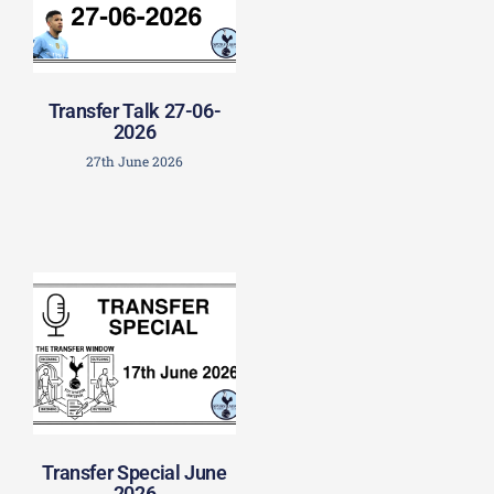
Transfer Talk 27-06-
2026
27th June 2026
Transfer Special June
2026