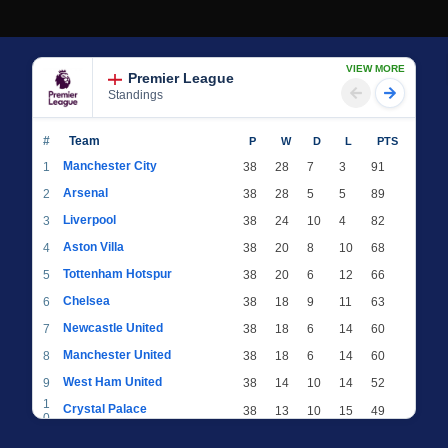
VIEW MORE
Premier League
Standings
#
Team
P
W
D
L
PTS
Manchester City
1
38
28
7
3
91
Arsenal
2
38
28
5
5
89
Liverpool
3
38
24
10
4
82
Aston Villa
4
38
20
8
10
68
Tottenham Hotspur
5
38
20
6
12
66
Chelsea
6
38
18
9
11
63
Newcastle United
7
38
18
6
14
60
Manchester United
8
38
18
6
14
60
West Ham United
9
38
14
10
14
52
1
Crystal Palace
38
13
10
15
49
0
1
Brighton & Hove Albion
38
12
12
14
48
1