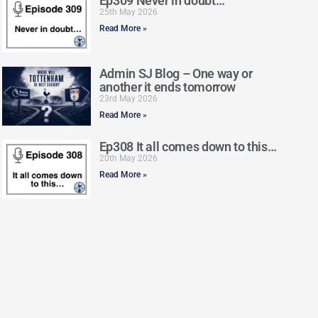
Ep309 Never in doubt…
25th May 2026
Read More »
Admin SJ Blog – One way or
another it ends tomorrow
23rd May 2026
Read More »
Ep308 It all comes down to this…
20th May 2026
Read More »