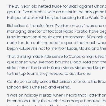
The 25-year-old netted twice for Brazil against Ghana o
goals in five matches with an assist in the only game h
Hotspur attacker will likely be heading to the World Cup
Richarlison’s transfer from Everton on July 1 was one 
managing director of football Fabio Paratici have begu
Brazil international could cost Tottenham £60m inc
north London outfit needed to spend that much whe
Dejan Kulusevski, not to mention Lucas Moura and the
That thinking made little sense to Conte, a man used t
questioned why Liverpool bought Diogo Jota and then
strike trios at the time in Sadio Mane, Mohamed Salah
to the top teams they needed to act like one.
Conte personally called Richarlison to ensure the Bra
London rivals Chelsea and Arsenal.
“I was on holiday in Brazil when I heard that Tottenh
international duty this week. “I was happy because th