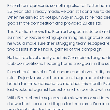
Richarlison represents something else for Tottenham 
25-year-old is ready made. He can still continue to de
When he arrived at Hotspur Way in August he had al
goals in the competition and provided 20 assists.
The Brazilian knows the Premier League inside out and
summer, whoever ending up winning his signature. Las
he would make sure their struggling team escaped rel
two assists in the final 10 games of the campaign.
He has top level quality and his Champions League de
club competitions, heading home two goals in the seco
Richarlison’s arrival at Tottenham and his versatili
roles. Dejan Kulusevski has made a huge impact since 
bench for three consecutive matches this month. Ev
last weekend against Leicester and responded with a 
With 13 matches to squeeze into six weeks or so, Harry 
showed last season in filling in for the injured Dominic
as a focal point for the team.