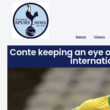
News
Views
Conte keeping an eye o
internati