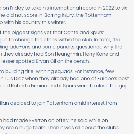
n Friday to take his international record in 2022 to six
e did not score in. Barring injury, the Tottenham
 with his country this winter.
of the biggest signs yet that Conte and Spurs’
n to change the ethos within the club. In total, the
luding add-ons and some pundits questioned why the
n they already had Son Heung-min, Harry Kane and
 lesser spotted Bryan Gil on the bench.
o building title-winning squads. For instance, few
 Luis Diaz when they already had one of Europe’s best
 and Roberto Firmino and if Spurs were to close the gap
zilian decided to join Tottenham amid interest from
am had made Everton an offer,” he said while on
ey are a huge team. Then it was all about the clubs