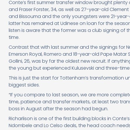
Conte’s first summer transfer window brought plenty of
and Fraser Forster, 34, as well as 27-year-old Clement
and Bissouma and the only youngsters were 21-year-
latter has remained at Udinese on loan for the seas
listen is aware that the former was a club signing of th
time.
Contrast that with last summer and the signings for N
Emerson Royal, Romero and 18-year-old Pape Matar Sar
Gollini, 26, was by far the oldest new recruit. If anyth
the young but experienced Kulusevski and three-time 
This is just the start for Tottenham’s transformation
biggest sides.
“If you compare to last season, we are more complete
time, patience and transfer markets, at least two tran
boss in August after the season had begun.
Richarlison is one of the first building blocks in Co
Ndombele and Lo Celso deals, the head coach needs hi