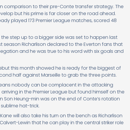
in comparison to their pre-Conte transfer strategy. The
velop but his prime is far closer on the road ahead.
ready played 173 Premier League matches, scored 48
 the step up to a bigger side was set to happen last
t season Richarlison declared to the Everton fans that
egation and he was true to his word with six goals and
but this month showed he is ready for the biggest of
nd half against Marseille to grab the three points.
ty means nobody can be complacent in the attacking
arriving in the Premier League but found himself on the
en Son Heung-min was on the end of Conte’s rotation
sublime hat-trick.
Kane will also take his turn on the bench as Richarlison
 Calvert-Lewin that he can play in the central striker role