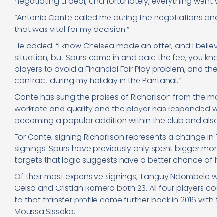
negotiating a deal, and fortunately, everything went w
“Antonio Conte called me during the negotiations a
that was vital for my decision.”
He added: “I know Chelsea made an offer, and I beli
situation, but Spurs came in and paid the fee, you kno
players to avoid a Financial Fair Play problem, and the
contract during my holiday in the Pantanal.”
Conte has sung the praises of Richarlison from the m
workrate and quality and the player has responded wit
becoming a popular addition within the club and al
For Conte, signing Richarlison represents a change in
signings. Spurs have previously only spent bigger mon
targets that logic suggests have a better chance of ho
Of their most expensive signings, Tanguy Ndombele w
Celso and Cristian Romero both 23. All four players 
to that transfer profile came further back in 2016 wi
Moussa Sissoko.