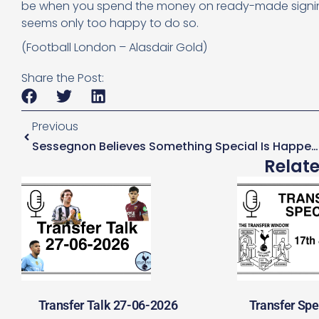
be when you spend the money on ready-made signings 
seems only too happy to do so.
(Football London – Alasdair Gold)
Share the Post:
Previous
Sessegnon Believes Something Special Is Happening At Tottenham
Relat
Transfer Talk 27-06-2026
Transfer Spe