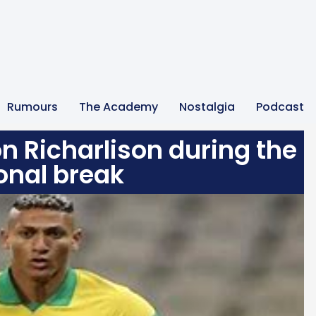
Rumours
The Academy
Nostalgia
Podcast
n Richarlison during the
onal break