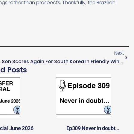
rather than prospects. Thankfully, the Brazilian
Next
Son Scores Again For South Korea In Friendly Win Over Cameroon
ed Posts
cial June 2026
Ep309 Never in doubt…