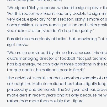
“We signed Richy because we tried to sign a player that
“For this reason we hadn’t had any doubts to sign him
very clear, especially for this reason. Richy is more of
Son’s position, in Harry Kane’s position and Deki’s pos
you make rotation, you don’t drop the quality.”
Paratici also has plenty of belief that convincing To
right move.
“We are so convinced by him so far, because this kind of 
club’s managing director of football. “Not just technic
has big energy, he can play in three positions in the f
League and in the national team in Brazil.”
The arrival of Yves Bissouma is another example of a
although the Mali international has taken slightly long
philosophy and demands. The 26-year-old has proved
midfielders in recent years and it’s only because he w
rather than more than double that figure.