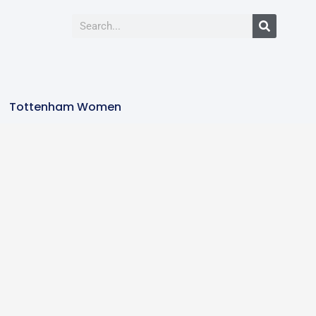
Tottenham Women