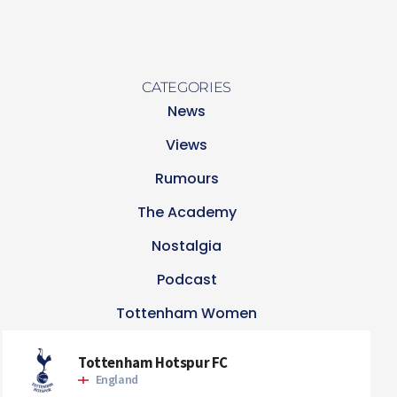
CATEGORIES
News
Views
Rumours
The Academy
Nostalgia
Podcast
Tottenham Women