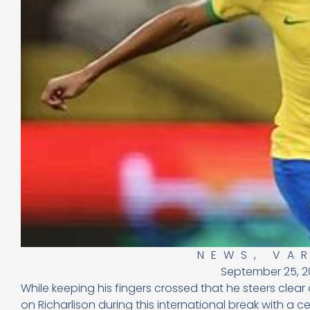
NEWS
,
VA
September 25, 2
While keeping his fingers crossed that he steers clear
on Richarlison during this international break with a ce