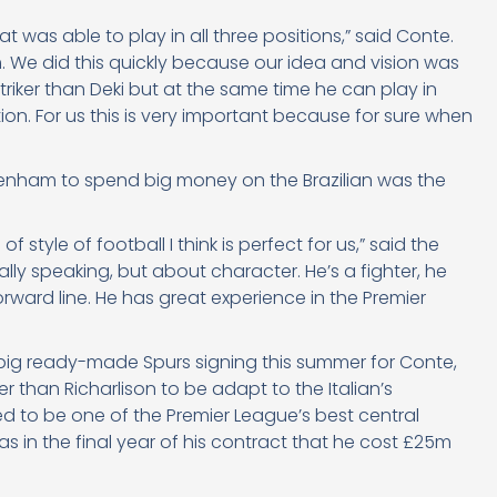
 was able to play in all three positions,” said Conte.
. We did this quickly because our idea and vision was
 striker than Deki but at the same time he can play in
ition. For us this is very important because for sure when
ttenham to spend big money on the Brazilian was the
style of football I think is perfect for us,” said the
ally speaking, but about character. He’s a fighter, he
orward line. He has great experience in the Premier
 big ready-made Spurs signing this summer for Conte,
er than Richarlison to be adapt to the Italian’s
 to be one of the Premier League’s best central
as in the final year of his contract that he cost £25m