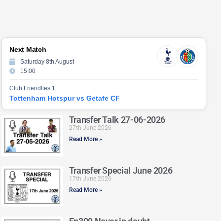
Next Match
Saturday 8th August
15:00
Club Friendlies 1
Tottenham Hotspur vs Getafe CF
Transfer Talk 27-06-2026
27th June 2026
Read More »
Transfer Special June 2026
17th June 2026
Read More »