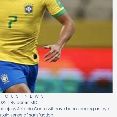
RIOUS NEWS
022
By
admin MC
 of injury, Antonio Conte will have been keeping an eye
rtain sense of satisfaction.