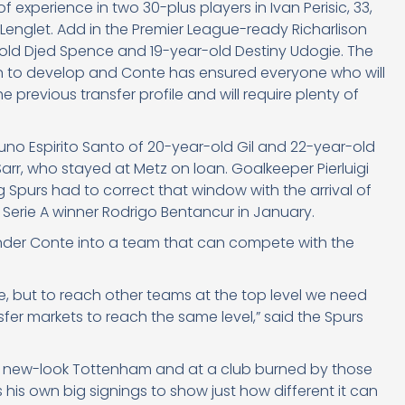
 experience in two 30-plus players in Ivan Perisic, 33,
 Lenglet. Add in the Premier League-ready Richarlison
old Djed Spence and 19-year-old Destiny Udogie. The
on to develop and Conte has ensured everyone who will
e previous transfer profile and will require plenty of
uno Espirito Santo of 20-year-old Gil and 22-year-old
r, who stayed at Metz on loan. Goalkeeper Pierluigi
ing Spurs had to correct that window with the arrival of
Serie A winner Rodrigo Bentancur in January.
 under Conte into a team that can compete with the
, but to reach other teams at the top level we need
sfer markets to reach the same level,” said the Spurs
nte’s new-look Tottenham and at a club burned by those
s own big signings to show just how different it can