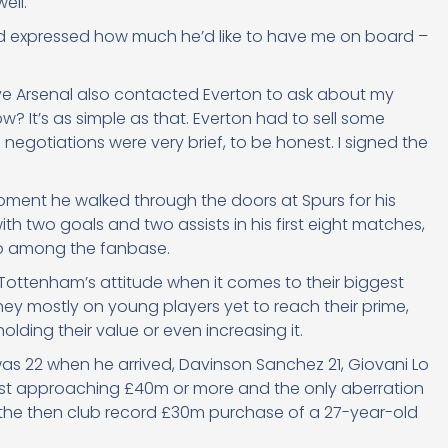
ell.
nd expressed how much he’d like to have me on board –
eve Arsenal also contacted Everton to ask about my
w? It’s as simple as that. Everton had to sell some
 negotiations were very brief, to be honest. I signed the
oment he walked through the doors at Spurs for his
h two goals and two assists in his first eight matches,
so among the fanbase.
 Tottenham’s attitude when it comes to their biggest
ey mostly on young players yet to reach their prime,
lding their value or even increasing it.
as 22 when he arrived, Davinson Sanchez 21, Giovani Lo
cost approaching £40m or more and the only aberration
th the then club record £30m purchase of a 27-year-old