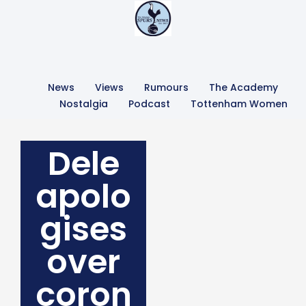
News
Views
Rumours
The Academy
Nostalgia
Podcast
Tottenham Women
Dele
apolo
gises
over
coron