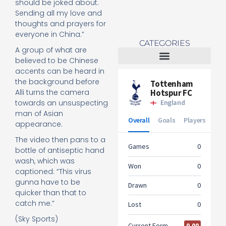
should be joked about.
Sending all my love and
thoughts and prayers for
everyone in China.”
CATEGORIES
A group of what are
believed to be Chinese
accents can be heard in
Tottenham Women
the background before
Alli turns the camera
towards an unsuspecting
man of Asian
appearance.
The video then pans to a
bottle of antiseptic hand
wash, which was
captioned: “This virus
gunna have to be
quicker than that to
catch me.”
(Sky Sports)