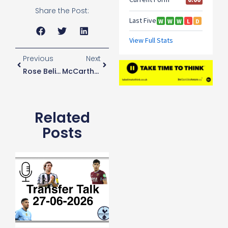
Share the Post:
Previous
Next
Rose Believes He Wasn’t Given Chance To Prove Himself Under Mourinho
McCarthy Not Happy Parrott Hasn’t Gone Out On Loan
Related
Posts