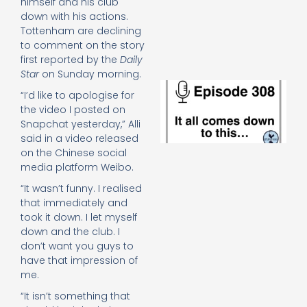
himself and his club
e
down with his actions.
t
Tottenham are declining
23
20
to comment on the story
Re
first reported by the
Daily
Star
on Sunday morning.
E
“I’d like to apologise for
It 
the video I posted on
c
Snapchat yesterday,” Alli
d
to
said in a video released
th
on the Chinese social
20
media platform Weibo.
20
“It wasn’t funny. I realised
Re
that immediately and
Mo
took it down. I let myself
down and the club. I
don’t want you guys to
have that impression of
me.
“It isn’t something that