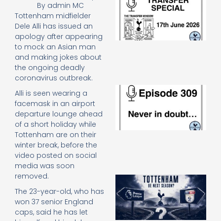
By
admin MC
Sp
Tottenham midfielder
J
Dele Alli has issued an
2
apology after appearing
17
20
to mock an Asian man
Re
and making jokes about
the ongoing deadly
»
coronavirus outbreak.
E
Alli is seen wearing a
N
facemask in an airport
in
departure lounge ahead
d
of a short holiday while
25
20
Tottenham are on their
winter break, before the
Re
video posted on social
Mo
media was soon
removed.
A
SJ
The 23-year-old, who has
O
won 37 senior England
or
caps, said he has let
an