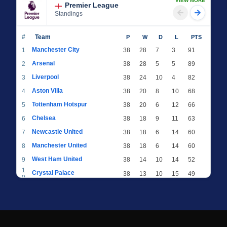
VIEW MORE
Premier League
Standings
#
Team
P
W
D
L
PTS
Manchester City
1
38
28
7
3
91
Arsenal
2
38
28
5
5
89
Liverpool
3
38
24
10
4
82
Aston Villa
4
38
20
8
10
68
Tottenham Hotspur
5
38
20
6
12
66
Chelsea
6
38
18
9
11
63
Newcastle United
7
38
18
6
14
60
Manchester United
8
38
18
6
14
60
West Ham United
9
38
14
10
14
52
1
Crystal Palace
38
13
10
15
49
0
1
Brighton & Hove Albion
38
12
12
14
48
1
1
Everton
38
13
9
16
48
2
1
AFC Bournemouth
38
13
9
16
48
3