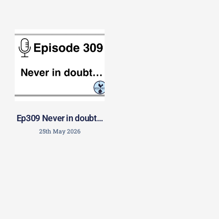
Ep309 Never in doubt…
25th May 2026