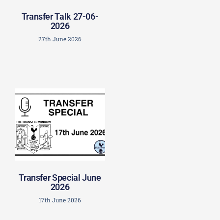
Transfer Talk 27-06-
2026
27th June 2026
Transfer Special June
2026
17th June 2026