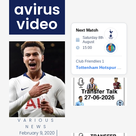
avirus
video
Next Match
Saturday 8th
August
15:00
Club Friendlies 1
Tottenham Hotspur vs Getafe CF
Tr
Ta
06
2
27
20
Re
VARIOUS
»
NEWS
February 9, 2020
Tr