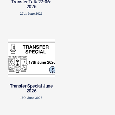
Transfer Talk 27-06-
2026
27th June 2026
Transfer Special June
2026
17th June 2026