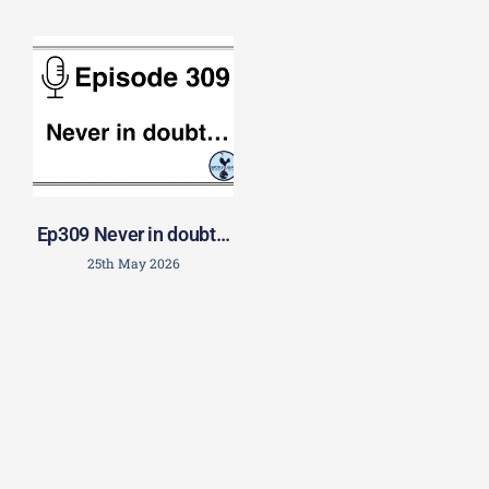
Ep309 Never in doubt…
25th May 2026