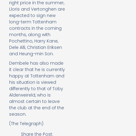
right price in the summer,
Lloris and Vertonghen are
expected to sign new
long-term Tottenham
contracts in the coming
months, along with
Pochettino, Harry Kane,
Dele Alli, Christian Eriksen
and Heung-min Son.
Dembele has also made
it clear that he is currently
happy at Tottenham and
his situation is viewed
differently to that of Toby
Alderweireld, who is
almost certain to leave
the club at the end of the
season.
(The Telegraph)
Share the Post: