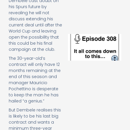
Dembele cast doubt on
e
his Spurs future by
t
revealing he will not
23
20
discuss extending his
current deal until after the
Re
World Cup and leaving
E
open the possibility that
It 
this could be his final
c
campaign at the club.
d
The 30-year-old’s
to
th
contract will only have 12
20
months remaining at the
20
end of this season and
Re
manager Mauricio
Pochettino is desperate
Mo
to keep the man he has
hailed “a genius.”
But Dembele realises this
is likely to be his last big
contract and wants a
minimum three-year