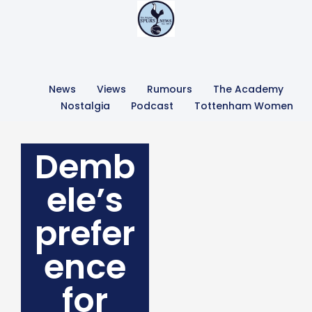
News
Views
Rumours
The Academy
Nostalgia
Podcast
Tottenham Women
Demb
ele’s
prefer
ence
for