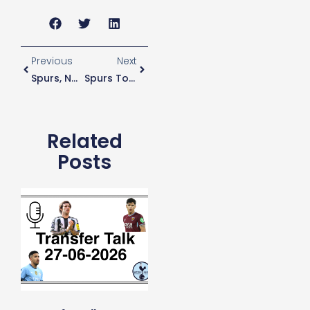
Previous
Next
Spurs, No Longer The April Fools
Spurs To Offer Pochettino Much-Improved Contract
Related
Posts