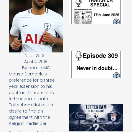
Sp
J
2
17
20
Re
»
E
NEWS
N
April 4, 2018
in
By
admin MC
d
Mousa Dembele’s
25
preference for a three-
20
year extension to his
Re
contract threatens to
Mo
further complicate
Tottenham Hotspur’s
A
desire to find an
SJ
agreement with the
O
Belgian midfielder.
or
an