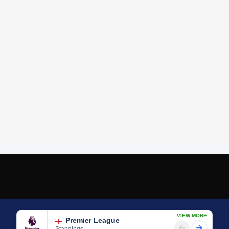
VIEW MORE
Premier League