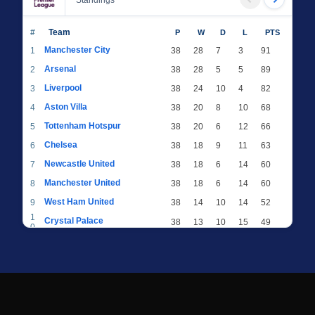
Standings
#
Team
P
W
D
L
PTS
Manchester City
1
38
28
7
3
91
Arsenal
2
38
28
5
5
89
Liverpool
3
38
24
10
4
82
Aston Villa
4
38
20
8
10
68
Tottenham Hotspur
5
38
20
6
12
66
Chelsea
6
38
18
9
11
63
Newcastle United
7
38
18
6
14
60
Manchester United
8
38
18
6
14
60
West Ham United
9
38
14
10
14
52
1
Crystal Palace
38
13
10
15
49
0
1
Brighton & Hove Albion
38
12
12
14
48
1
1
Everton
38
13
9
16
48
2
1
AFC Bournemouth
38
13
9
16
48
3
1
Fulham
38
13
8
17
47
4