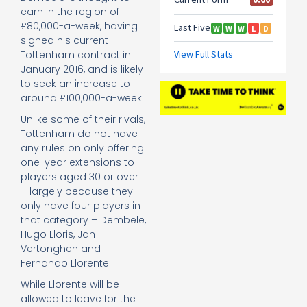
earn in the region of
£80,000-a-week, having
signed his current
Tottenham contract in
January 2016, and is likely
to seek an increase to
around £100,000-a-week.
Unlike some of their rivals,
Tottenham do not have
any rules on only offering
one-year extensions to
players aged 30 or over
– largely because they
only have four players in
that category – Dembele,
Hugo Lloris, Jan
Vertonghen and
Fernando Llorente.
While Llorente will be
allowed to leave for the