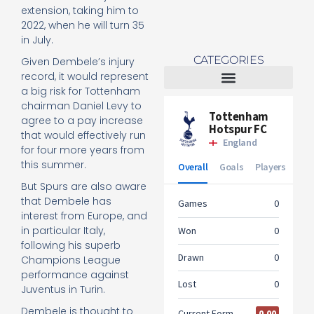
extension, taking him to
2022, when he will turn 35
in July.
CATEGORIES
Given Dembele’s injury
record, it would represent
a big risk for Tottenham
Tottenham Women
chairman Daniel Levy to
agree to a pay increase
that would effectively run
for four more years from
this summer.
But Spurs are also aware
that Dembele has
interest from Europe, and
in particular Italy,
following his superb
Champions League
performance against
Juventus in Turin.
Dembele is thought to