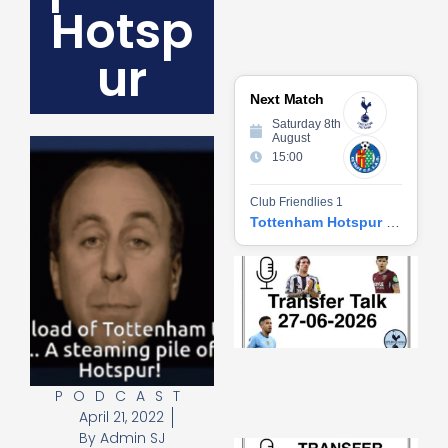
Hotsp
ur
Next Match
Saturday 8th
August
15:00
Club Friendlies 1
Tottenham Hotspur vs Getafe CF
Tr
Ta
06
2
27
20
Re
PODCAST
»
April 21, 2022
By
Admin SJ
Tr