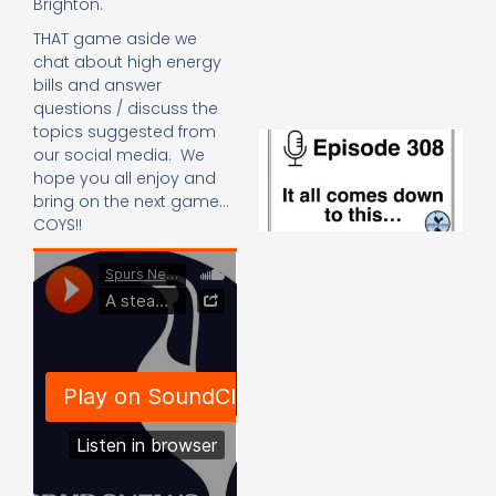
Brighton.
e
t
THAT game aside we
23
chat about high energy
20
bills and answer
Re
questions / discuss the
topics suggested from
E
our social media. We
It 
hope you all enjoy and
c
bring on the next game…
d
to
COYS!!
th
20
20
Re
Mo