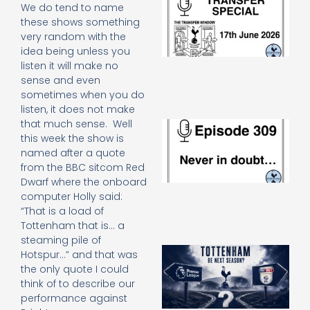
We do tend to name
Sp
these shows something
J
very random with the
2
idea being unless you
17
20
listen it will make no
Re
sense and even
sometimes when you do
»
listen, it does not make
that much sense. Well
E
N
this week the show is
in
named after a quote
d
from the BBC sitcom Red
25
Dwarf where the onboard
20
computer Holly said:
Re
“That is a load of
Mo
Tottenham that is… a
steaming pile of
A
Hotspur…” and that was
SJ
the only quote I could
O
think of to describe our
or
performance against
an