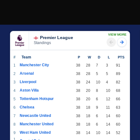
VIEW MORE
Premier League
Standings
#
Team
P
W
D
L
PTS
Manchester City
1
38
28
7
3
91
Arsenal
2
38
28
5
5
89
Liverpool
3
38
24
10
4
82
Aston Villa
4
38
20
8
10
68
Tottenham Hotspur
5
38
20
6
12
66
Chelsea
6
38
18
9
11
63
Newcastle United
7
38
18
6
14
60
Manchester United
8
38
18
6
14
60
West Ham United
9
38
14
10
14
52
1