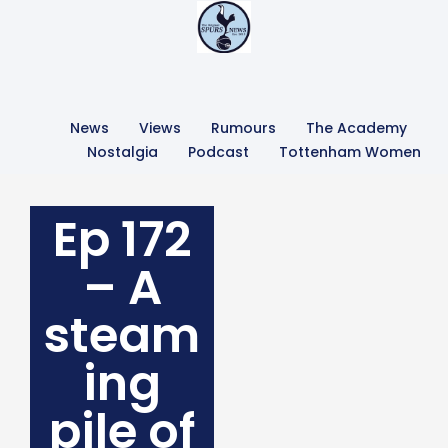
News
Views
Rumours
The Academy
Nostalgia
Podcast
Tottenham Women
Ep 172
– A
steam
ing
pile of