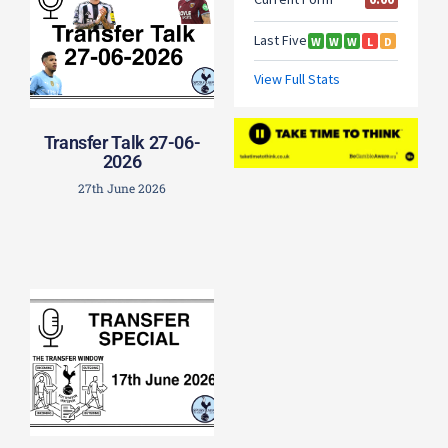
Transfer Talk 27-06-
2026
27th June 2026