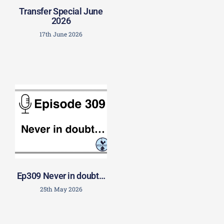
Transfer Special June
2026
17th June 2026
Ep309 Never in doubt…
25th May 2026