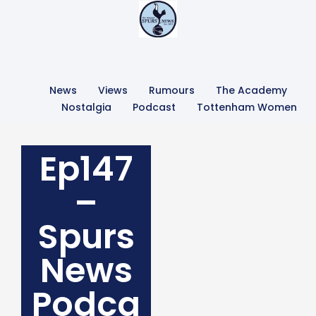
News
Views
Rumours
The Academy
Nostalgia
Podcast
Tottenham Women
Ep147
–
Spurs
News
Podca