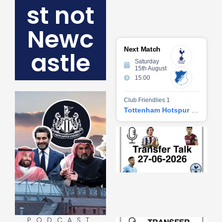
st not
Newc
Next Match
astle
Saturday
15th August
15:00
Club Friendlies 1
Tottenham Hotspur vs Hoffenheim
Tr
Ta
06
2
27
20
Re
»
PODCAST
Tr