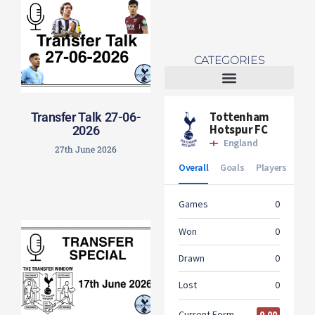
CATEGORIES
Tottenham Women
Transfer Talk 27-06-
2026
27th June 2026