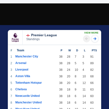
VIEW MORE
Premier League
Standings
#
Team
P
W
D
L
PTS
Manchester City
1
38
28
7
3
91
Arsenal
2
38
28
5
5
89
Liverpool
3
38
24
10
4
82
Aston Villa
4
38
20
8
10
68
Tottenham Hotspur
5
38
20
6
12
66
Chelsea
6
38
18
9
11
63
Newcastle United
7
38
18
6
14
60
Manchester United
8
38
18
6
14
60