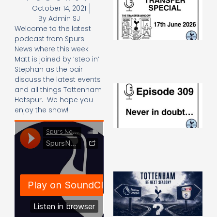
October 14, 2021
Sp
J
By
Admin SJ
2
Welcome to the latest
17
podcast from Spurs
20
News where this week
Re
Matt is joined by ‘step in’
»
Stephan as the pair
discuss the latest events
E
and all things Tottenham
N
Hotspur. We hope you
in
enjoy the show!
d
25
20
Re
Mo
A
SJ
O
or
an