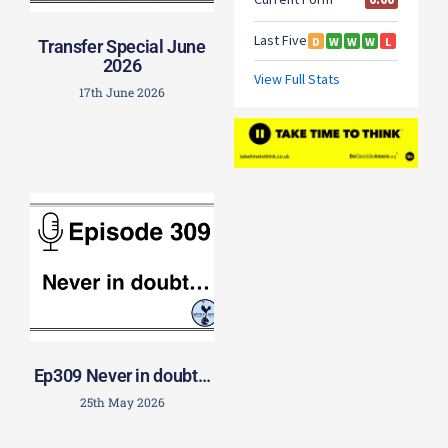
Transfer Special June
2026
17th June 2026
Ep309 Never in doubt…
25th May 2026