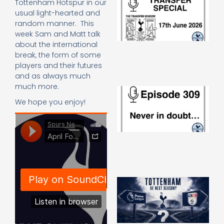
Tottenham Hotspur in our
Sp
usual light-hearted and
J
random manner. This
2
week Sam and Matt talk
17
about the international
20
break, the form of some
Re
players and their futures
»
and as always much
much more.
E
N
We hope you enjoy!
in
d
25
20
Re
Mo
A
SJ
O
or
an