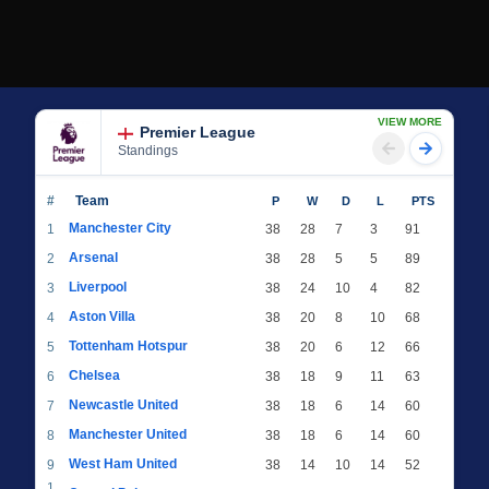
VIEW MORE
Premier League
Standings
#
Team
P
W
D
L
PTS
Manchester City
1
38
28
7
3
91
Arsenal
2
38
28
5
5
89
Liverpool
3
38
24
10
4
82
Aston Villa
4
38
20
8
10
68
Tottenham Hotspur
5
38
20
6
12
66
Chelsea
6
38
18
9
11
63
Newcastle United
7
38
18
6
14
60
Manchester United
8
38
18
6
14
60
West Ham United
9
38
14
10
14
52
1