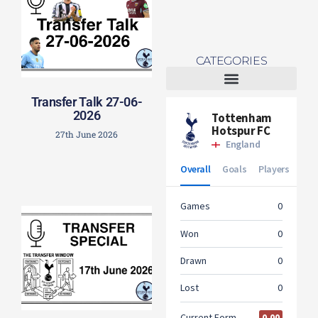
CATEGORIES
Transfer Talk 27-06-
Tottenham Women
2026
27th June 2026