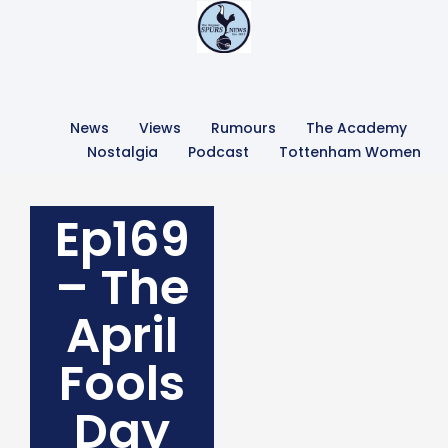
News
Views
Rumours
The Academy
Nostalgia
Podcast
Tottenham Women
Ep169
– The
April
Fools
Day