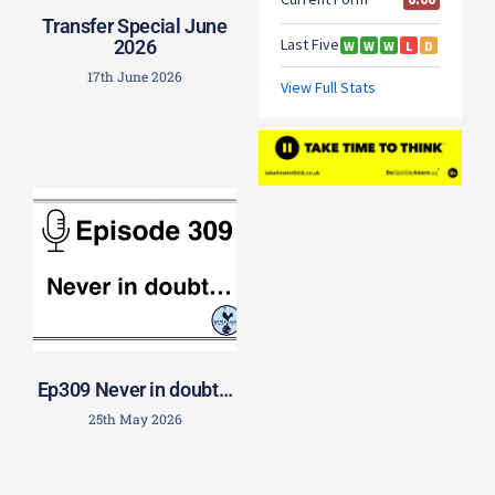
Transfer Special June
2026
17th June 2026
Ep309 Never in doubt…
25th May 2026