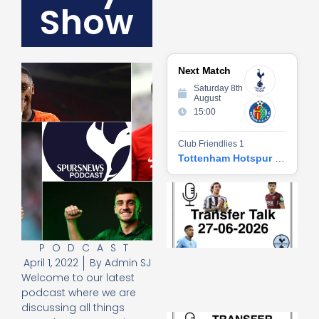
Show
Next Match
Saturday 8th
August
15:00
Club Friendlies 1
Tottenham Hotspur vs Getafe CF
Tr
Ta
06
2
27
PODCAST
20
April 1, 2022
By
Admin SJ
Re
Welcome to our latest
»
podcast where we are
discussing all things
Tr