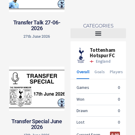
Transfer Talk 27-06-
CATEGORIES
2026
27th June 2026
Tottenham Women
Transfer Special June
2026