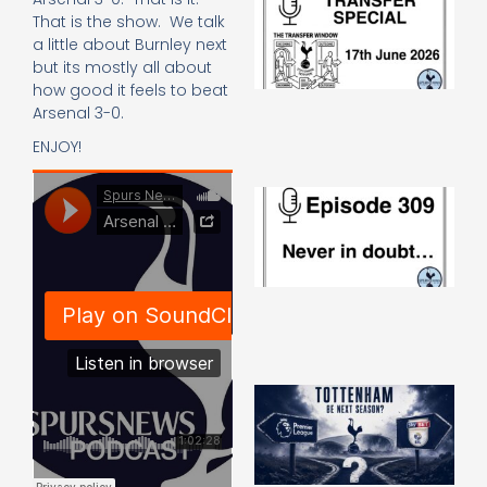
Sp
That is the show. We talk
J
a little about Burnley next
2
but its mostly all about
17
how good it feels to beat
20
Arsenal 3-0.
Re
ENJOY!
»
E
N
in
d
25
20
Re
Mo
A
SJ
O
or
an