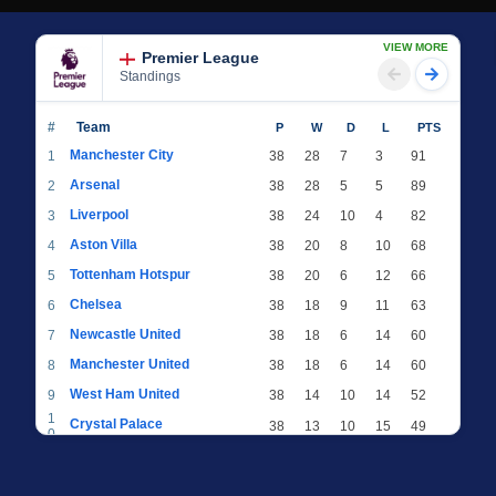
VIEW MORE
Premier League
Standings
#
Team
P
W
D
L
PTS
Manchester City
1
38
28
7
3
91
Arsenal
2
38
28
5
5
89
Liverpool
3
38
24
10
4
82
Aston Villa
4
38
20
8
10
68
Tottenham Hotspur
5
38
20
6
12
66
Chelsea
6
38
18
9
11
63
Newcastle United
7
38
18
6
14
60
Manchester United
8
38
18
6
14
60
West Ham United
9
38
14
10
14
52
1
Crystal Palace
38
13
10
15
49
0
1
Brighton & Hove Albion
38
12
12
14
48
1
1
Everton
38
13
9
16
48