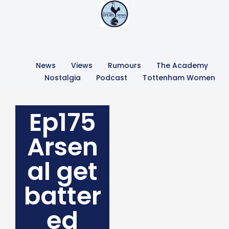
News
Views
Rumours
The Academy
Nostalgia
Podcast
Tottenham Women
Ep175
Arsen
al get
batter
ed