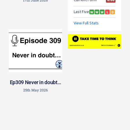
17th June 2026
Ep309 Never in doubt…
25th May 2026