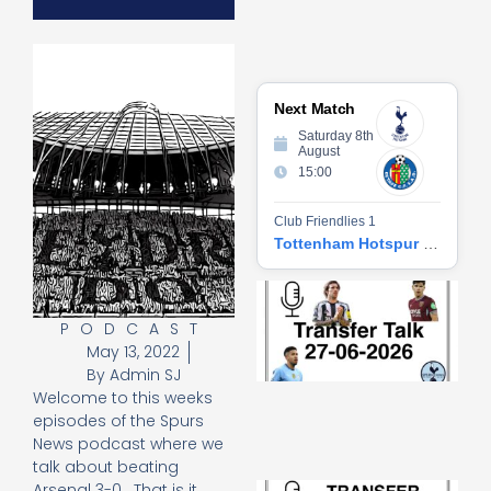
Next Match
Saturday 8th
August
15:00
Club Friendlies 1
Tottenham Hotspur vs Getafe CF
Tr
Ta
PODCAST
06
May 13, 2022
2
27
By
Admin SJ
20
Welcome to this weeks
Re
episodes of the Spurs
News podcast where we
»
talk about beating
Tr
Arsenal 3-0. That is it.