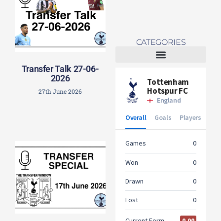
CATEGORIES
Transfer Talk 27-06-
Tottenham Women
2026
27th June 2026