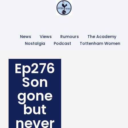
News
Views
Rumours
The Academy
Nostalgia
Podcast
Tottenham Women
Ep276
Son
gone
but
never