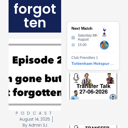
forgot
ten
Next Match
Saturday 8th
August
15:00
Club Friendlies 1
Tottenham Hotspur vs Getafe CF
Tr
Ta
06
2
27
20
Re
PODCAST
»
August 14, 2025
By
Admin SJ
Tr