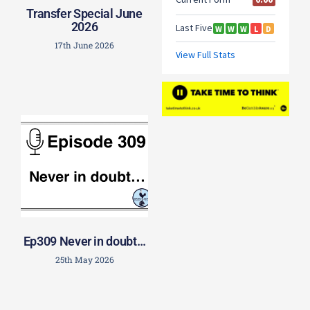
Transfer Special June
2026
17th June 2026
Ep309 Never in doubt…
25th May 2026