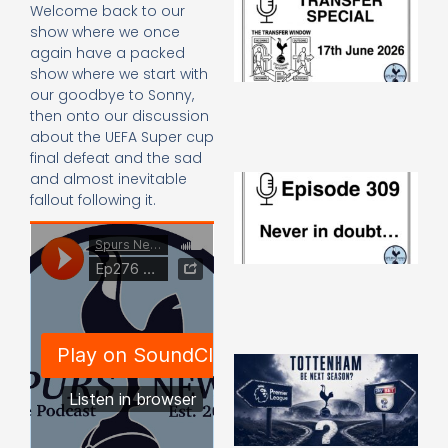
Welcome back to our
Sp
show where we once
J
again have a packed
2
show where we start with
17
20
our goodbye to Sonny,
Re
then onto our discussion
about the UEFA Super cup
»
final defeat and the sad
and almost inevitable
E
N
fallout following it.
in
d
25
20
Re
Mo
A
SJ
O
or
an