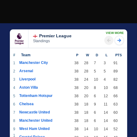
VIEW MORE
Premier League
Standings
#
Team
P
W
D
L
PTS
Manchester City
1
38
28
7
3
91
Arsenal
2
38
28
5
5
89
Liverpool
3
38
24
10
4
82
Aston Villa
4
38
20
8
10
68
Tottenham Hotspur
5
38
20
6
12
66
Chelsea
6
38
18
9
11
63
Newcastle United
7
38
18
6
14
60
Manchester United
8
38
18
6
14
60
West Ham United
9
38
14
10
14
52
1