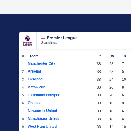
Premier League
Standings
#
Team
P
W
D
Manchester City
1
38
28
7
Arsenal
2
38
28
5
Liverpool
3
38
24
10
Aston Villa
4
38
20
8
Tottenham Hotspur
5
38
20
6
Chelsea
6
38
18
9
Newcastle United
7
38
18
6
Manchester United
8
38
18
6
West Ham United
9
38
14
10