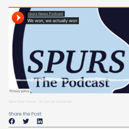
Spurs News Podcast
·
We won, we actually won
Share the Post: