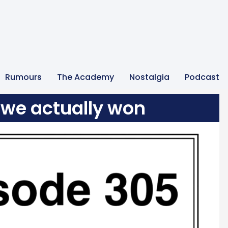
Rumours
The Academy
Nostalgia
Podcast
we actually won