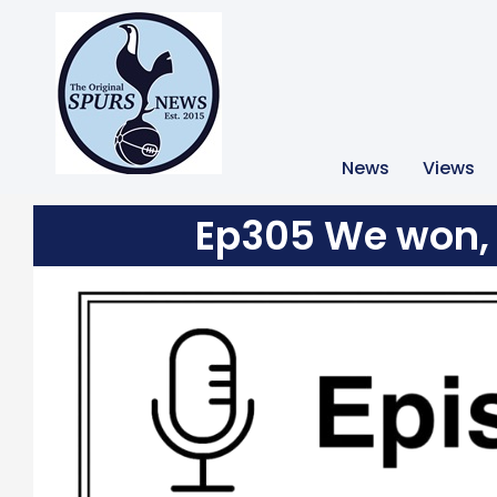
News
Views
Ep305 We won, 