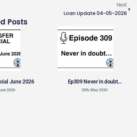
Next
Loan Update 04-05-2026
ed Posts
cial June 2026
Ep309 Never in doubt…
June 2026
25th May 2026