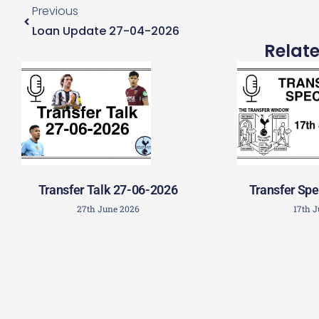
Previous
Loan Update 27-04-2026
Relat
Transfer Talk 27-06-2026
Transfer Spe
27th June 2026
17th 