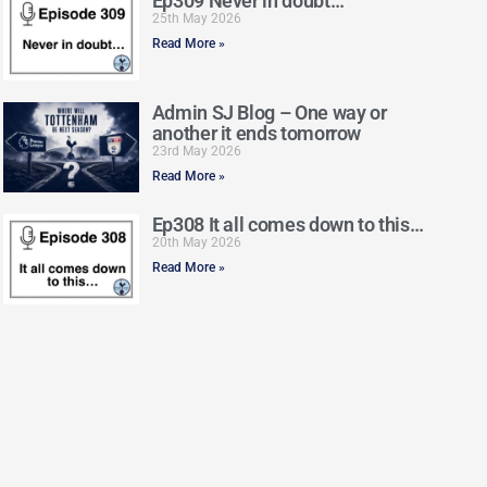
Ep309 Never in doubt…
25th May 2026
Read More »
Admin SJ Blog – One way or
another it ends tomorrow
23rd May 2026
Read More »
Ep308 It all comes down to this…
20th May 2026
Read More »