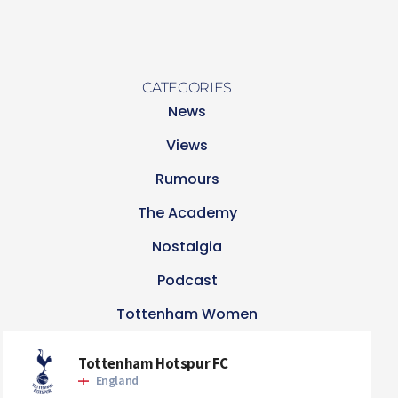
CATEGORIES
News
Views
Rumours
The Academy
Nostalgia
Podcast
Tottenham Women