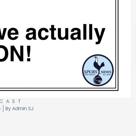
CAST
6
By
Admin SJ