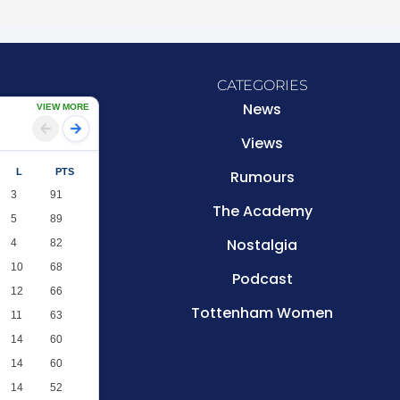
CATEGORIES
News
VIEW MORE
Views
L
PTS
Rumours
3
91
The Academy
5
89
Nostalgia
4
82
10
68
Podcast
12
66
Tottenham Women
11
63
14
60
14
60
14
52