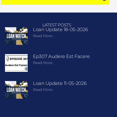
LATEST POSTS
Loan Update 18-05-2026
Read More..
Ep307 Audere Est Facere
Read More..
Loan Update 11-05-2026
Read More..