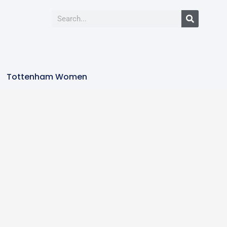
Tottenham Women