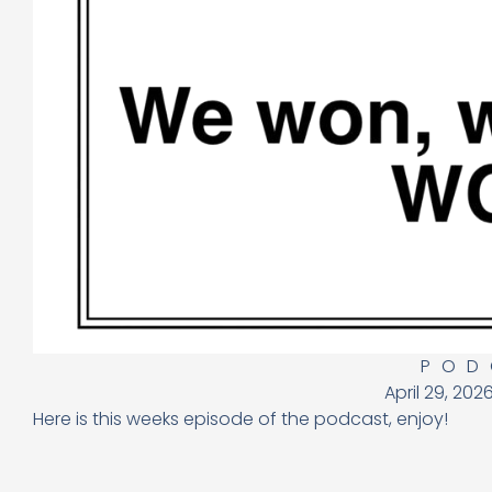
POD
April 29, 202
Here is this weeks episode of the podcast, enjoy!