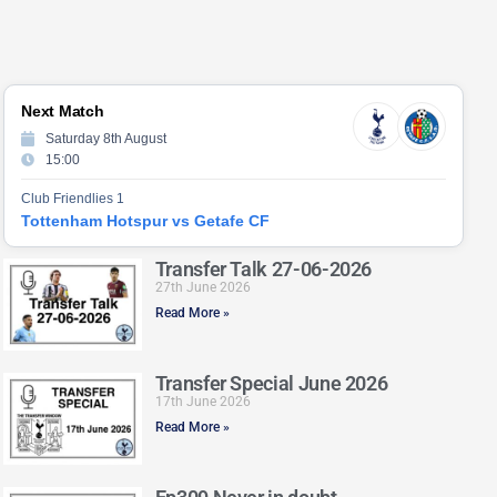
Next Match
Saturday 8th August
15:00
Club Friendlies 1
Tottenham Hotspur vs Getafe CF
Transfer Talk 27-06-2026
27th June 2026
Read More »
Transfer Special June 2026
17th June 2026
Read More »