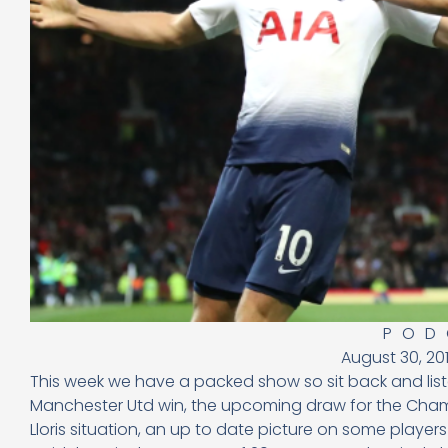
POD
August 30, 20
This week we have a packed show so sit back and list
Manchester Utd win, the upcoming draw for the Cham
Lloris situation, an up to date picture on some playe