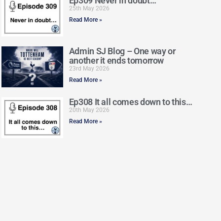
Ep309 Never in doubt…
25th May 2026
Read More »
Admin SJ Blog – One way or
another it ends tomorrow
23rd May 2026
Read More »
Ep308 It all comes down to this…
20th May 2026
Read More »