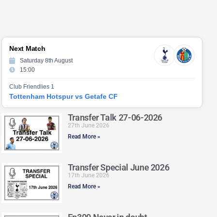
Next Match
Saturday 8th August
15:00
Club Friendlies 1
Tottenham Hotspur vs Getafe CF
Transfer Talk 27-06-2026
27th June 2026
Read More »
Transfer Special June 2026
17th June 2026
Read More »