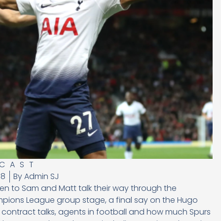
CAST
18
By
Admin SJ
en to Sam and Matt talk their way through the
pions League group stage, a final say on the Hugo
rs contract talks, agents in football and how much Spurs