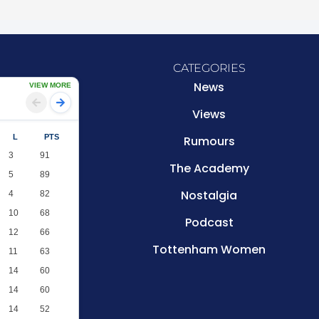
CATEGORIES
News
VIEW MORE
Views
L
PTS
Rumours
3
91
The Academy
5
89
Nostalgia
4
82
10
68
Podcast
12
66
Tottenham Women
11
63
14
60
14
60
14
52