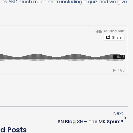
clubs AND much much more including a quiz and we give
Next
SN Blog 39 – The MK Spurs?
ed Posts