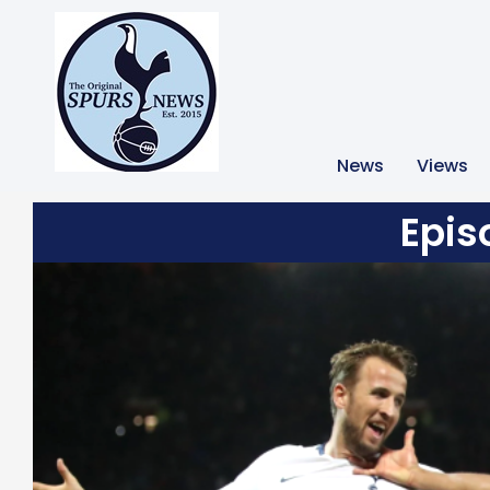
News
Views
Epis