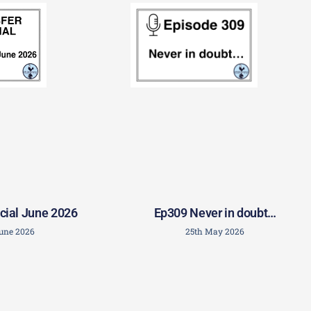
Ep309 Never in doubt…
cial June 2026
25th May 2026
June 2026