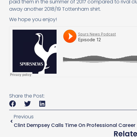
paid them in the summer of 2017 compared to rival 
away another 2018/19 Tottenham shirt.
We hope you enjoy!
Share the Post:
Previous
Clint Dempsey Calls Time On Professional Career
Relat