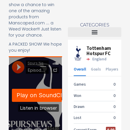
show a chance to win
one of the amazing
products from
Manscaped.com …. a
CATEGORIES
Weed Wacker!!! Just listen
for your chance.
Tottenham Women
A PACKED SHOW! We hope
you enjoy!