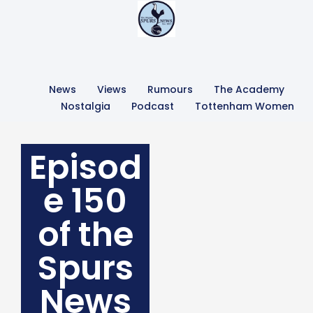
News
Views
Rumours
The Academy
Nostalgia
Podcast
Tottenham Women
Episod
e 150
of the
Spurs
News