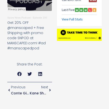
Spurs News Podcast
·
Episode 150
Get 20% OFF
@manscaped + Free
Shipping with promo
code SNPOD at
MANSCAPED.com! #ad
#manscapedpod
Share the Post:
Previous
Next
Conte Gives Players Extra Training Schedules While On International Duty
Kane Should Be “selfish” In Order To Rediscover Best Form Says Former Player