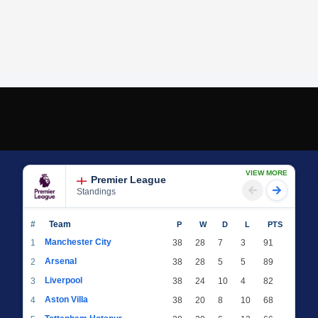
VIEW MORE
Premier League
Standings
#
Team
P
W
D
L
PTS
Manchester City
1
38
28
7
3
91
Arsenal
2
38
28
5
5
89
Liverpool
3
38
24
10
4
82
Aston Villa
4
38
20
8
10
68