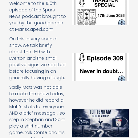
Welcome to the 150th
Sp
episode of the Spurs
J
News podcast brought to
2
you by the good people
17
20
at Manscaped.com
Re
On this, a very special
»
show, we talk briefly
about the 0-0 with
E
Everton and the small
N
positive signs we spotted
in
before focusing in on
d
generally having a laugh.
25
20
Sadly Matt was not able
Re
to make the show today,
Mo
however he did record a
Matt’s stats for everyone
A
AND a brief message… so
SJ
step in Stephan and Sam
O
play a shirt number
or
game, talk Conte and his
an