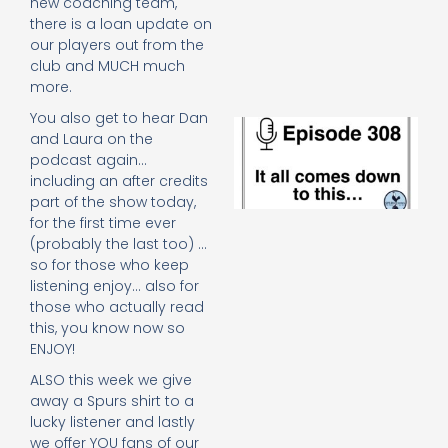
new coaching team,
e
there is a loan update on
t
our players out from the
23
20
club and MUCH much
Re
more.
You also get to hear Dan
E
and Laura on the
It 
podcast again…
c
including an after credits
d
to
part of the show today,
th
for the first time ever
20
(probably the last too) …
20
so for those who keep
Re
listening enjoy… also for
Mo
those who actually read
this, you know now so
ENJOY!
ALSO this week we give
away a Spurs shirt to a
lucky listener and lastly
we offer YOU fans of our