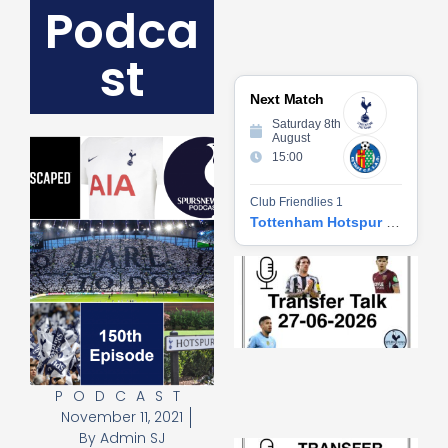
Podca
st
Next Match
Saturday 8th
August
15:00
Club Friendlies 1
Tottenham Hotspur vs Getafe CF
Tr
Ta
06
2
27
20
Re
PODCAST
»
November 11, 2021
By
Admin SJ
Tr