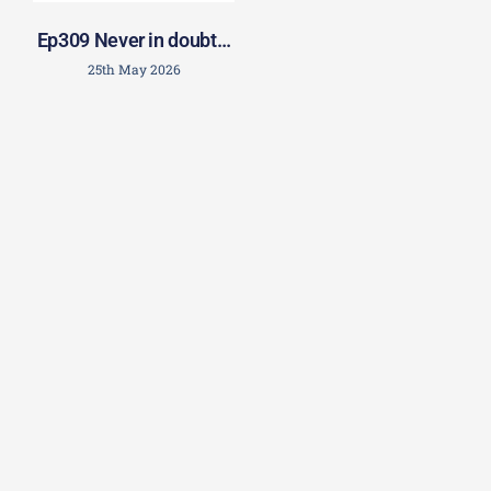
Ep309 Never in doubt…
25th May 2026