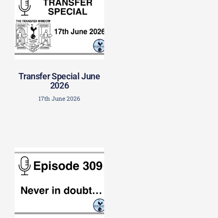
Transfer Special June
2026
17th June 2026