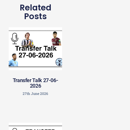
Related
Posts
Transfer Talk 27-06-
2026
27th June 2026