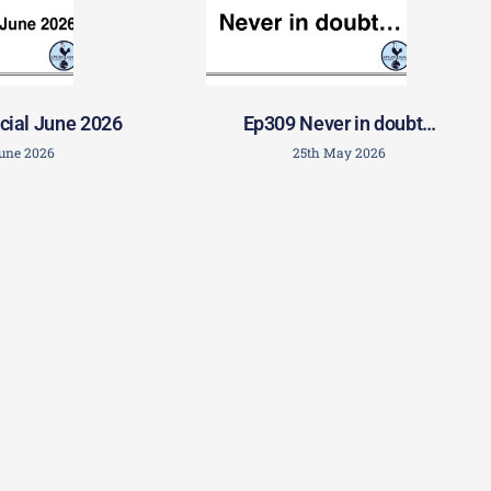
cial June 2026
Ep309 Never in doubt…
June 2026
25th May 2026