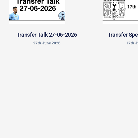
Transfer Talk 27-06-2026
Transfer Spe
27th June 2026
17th 