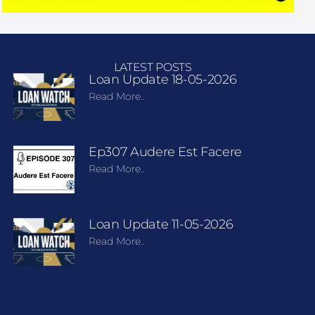
LATEST POSTS
Loan Update 18-05-2026
Read More..
Ep307 Audere Est Facere
Read More..
Loan Update 11-05-2026
Read More..