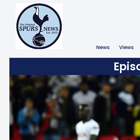
News
Views
Epis