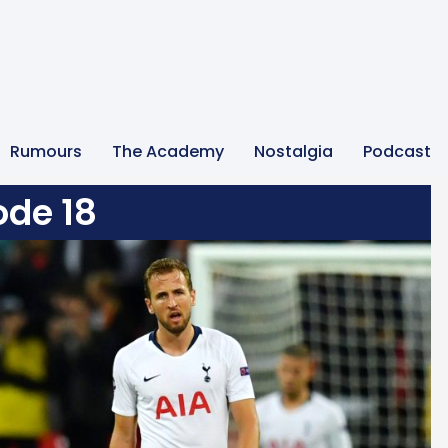
Rumours
The Academy
Nostalgia
Podcast
ode 18