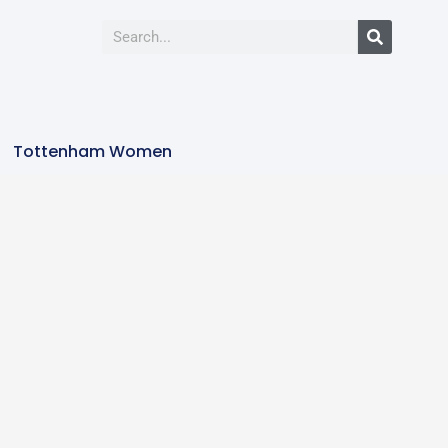
Tottenham Women