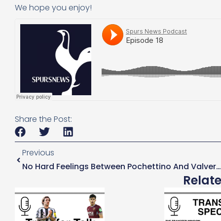
We hope you enjoy!
Share the Post:
Previous
No Hard Feelings Between Pochettino And Valverde
Relat