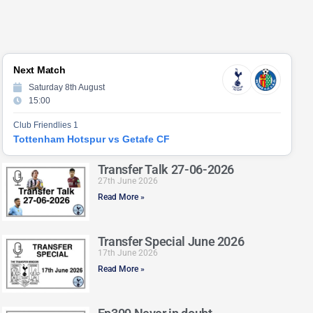
Next Match
Saturday 8th August
15:00
Club Friendlies 1
Tottenham Hotspur vs Getafe CF
Transfer Talk 27-06-2026
27th June 2026
Read More »
Transfer Special June 2026
17th June 2026
Read More »