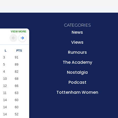
CATEGORIES
News
VIEW MORE
Views
L
PTS
Rumours
3
91
The Academy
5
89
Nostalgia
4
82
10
68
Podcast
12
66
Tottenham Women
11
63
14
60
14
60
14
52