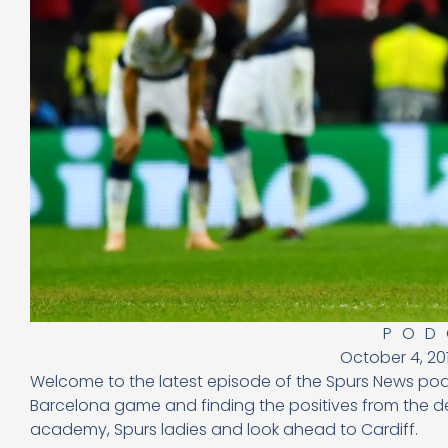
POD
October 4, 20
Welcome to the latest episode of the Spurs News po
Barcelona game and finding the positives from the def
academy, Spurs ladies and look ahead to Cardiff.