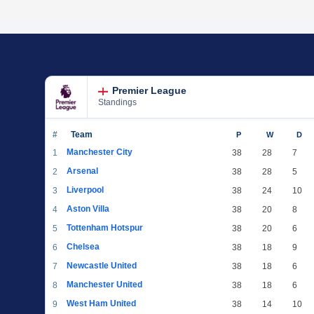
Premier League
Standings
#
Team
P
W
D
Manchester City
1
38
28
7
Arsenal
2
38
28
5
Liverpool
3
38
24
10
Aston Villa
4
38
20
8
Tottenham Hotspur
5
38
20
6
Chelsea
6
38
18
9
Newcastle United
7
38
18
6
Manchester United
8
38
18
6
West Ham United
9
38
14
10