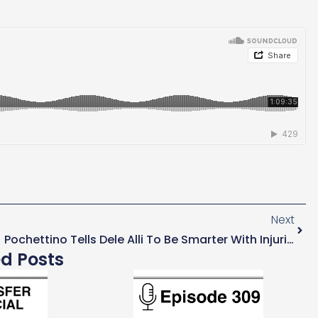
Next
Pochettino Tells Dele Alli To Be Smarter With Injuries
ed Posts