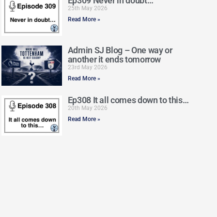
Ep309 Never in doubt…
25th May 2026
Read More »
Admin SJ Blog – One way or
another it ends tomorrow
23rd May 2026
Read More »
Ep308 It all comes down to this…
20th May 2026
Read More »