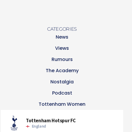
CATEGORIES
News
Views
Rumours
The Academy
Nostalgia
Podcast
Tottenham Women