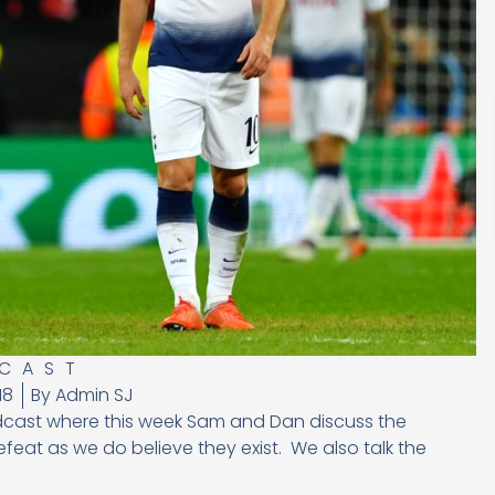
CAST
18
By
Admin SJ
dcast where this week Sam and Dan discuss the
eat as we do believe they exist. We also talk the