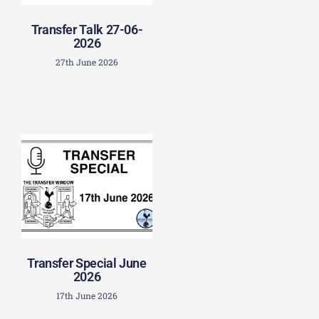
Transfer Talk 27-06-
2026
27th June 2026
Transfer Special June
2026
17th June 2026