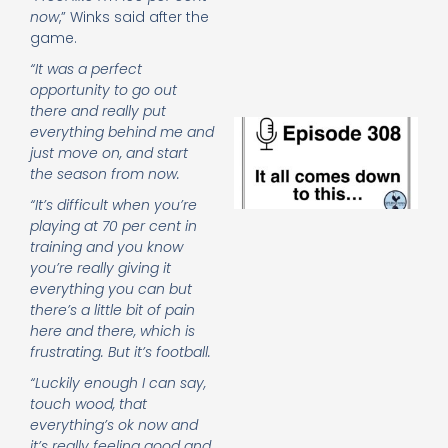
e
now
,” Winks said after the
t
game.
23
20
“It was a perfect
Re
opportunity to go out
there and really put
E
everything behind me and
It 
just move on, and start
c
the season from now.
d
to
“It’s difficult when you’re
th
playing at 70 per cent in
20
training and you know
20
you’re really giving it
Re
everything you can but
Mo
there’s a little bit of pain
here and there, which is
frustrating. But it’s football.
“Luckily enough I can say,
touch wood, that
everything’s ok now and
it’s really feeling good and