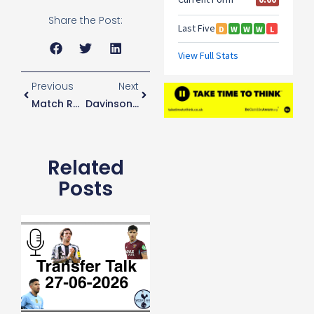
Share the Post:
Previous
Next
Match Report: Spurs 1-0 Barnsley
Davinson Sanchez’s Journey..
Related
Posts