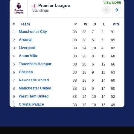
VIEW MORE
Premier League
Standings
#
Team
P
W
D
L
PTS
Manchester City
1
38
28
7
3
91
Arsenal
2
38
28
5
5
89
Liverpool
3
38
24
10
4
82
Aston Villa
4
38
20
8
10
68
Tottenham Hotspur
5
38
20
6
12
66
Chelsea
6
38
18
9
11
63
Newcastle United
7
38
18
6
14
60
Manchester United
8
38
18
6
14
60
West Ham United
9
38
14
10
14
52
1
Crystal Palace
38
13
10
15
49
0
1
Brighton & Hove Albion
38
12
12
14
48
1
1
Everton
38
13
9
16
48
2
1
AFC Bournemouth
38
13
9
16
48
3