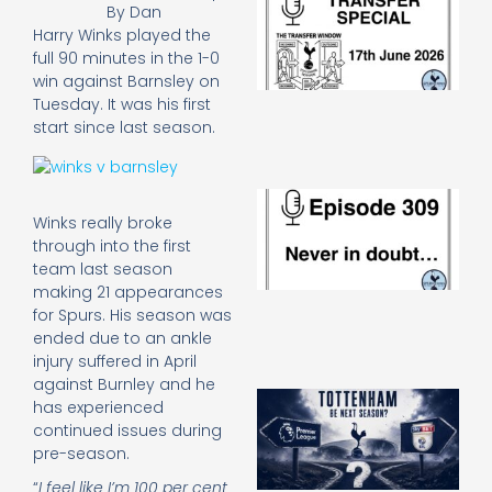
By
Dan
Sp
Harry Winks played the
J
full 90 minutes in the 1-0
2
win against Barnsley on
17
20
Tuesday. It was his first
Re
start since last season.
»
E
N
Winks really broke
in
through into the first
d
team last season
25
making 21 appearances
20
for Spurs. His season was
Re
ended due to an ankle
Mo
injury suffered in April
against Burnley and he
A
has experienced
SJ
continued issues during
O
pre-season.
or
an
“
I feel like I’m 100 per cent