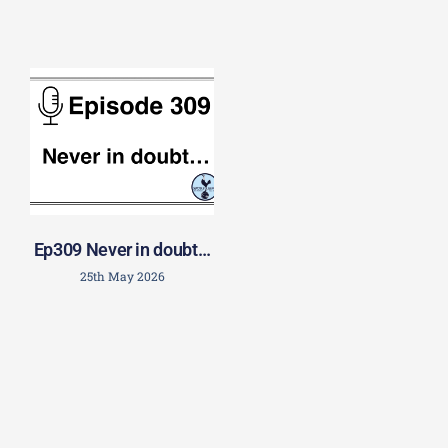
Ep309 Never in doubt…
25th May 2026