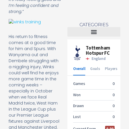
I’m feeling confident and
strong.”
CATEGORIES
His return to fitness
Tottenham Women
comes at a good time
for him and Spurs. With
Wanyama out and
Dembele struggling with
a niggling injury, Winks
could well find he enjoys
more game time in the
coming weeks –
especially in October
when we face Real
Madrid twice, West Ham
in the League Cup plus
our Premier League
fixtures against Liverpool
and Manchester United.