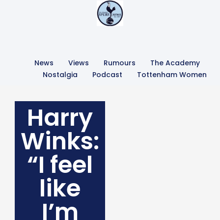
News
Views
Rumours
The Academy
Nostalgia
Podcast
Tottenham Women
Harry
Winks:
“I feel
like
I’m