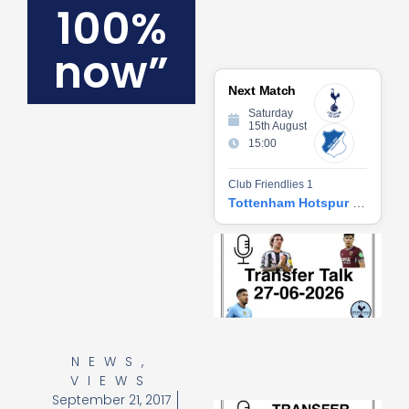
100%
now”
Next Match
Saturday
15th August
15:00
Club Friendlies 1
Tottenham Hotspur vs Hoffenheim
Tr
Ta
06
2
27
20
Re
NEWS
,
»
VIEWS
September 21, 2017
Tr