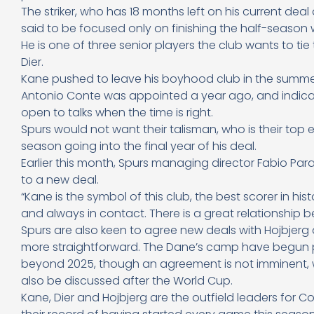
The striker, who has 18 months left on his current deal
said to be focused only on finishing the half-season w
He is one of three senior players the club wants to tie
Dier.
Kane pushed to leave his boyhood club in the summer 
Antonio Conte was appointed a year ago, and indicat
open to talks when the time is right.
Spurs would not want their talisman, who is their top
season going into the final year of his deal.
Earlier this month, Spurs managing director Fabio Para
to a new deal.
“Kane is the symbol of this club, the best scorer in hi
and always in contact. There is a great relationship b
Spurs are also keen to agree new deals with Hojbjerg 
more straightforward. The Dane’s camp have begun pr
beyond 2025, though an agreement is not imminent, whi
also be discussed after the World Cup.
Kane, Dier and Hojbjerg are the outfield leaders for Co