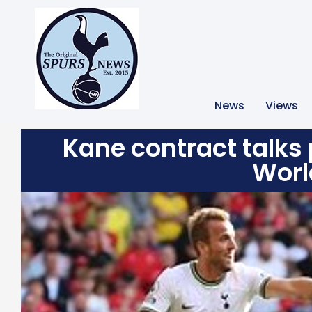
News
Views
Kane contract talks p
Worl