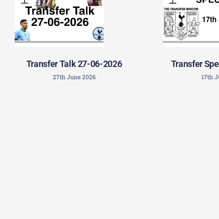
Transfer Talk 27-06-2026
Transfer Spe
27th June 2026
17th 