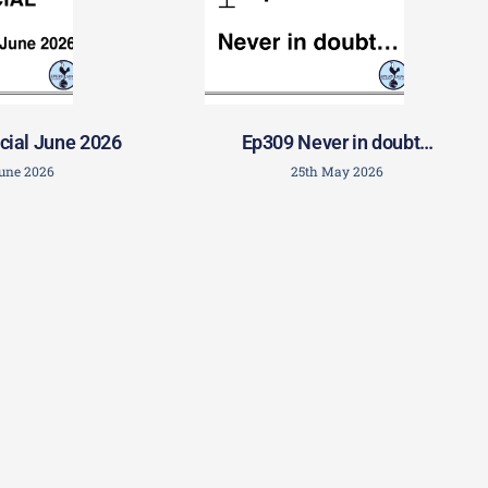
cial June 2026
Ep309 Never in doubt…
June 2026
25th May 2026