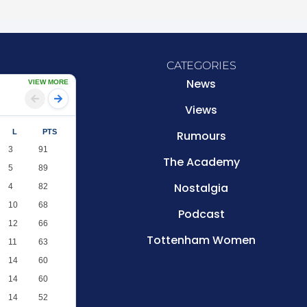
CATEGORIES
News
VIEW MORE
Views
L
PTS
Rumours
3
91
The Academy
5
89
Nostalgia
4
82
10
68
Podcast
12
66
Tottenham Women
11
63
14
60
14
60
14
52