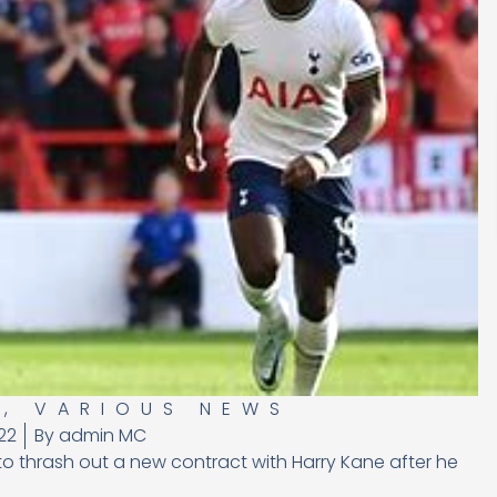
S
,
VARIOUS NEWS
22
By
admin MC
 to thrash out a new contract with Harry Kane after he