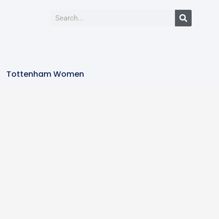
Tottenham Women