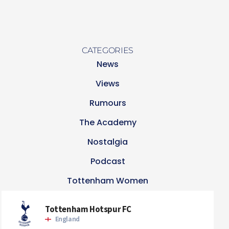
CATEGORIES
News
Views
Rumours
The Academy
Nostalgia
Podcast
Tottenham Women