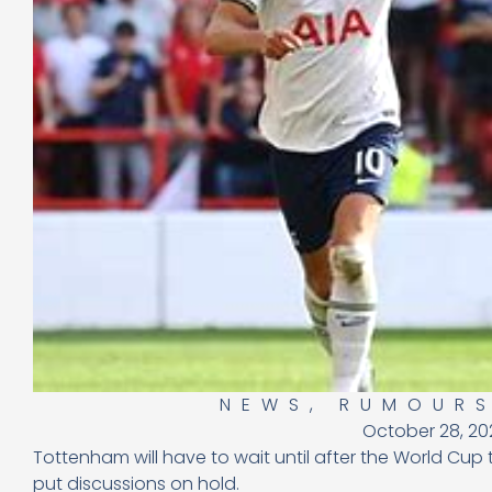
NEWS
,
RUMOUR
October 28, 20
Tottenham will have to wait until after the World Cup
put discussions on hold.