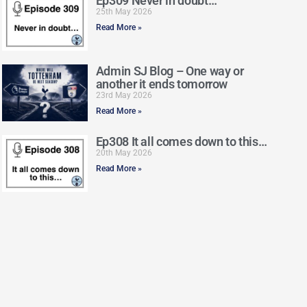
Ep309 Never in doubt…
25th May 2026
Read More »
Admin SJ Blog – One way or
another it ends tomorrow
23rd May 2026
Read More »
Ep308 It all comes down to this…
20th May 2026
Read More »