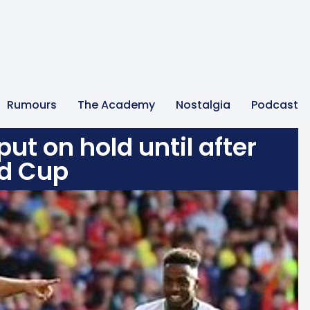
Rumours
The Academy
Nostalgia
Podcast
ut on hold until after
d Cup