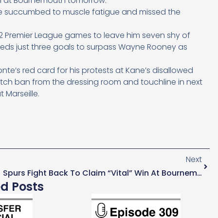
on at Bournemouth tomorrow.
 he succumbed to muscle fatigue and missed the
 12 Premier League games to leave him seven shy of
needs just three goals to surpass Wayne Rooney as
e’s red card for his protests at Kane’s disallowed
tch ban from the dressing room and touchline in next
Marseille.
Next
Spurs Fight Back To Claim “vital” Win At Bournemouth
ed Posts