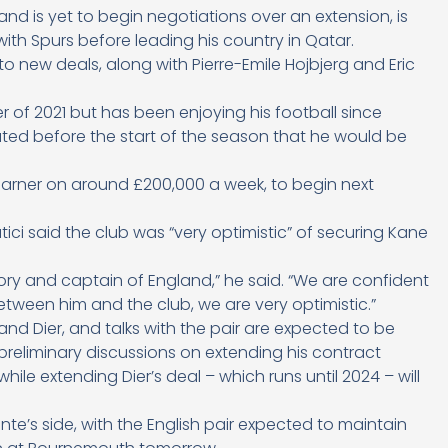
 and is yet to begin negotiations over an extension, is
ith Spurs before leading his country in Qatar.
 to new deals, along with Pierre-Emile Hojbjerg and Eric
of 2021 but has been enjoying his football since
ed before the start of the season that he would be
 earner on around £200,000 a week, to begin next
tici said the club was “very optimistic” of securing Kane
story and captain of England,” he said. “We are confident
etween him and the club, we are very optimistic.”
and Dier, and talks with the pair are expected to be
eliminary discussions on extending his contract
le extending Dier’s deal – which runs until 2024 – will
nte’s side, with the English pair expected to maintain