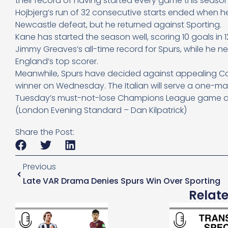
their record of having started every game this seas
Hojbjerg’s run of 32 consecutive starts ended when
Newcastle defeat, but he returned against Sporting.
Kane has started the season well, scoring 10 goals in
Jimmy Greaves’s all-time record for Spurs, while he 
England’s top scorer.
Meanwhile, Spurs have decided against appealing Cont
winner on Wednesday. The Italian will serve a one-ma
Tuesday’s must-not-lose Champions League game at 
(London Evening Standard – Dan Kilpatrick)
Share the Post:
Previous
Late VAR Drama Denies Spurs Win Over Sporting
Relat