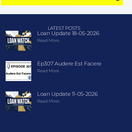
LATEST POSTS
Loan Update 18-05-2026
Read More..
Ep307 Audere Est Facere
Read More..
Loan Update 11-05-2026
Read More..