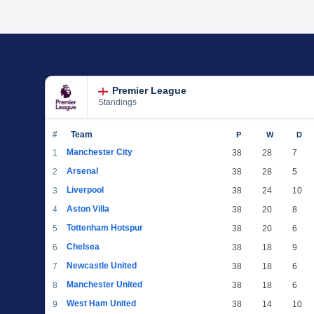
Premier League
Standings
#
Team
P
W
D
Manchester City
1
38
28
7
Arsenal
2
38
28
5
Liverpool
3
38
24
10
Aston Villa
4
38
20
8
Tottenham Hotspur
5
38
20
6
Chelsea
6
38
18
9
Newcastle United
7
38
18
6
Manchester United
8
38
18
6
West Ham United
9
38
14
10