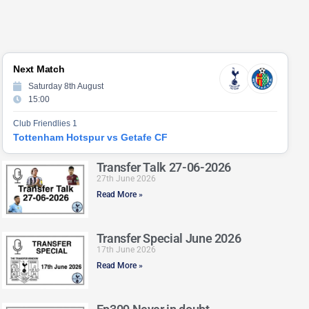
Next Match
Saturday 8th August
15:00
Club Friendlies 1
Tottenham Hotspur vs Getafe CF
Transfer Talk 27-06-2026
27th June 2026
Read More »
Transfer Special June 2026
17th June 2026
Read More »