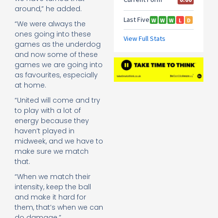
around,” he added.
“We were ­always the
ones going into these
games as the ­underdog
and now some of these
games we are going into
as favourites, ­especially
at home.
“United will come and try
to play with a lot of
energy because they
haven’t played in
midweek, and we have to
make sure we match
that.
“When we match their
intensity, keep the ball
and make it hard for
them, that’s when we can
do damage.”