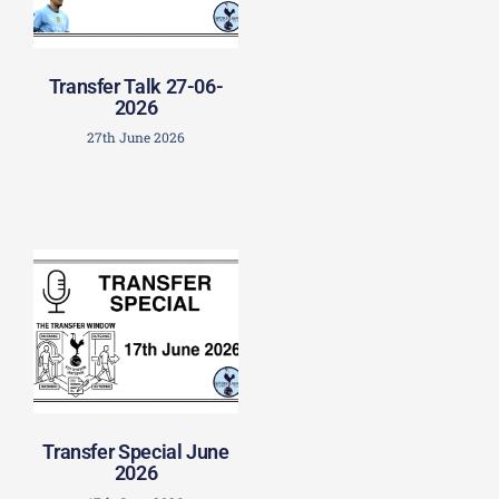
Transfer Talk 27-06-
2026
27th June 2026
Transfer Special June
2026