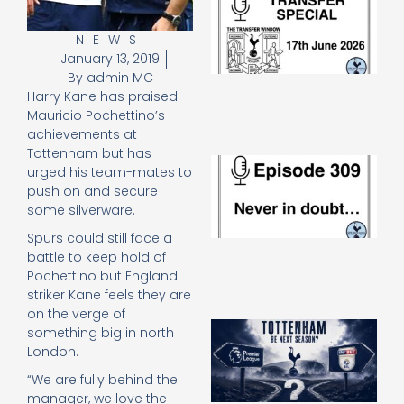
Sp
J
NEWS
2
January 13, 2019
17
By
admin MC
20
Harry Kane has praised
Re
Mauricio Pochettino’s
»
achievements at
Tottenham but has
E
urged his team-mates to
N
push on and secure
in
some silverware.
d
25
Spurs could still face a
20
battle to keep hold of
Re
Pochettino but England
Mo
striker Kane feels they are
on the verge of
A
something big in north
SJ
London.
O
or
“We are fully behind the
an
manager, we love the