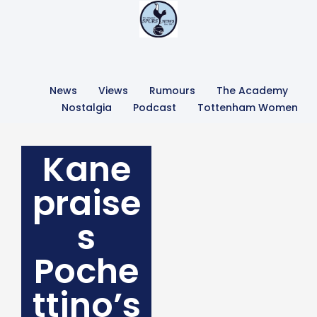
News
Views
Rumours
The Academy
Nostalgia
Podcast
Tottenham Women
Kane
praise
s
Poche
ttino’s