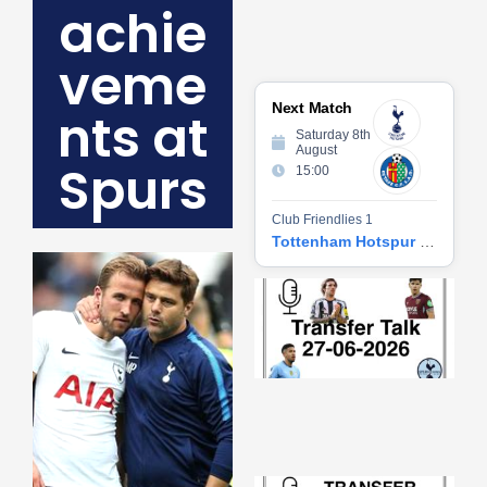
achie
veme
Next Match
nts at
Saturday 8th
August
Spurs
15:00
Club Friendlies 1
Tottenham Hotspur vs Getafe CF
Tr
Ta
06
2
27
20
Re
»
Tr