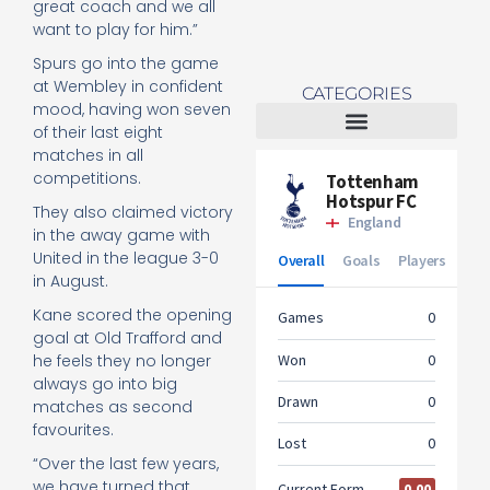
great coach and we all
want to play for him.”
Spurs go into the game
at Wembley in confident
CATEGORIES
mood, having won seven
of their last eight
matches in all
Tottenham Women
competitions.
They also claimed victory
in the away game with
United in the league 3-0
in August.
Kane scored the opening
goal at Old Trafford and
he feels they no longer
always go into big
matches as second
favourites.
“Over the last few years,
we have turned that