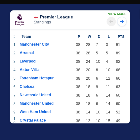
VIEW MORE
Premier League
Standings
#
Team
P
W
D
L
PTS
Manchester City
1
38
28
7
3
91
Arsenal
2
38
28
5
5
89
Liverpool
3
38
24
10
4
82
Aston Villa
4
38
20
8
10
68
Tottenham Hotspur
5
38
20
6
12
66
Chelsea
6
38
18
9
11
63
Newcastle United
7
38
18
6
14
60
Manchester United
8
38
18
6
14
60
West Ham United
9
38
14
10
14
52
1
Crystal Palace
38
13
10
15
49
0
1
Brighton & Hove Albion
38
12
12
14
48
1
1
Everton
38
13
9
16
48