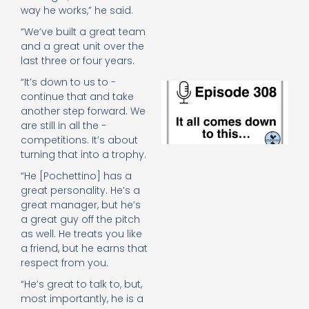
e
way he works,” he said.
t
“We’ve built a great team
23
20
and a great unit over the
Re
last three or four years.
“It’s down to us to ­
E
continue that and take
It 
another step forward. We
c
are still in all the ­
d
to
competitions. It’s about
th
turning that into a trophy.
20
“He [Pochettino] has a
20
great personality. He’s a
Re
great manager, but he’s
Mo
a great guy off the pitch
as well. He treats you like
a friend, but he earns that
­respect from you.
“He’s great to talk to, but,
most importantly, he is a