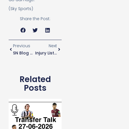
(Sky Sports)
Share the Post:
Previous
Next
SN Blog 51 – It Is What It Is
Injury List “crazy” Says Jan Vertonghen
Related
Posts