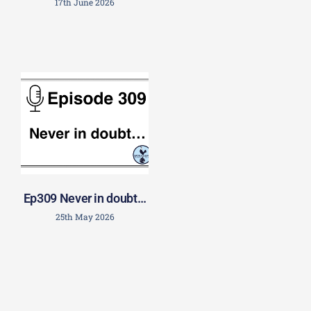
17th June 2026
Ep309 Never in doubt…
25th May 2026