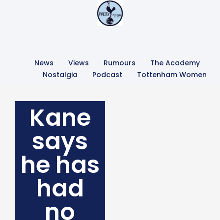
News
Views
Rumours
The Academy
Nostalgia
Podcast
Tottenham Women
Kane
says
he has
had
no