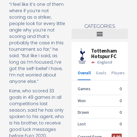
“I feel like it’s one of them
where if you’re not
scoring as a striker,
people look for every little
CATEGORIES
angle why you’re not
scoring and that’s
probably the case in this
Tottenham Women
tournament so far,” he
said. “But like I said, as
long as I’m focused, I’ve
got the self-belief I have,
I’m not worried about
anyone else.”
Kane, who scored 33
goals in 49 games in all
competitions last
season, said he has only
spoken to his agent, who
is his brother, to receive
good luck messages
before Euro 2020.