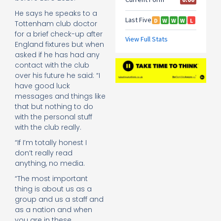
He says he speaks to a
Tottenham club doctor
for a brief check-up after
England fixtures but when
asked if he has had any
contact with the club
over his future he said: “I
have good luck
messages and things like
that but nothing to do
with the personal stuff
with the club really.
“If I’m totally honest I
don’t really read
anything, no media.
“The most important
thing is about us as a
group and us a staff and
as a nation and when
you are in these