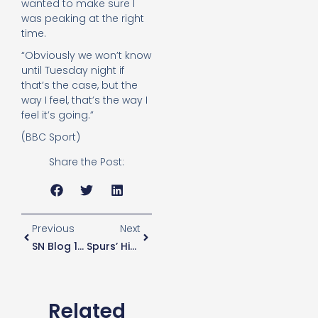
wanted to make sure I
was peaking at the right
time.
“Obviously we won’t know
until Tuesday night if
that’s the case, but the
way I feel, that’s the way I
feel it’s going.”
(BBC Sport)
Share the Post:
Previous
Next
SN Blog 106 – Fan For Life & That’s The Problem
Spurs’ High Hopes For Mason’s Coaching Future
Related