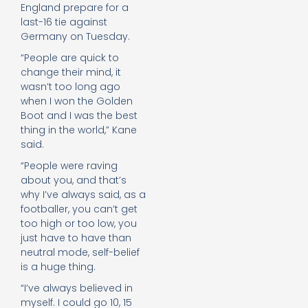
England prepare for a
last-16 tie against
Germany on Tuesday.
“People are quick to
change their mind, it
wasn’t too long ago
when I won the Golden
Boot and I was the best
thing in the world,” Kane
said.
“People were raving
about you, and that’s
why I’ve always said, as a
footballer, you can’t get
too high or too low, you
just have to have than
neutral mode, self-belief
is a huge thing.
“I’ve always believed in
myself. I could go 10, 15