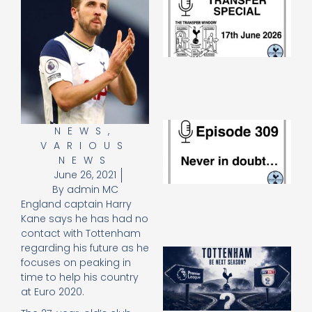
Sp
J
2
17
20
Re
»
E
NEWS
,
N
VARIOUS
in
NEWS
d
June 26, 2021
25
By
admin MC
20
England captain Harry
Re
Kane says he has had no
Mo
contact with Tottenham
regarding his future as he
A
focuses on peaking in
SJ
time to help his country
O
at Euro 2020.
or
an