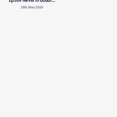
Ep309 Never in doubt…
25th May 2026