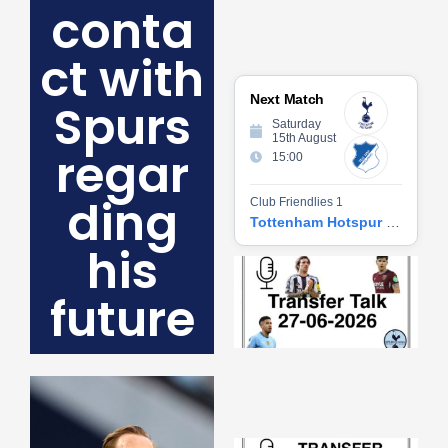
conta
ct with
Next Match
Spurs
Saturday
15th August
regar
15:00
ding
Club Friendlies 1
Tottenham Hotspur vs Hoffenheim
his
Tr
Ta
future
06
2
27
20
Re
»
Tr