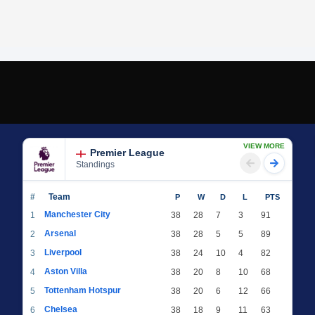
VIEW MORE
Premier League
Standings
#
Team
P
W
D
L
PTS
Manchester City
1
38
28
7
3
91
Arsenal
2
38
28
5
5
89
Liverpool
3
38
24
10
4
82
Aston Villa
4
38
20
8
10
68
Tottenham Hotspur
5
38
20
6
12
66
Chelsea
6
38
18
9
11
63