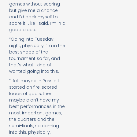
games without scoring
but give me a chance
and I’d back myself to
score it. Like I said, I’m in a
good place.
“Going into Tuesday
night, physically, I’m in the
best shape of the
tournament so far, and
that’s what I kind of
wanted going into this.
“I felt maybe in Russia I
started on fire, scored
loads of goals, then
maybe didn’t have my
best performances in the
most important games,
the quarters and the
semi-finals, so coming
into this, physically, I