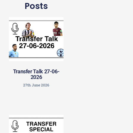
Posts
Transfer Talk 27-06-
2026
27th June 2026