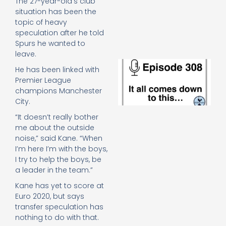
The 27-year-old’s club
e
situation has been the
t
topic of heavy
23
20
speculation after he told
Spurs he wanted to
Re
leave.
E
He has been linked with
It 
Premier League
c
champions Manchester
d
City.
to
th
“It doesn’t really bother
20
me about the outside
20
noise,” said Kane. “When
Re
I’m here I’m with the boys,
Mo
I try to help the boys, be
a leader in the team.”
Kane has yet to score at
Euro 2020, but says
transfer speculation has
nothing to do with that.