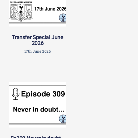
Transfer Special June
2026
17th June 2026