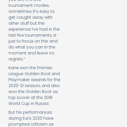
tournament modes,
sometimes it’s easy to
get caught away with
other stuff but the
experience I’ve had in the
last few tournaments, is
just to focus on this and
do what you can in the
moment and leave no
regrets.”
Kane won the Premier
League Golden Boot and
Playmaker awards for the
2020-21 season, and also
won the Golden Boot as
top scorer at the 2018
World Cup in Russia.
But his performances
during Euro 2020 have
prompted criticism as