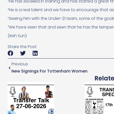
“He has excelled in training and has started a great fir
“He is a real talent and we have to encourage that as 
“Seeing him with the Under-21 team, some of the goals 
“We have seen that and seen that he has the tempera
(Irish Sun)
Share the Post:
Previous
New Signings For Tottenham Women
Relat