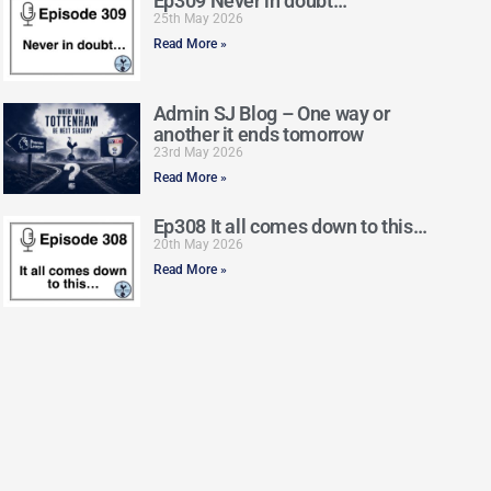
Ep309 Never in doubt…
25th May 2026
Read More »
Admin SJ Blog – One way or
another it ends tomorrow
23rd May 2026
Read More »
Ep308 It all comes down to this…
20th May 2026
Read More »