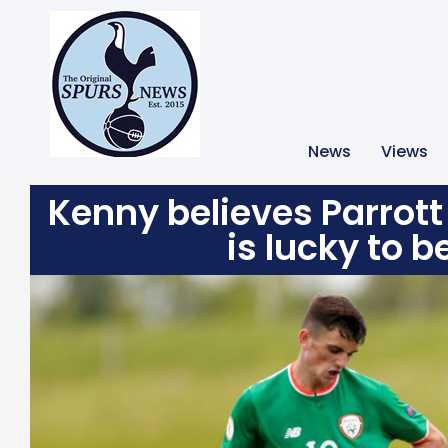
News
Views
Kenny believes Parrott
is lucky to b