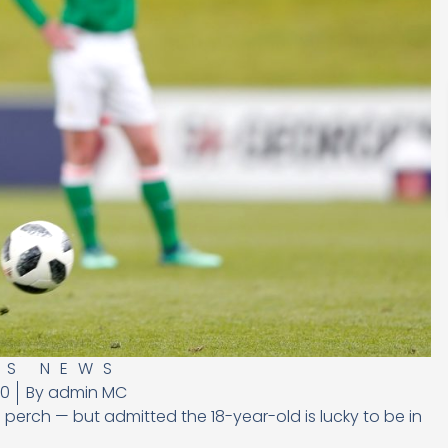
US NEWS
20
By
admin MC
 perch — but admitted the 18-year-old is lucky to be in