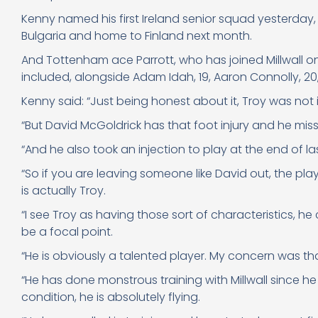
Kenny named his first Ireland senior squad yesterday
Bulgaria and home to Finland next month.
And Tottenham ace Parrott, who has joined Millwall o
included, alongside Adam Idah, 19, Aaron Connolly, 2
Kenny said: “Just being honest about it, Troy was not i
“But David McGoldrick has that foot injury and he mis
“And he also took an injection to play at the end of la
“So if you are leaving someone like David out, the pla
is actually Troy.
“I see Troy as having those sort of characteristics, h
be a focal point.
“He is obviously a talented player. My concern was t
“He has done monstrous training with Millwall since he h
condition, he is absolutely flying.