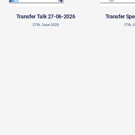
Transfer Talk 27-06-2026
Transfer Spe
27th June 2026
17th 