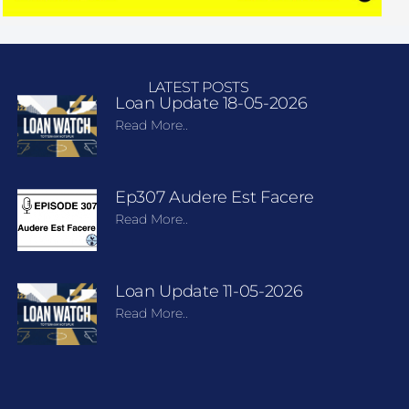
LATEST POSTS
Loan Update 18-05-2026
Read More..
Ep307 Audere Est Facere
Read More..
Loan Update 11-05-2026
Read More..