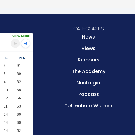
CATEGORIES
News
VIEW MORE
Views
L
PTS
Rumours
3
91
The Academy
5
89
Nostalgia
4
82
10
68
Podcast
12
66
Tottenham Women
11
63
14
60
14
60
14
52