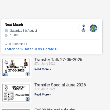
Next Match
Saturday 8th August
15:00
Club Friendlies 1
Tottenham Hotspur vs Getafe CF
Transfer Talk 27-06-2026
27th June 2026
Read More »
Transfer Special June 2026
17th June 2026
Read More »