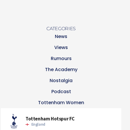
CATEGORIES
News
Views
Rumours
The Academy
Nostalgia
Podcast
Tottenham Women