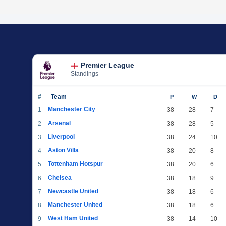
Premier League
Standings
#
Team
P
W
D
Manchester City
1
38
28
7
Arsenal
2
38
28
5
Liverpool
3
38
24
10
Aston Villa
4
38
20
8
Tottenham Hotspur
5
38
20
6
Chelsea
6
38
18
9
Newcastle United
7
38
18
6
Manchester United
8
38
18
6
West Ham United
9
38
14
10