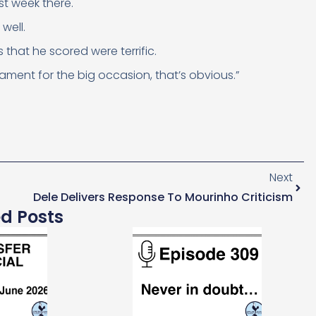
st week there.
well.
that he scored were terrific.
ment for the big occasion, that’s obvious.”
Next
Dele Delivers Response To Mourinho Criticism
ed Posts