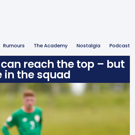
Rumours
The Academy
Nostalgia
Podcast
 can reach the top – but
e in the squad