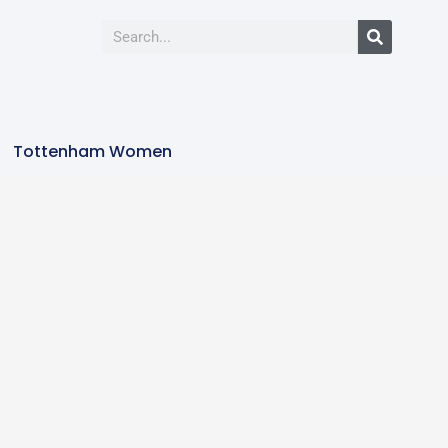
Tottenham Women