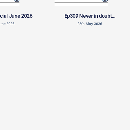
cial June 2026
Ep309 Never in doubt…
June 2026
25th May 2026