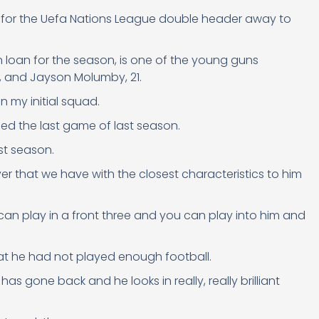
, for the Uefa Nations League double header away to
n loan for the season, is one of the young guns
0, and Jayson Molumby, 21.
n my initial squad.
sed the last game of last season.
st season.
yer that we have with the closest characteristics to him
e can play in a front three and you can play into him and
hat he had not played enough football.
as gone back and he looks in really, really brilliant