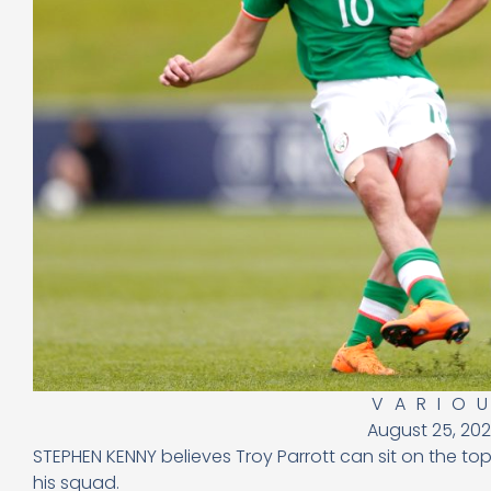
VARIO
August 25, 20
STEPHEN KENNY believes Troy Parrott can sit on the top
his squad.