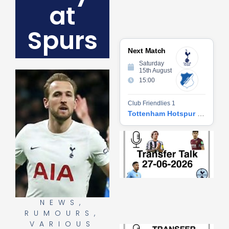
at
Spurs
Next Match
Saturday
15th August
15:00
Club Friendlies 1
Tottenham Hotspur vs Hoffenheim
Tr
Ta
06
2
27
20
Re
NEWS
,
»
RUMOURS
,
VARIOUS
Tr