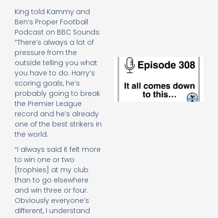
e
King told Kammy and
t
Ben’s Proper Football
23
20
Podcast on BBC Sounds:
Re
“There’s always a lot of
pressure from the
E
outside telling you what
It 
you have to do. Harry’s
c
scoring goals, he’s
d
probably going to break
to
the Premier League
th
record and he’s already
20
one of the best strikers in
20
the world.
Re
Mo
“I always said it felt more
to win one or two
[trophies] at my club
than to go elsewhere
and win three or four.
Obviously everyone’s
different, I understand