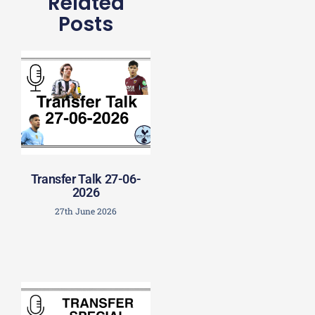
Related
Posts
Transfer Talk 27-06-
2026
27th June 2026