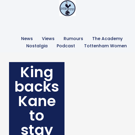
News
Views
Rumours
The Academy
Nostalgia
Podcast
Tottenham Women
King
backs
Kane
to
stay