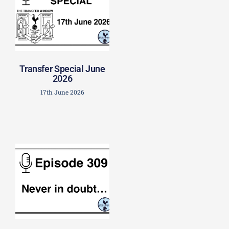
Transfer Special June
2026
17th June 2026