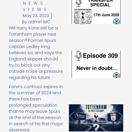
NEWS
,
Sp
VIEWS
J
May 23, 2023
2
By
admin MC
17
20
Will Harry Kane still be a
Re
Tottenham player next
season? Former Spurs
»
captain Ledley King
believes so, and says the
E
N
England skipper should
in
try to block out any
d
outside noise or pressure
25
regarding his future.
20
Kane’s contract expires in
Re
the summer of 2024 and
Mo
there has been
prolonged speculation
A
that he may leave Spurs
SJ
at the end of the season
O
or
in search of his first major
an
silverware.