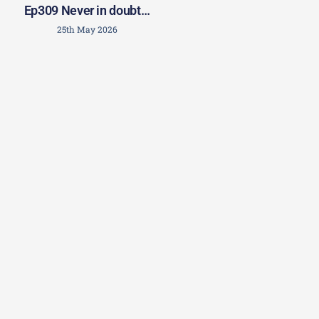
Ep309 Never in doubt…
25th May 2026