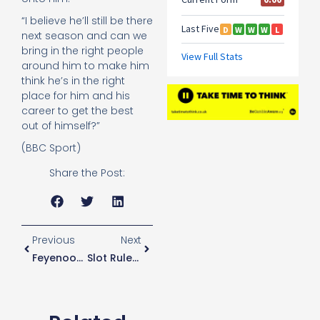
“I believe he’ll still be there
next season and can we
bring in the right people
around him to make him
think he’s in the right
place for him and his
career to get the best
out of himself?”
(BBC Sport)
Share the Post:
Previous
Next
Feyenoord Director Says Club Have Not Received Approach From Spurs For Slot
Slot Rules Himself Out Of Spurs Job