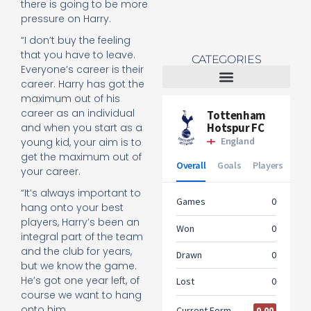
there is going to be more
pressure on Harry.
“I don’t buy the feeling
that you have to leave.
CATEGORIES
Everyone’s career is their
career. Harry has got the
maximum out of his
Tottenham Women
career as an individual
and when you start as a
young kid, your aim is to
get the maximum out of
your career.
“It’s always important to
hang onto your best
players, Harry’s been an
integral part of the team
and the club for years,
but we know the game.
He’s got one year left, of
course we want to hang
onto him.