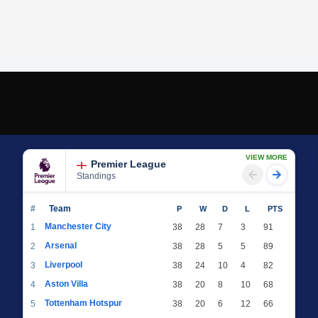
VIEW MORE
Premier League
Standings
#
Team
P
W
D
L
PTS
Manchester City
1
38
28
7
3
91
Arsenal
2
38
28
5
5
89
Liverpool
3
38
24
10
4
82
Aston Villa
4
38
20
8
10
68
Tottenham Hotspur
5
38
20
6
12
66