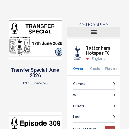
CATEGORIES
Tottenham Women
Transfer Special June
2026
17th June 2026