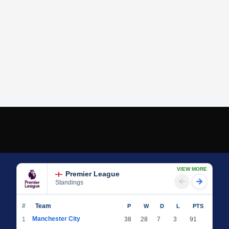
VIEW MORE
Premier League
Standings
#
Team
P
W
D
L
PTS
Manchester City
1
38
28
7
3
91