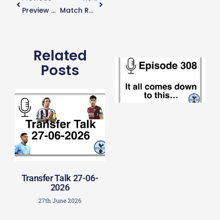
e
Preview – Spurs Vs Man City
Match Report: Spurs 2-0 Man City
t
23
20
Re
Related
E
Posts
It 
c
d
to
th
20
20
Re
Mo
Transfer Talk 27-06-
2026
27th June 2026