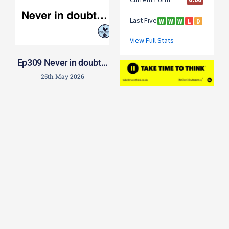
Ep309 Never in doubt…
25th May 2026