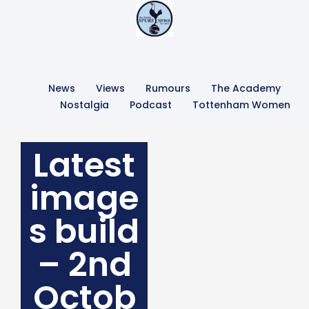
News
Views
Rumours
The Academy
Nostalgia
Podcast
Tottenham Women
Latest
image
s build
– 2nd
Octob