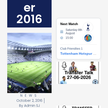
er
2016
Next Match
Saturday 8th
August
15:00
Club Friendlies 1
Tottenham Hotspur vs Getafe CF
Tr
Ta
06
2
27
20
Re
NEWS
»
October 2, 2016
By
Admin SJ
Tr