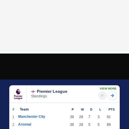
VIEW MORE
Premier League
Standings
#
Team
P
W
D
L
PTS
Manchester City
1
38
28
7
3
91
Arsenal
2
38
28
5
5
89