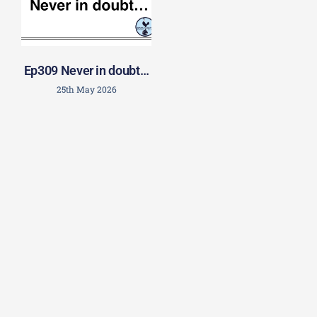
Ep309 Never in doubt…
25th May 2026