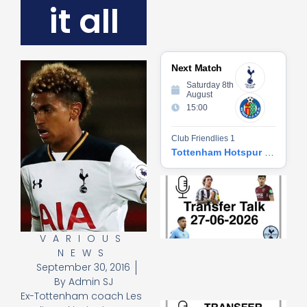
it all
Next Match
Saturday 8th
August
15:00
Club Friendlies 1
Tottenham Hotspur vs Getafe CF
Tr
Ta
06
2
27
VARIOUS
20
NEWS
Re
September 30, 2016
»
By
Admin SJ
Ex-Tottenham coach Les
Tr