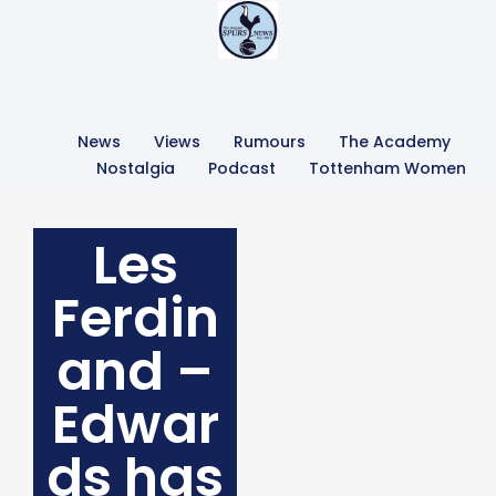
News
Views
Rumours
The Academy
Nostalgia
Podcast
Tottenham Women
Les
Ferdin
and –
Edwar
ds has