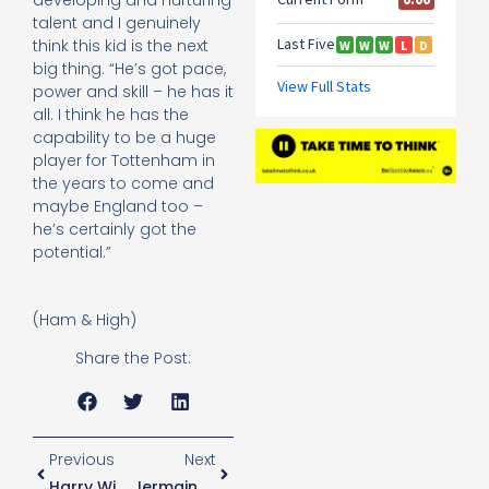
talent and I genuinely
think this kid is the next
big thing. “He’s got pace,
power and skill – he has it
all. I think he has the
capability to be a huge
player for Tottenham in
the years to come and
maybe England too –
he’s certainly got the
potential.”
(Ham & High)
Share the Post:
Previous
Next
Harry Winks On Pochettino
Jermaine Jenas: Spurs Will Beat Man City