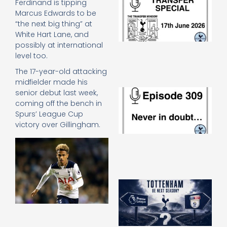
Ferdinand is tipping
Sp
Marcus Edwards to be
J
“the next big thing” at
2
White Hart Lane, and
17
possibly at international
20
level too.
Re
The 17-year-old attacking
»
midfielder made his
E
senior debut last week,
N
coming off the bench in
in
Spurs’ League Cup
d
victory over Gillingham.
25
20
Re
Mo
A
SJ
O
or
an