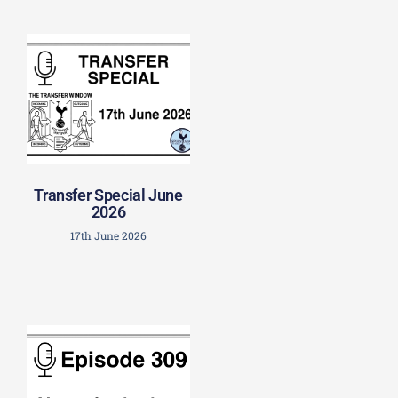
Transfer Special June
2026
17th June 2026