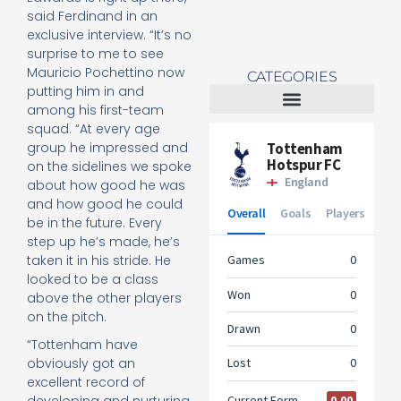
said Ferdinand in an
exclusive interview. “It’s no
surprise to me to see
Mauricio Pochettino now
CATEGORIES
putting him in and
among his first-team
squad. “At every age
Tottenham Women
group he impressed and
on the sidelines we spoke
about how good he was
and how good he could
be in the future. Every
step up he’s made, he’s
taken it in his stride. He
looked to be a class
above the other players
on the pitch.
“Tottenham have
obviously got an
excellent record of
developing and nurturing