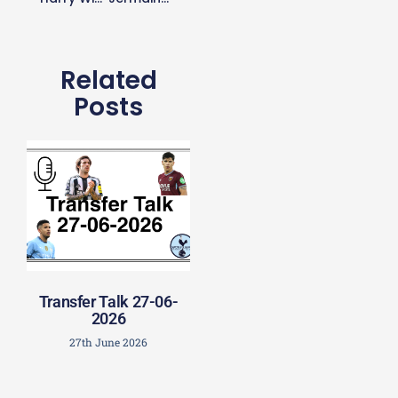
Related
Posts
Transfer Talk 27-06-
2026
27th June 2026