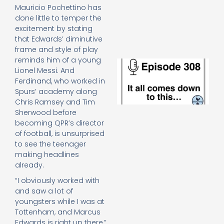
e
Mauricio Pochettino has
t
done little to temper the
23
excitement by stating
20
that Edwards’ diminutive
Re
frame and style of play
reminds him of a young
E
Lionel Messi. And
It 
Ferdinand, who worked in
c
Spurs’ academy along
d
to
Chris Ramsey and Tim
th
Sherwood before
20
becoming QPR’s director
20
of football, is unsurprised
Re
to see the teenager
Mo
making headlines
already.
“I obviously worked with
and saw a lot of
youngsters while I was at
Tottenham, and Marcus
Edwards is right up there,”