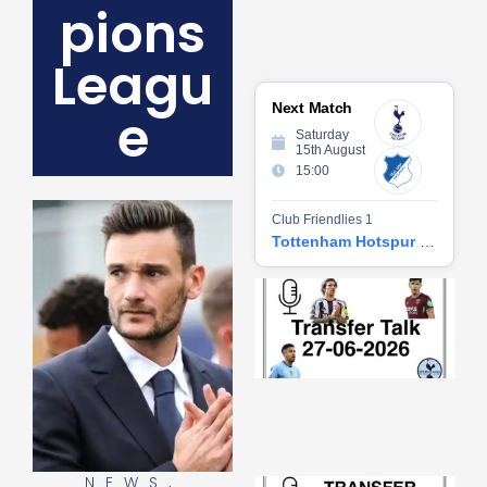
pions
Leagu
Next Match
e
Saturday
15th August
15:00
Club Friendlies 1
Tottenham Hotspur vs Hoffenheim
Tr
Ta
06
2
27
20
Re
»
NEWS
,
Tr