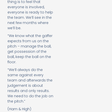
thing is to feel that
everyone is involved,
everyone is ready to help
the team. We’ll see in the
next few months where
we’ll be.
“We know what the gaffer
expects from us on the
pitch – manage the ball,
get possession of the
ball, keep the ball on the
floor.
“We’ll always do the
same against every
team and afterwards the
judgement is about
results and only results.
We need to do the job on
the pitch.”
(Ham & High)