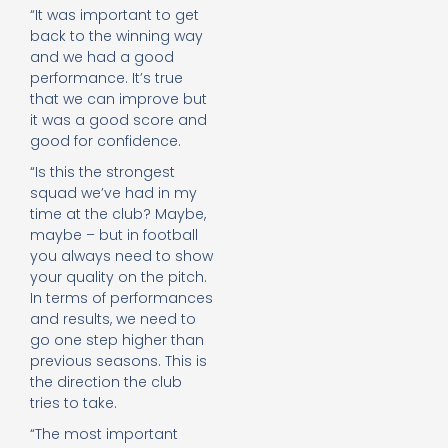
“It was important to get
back to the winning way
and we had a good
performance. It’s true
that we can improve but
it was a good score and
good for confidence.
“Is this the strongest
squad we’ve had in my
time at the club? Maybe,
maybe – but in football
you always need to show
your quality on the pitch.
In terms of performances
and results, we need to
go one step higher than
previous seasons. This is
the direction the club
tries to take.
“The most important