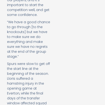
our players, and it’s
important to start the
competition well, and get
some confidence.
“We have a good chance
to go through [to the
knockouts] but we have
to make sure we do
everything and make
sure we have no regrets
at the end of the group
stage.”
Spurs were slow to get off
the start line at the
beginning of the season.
Lloris suffered a
hamstring injury in the
opening game at
Everton, while the final
days of the transfer
window affected squad