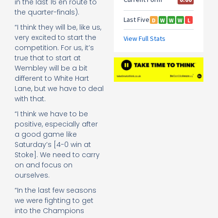
in the last 16 en route to
the quarter-finals).
“I think they will be, like us,
very excited to start the
competition. For us, it’s
true that to start at
Wembley will be a bit
different to White Hart
Lane, but we have to deal
with that.
“I think we have to be
positive, especially after
a good game like
Saturday’s [4-0 win at
Stoke]. We need to carry
on and focus on
ourselves.
“In the last few seasons
we were fighting to get
into the Champions