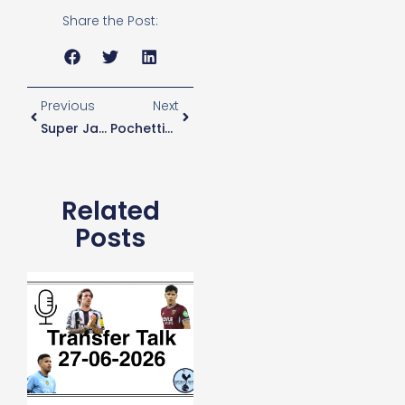
Share the Post:
Previous
Next
Super Jan Cannot Wait For Lamela To Play In UCL
Pochettino Furious With Spurs Players After Monaco Defeat
Related
Posts