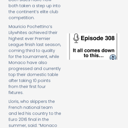
e
both taken a step up into
t
the continent’s elite club
23
competition.
20
Re
Mauricio Pochettino’s
Lilywhites achieved their
E
highest ever Premier
It 
League finish last season,
c
coming third to quality
d
for the tournament, while
to
Monaco have also
th
progressed and currently
20
20
top their domestic table
Re
after taking 10 points
from their first four
Mo
fixtures.
Lloris, who skippers the
French national team
and led his country to the
Euro 2016 final in the
summer, said: “Monaco