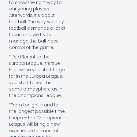
to show the right way to
our young players.
Afterwards, it’s about
football. The way we play
football demands a lot of
focus and we try to
manage the ball, have
control of the game.
“It’s different to the
Europa League. It’s true
that when you start to go
far in the Europa League,
you start to feel the
same atmosphere as in
the Champions League.
“From tonight – and for
the longest possible time,
I hope – the Champions
League will bring a new
experience for most of