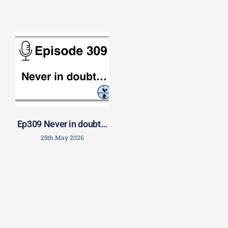
Ep309 Never in doubt…
25th May 2026