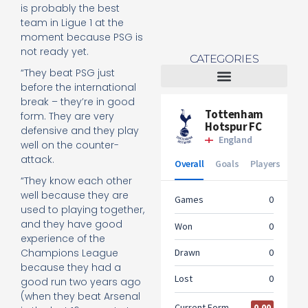
is probably the best
team in Ligue 1 at the
moment because PSG is
not ready yet.
CATEGORIES
“They beat PSG just
before the international
Tottenham Women
break – they’re in good
form. They are very
defensive and they play
well on the counter-
attack.
“They know each other
well because they are
used to playing together,
and they have good
experience of the
Champions League
because they had a
good run two years ago
(when they beat Arsenal