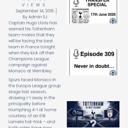
VIEWS
Sp
J
September 14, 2016
2
By
Admin SJ
17
Captain Hugo Lloris has
20
warned his Tottenham
Re
team-mates that they
»
will be facing the best
team in France tonight
E
when they kick off their
N
Champions League
in
campaign against
d
Monaco at Wembley.
25
20
Spurs faced Monaco in
Re
the Europa League group
stage last season,
Mo
drawing 1-1 away in the
A
principality before
SJ
triumphing 4-1 at home
O
courtesy of an Erik
or
Lamela hat-trick – and
an
both sides have now