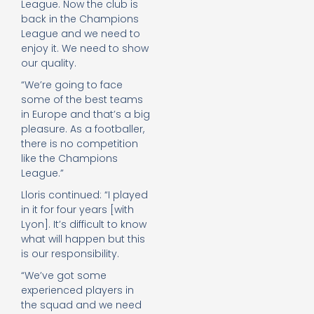
League. Now the club is
back in the Champions
League and we need to
enjoy it. We need to show
our quality.
“We’re going to face
some of the best teams
in Europe and that’s a big
pleasure. As a footballer,
there is no competition
like the Champions
League.”
Lloris continued: “I played
in it for four years [with
Lyon]. It’s difficult to know
what will happen but this
is our responsibility.
“We’ve got some
experienced players in
the squad and we need