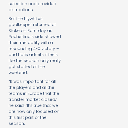
selection and provided
distractions.
But the Lilywhites’
goalkeeper returned at
Stoke on Saturday as
Pochettino’s side showed
their true ability with a
resounding 4-0 victory –
and Lloris admits it feels
like the season only really
got started at the
weekend.
“It was important for all
the players and all the
teams in Europe that the
transfer market closed,”
he said. “It’s true that we
are now only focused on
this first part of the
season.