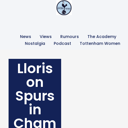
News
Views
Rumours
The Academy
Nostalgia
Podcast
Tottenham Women
Lloris
on
Spurs
in
Cham