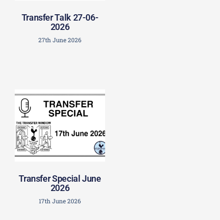
Transfer Talk 27-06-
2026
27th June 2026
Transfer Special June
2026
17th June 2026