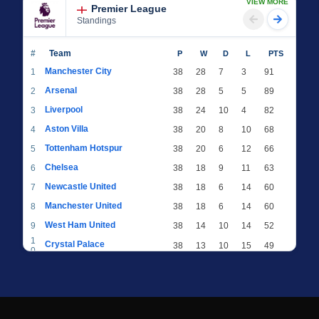
VIEW MORE
Premier League
Standings
#
Team
P
W
D
L
PTS
Manchester City
1
38
28
7
3
91
Arsenal
2
38
28
5
5
89
Liverpool
3
38
24
10
4
82
Aston Villa
4
38
20
8
10
68
Tottenham Hotspur
5
38
20
6
12
66
Chelsea
6
38
18
9
11
63
Newcastle United
7
38
18
6
14
60
Manchester United
8
38
18
6
14
60
West Ham United
9
38
14
10
14
52
1
Crystal Palace
38
13
10
15
49
0
1
Brighton & Hove Albion
38
12
12
14
48
1
1
Everton
38
13
9
16
48
2
1
AFC Bournemouth
38
13
9
16
48
3