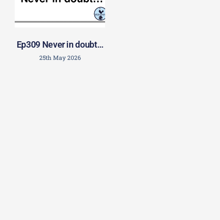
Ep309 Never in doubt…
25th May 2026