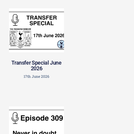
Transfer Special June
2026
17th June 2026