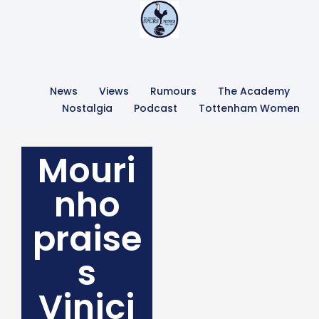
News
Views
Rumours
The Academy
Nostalgia
Podcast
Tottenham Women
Mouri
nho
praise
s
Vinici