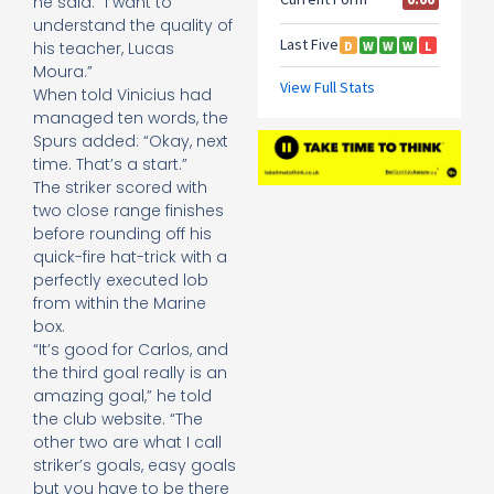
he said. “I want to
understand the quality of
his teacher, Lucas
Moura.”
When told Vinicius had
managed ten words, the
Spurs added: “Okay, next
time. That’s a start.”
The striker scored with
two close range finishes
before rounding off his
quick-fire hat-trick with a
perfectly executed lob
from within the Marine
box.
“It’s good for Carlos, and
the third goal really is an
amazing goal,” he told
the club website. “The
other two are what I call
striker’s goals, easy goals
but you have to be there