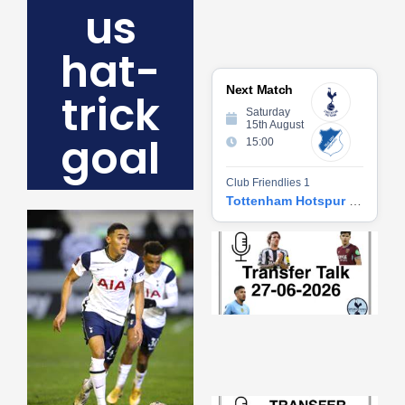
us
hat-
Next Match
trick
Saturday
15th August
goal
15:00
Club Friendlies 1
Tottenham Hotspur vs Hoffenheim
Tr
Ta
06
2
27
20
Re
»
Tr