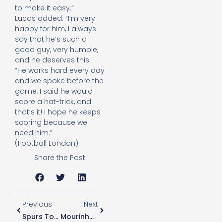
to make it easy.”
Lucas added: “I’m very
happy for him, I always
say that he’s such a
good guy, very humble,
and he deserves this.
“He works hard every day
and we spoke before the
game, I said he would
score a hat-trick, and
that’s it! I hope he keeps
scoring because we
need him.”
(Football London)
Share the Post:
Previous
Next
Spurs To Play Fulham On Wednesday In Fixture Reshuffle
Mourinho Explains Why He Does Not Want Winks To Leave Spurs In January