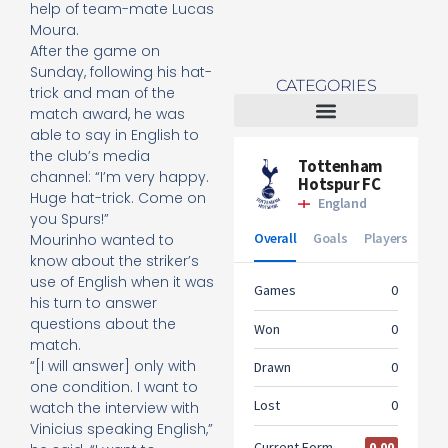
help of team-mate Lucas
Moura.
After the game on
Sunday, following his hat-
CATEGORIES
trick and man of the
match award, he was
able to say in English to
Tottenham Women
the club’s media
channel: “I’m very happy.
Huge hat-trick. Come on
you Spurs!”
Mourinho wanted to
know about the striker’s
use of English when it was
his turn to answer
questions about the
match.
“[I will answer] only with
one condition. I want to
watch the interview with
Vinicius speaking English,”