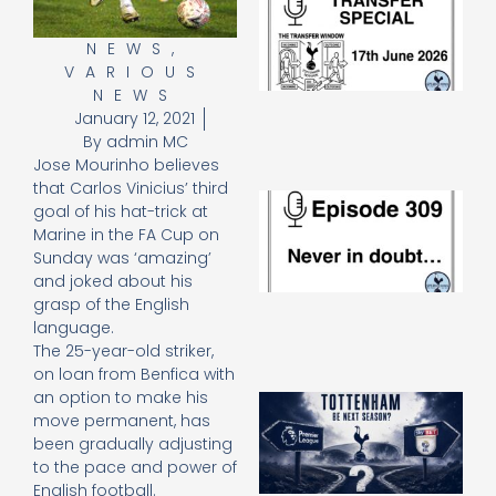
Sp
J
NEWS
,
2
VARIOUS
17
NEWS
20
January 12, 2021
Re
By
admin MC
»
Jose Mourinho believes
that Carlos Vinicius’ third
E
goal of his hat-trick at
N
Marine in the FA Cup on
in
Sunday was ‘amazing’
d
and joked about his
25
20
grasp of the English
Re
language.
The 25-year-old striker,
Mo
on loan from Benfica with
an option to make his
A
move permanent, has
SJ
O
been gradually adjusting
or
to the pace and power of
an
English football.