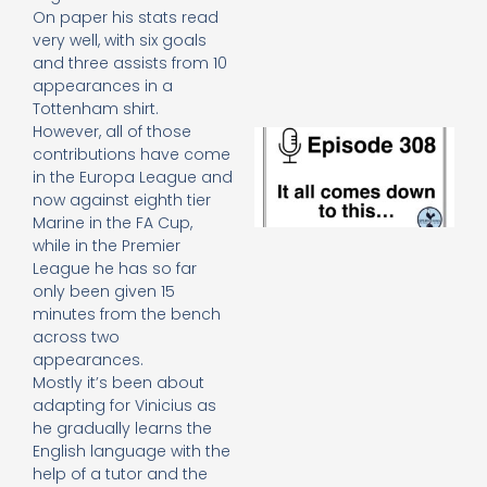
e
On paper his stats read
t
very well, with six goals
23
and three assists from 10
20
appearances in a
Re
Tottenham shirt.
However, all of those
E
contributions have come
It 
in the Europa League and
c
d
now against eighth tier
to
Marine in the FA Cup,
th
while in the Premier
20
League he has so far
20
only been given 15
Re
minutes from the bench
Mo
across two
appearances.
Mostly it’s been about
adapting for Vinicius as
he gradually learns the
English language with the
help of a tutor and the