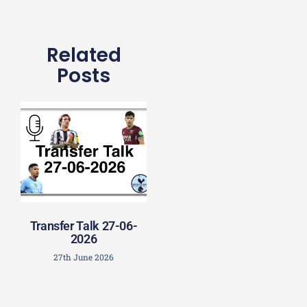
Related
Posts
Transfer Talk 27-06-
2026
27th June 2026