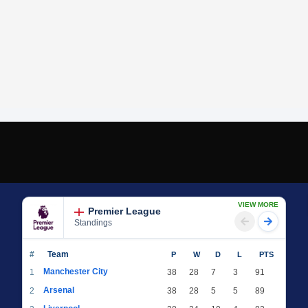
VIEW MORE
Premier League
Standings
#
Team
P
W
D
L
PTS
Manchester City
1
38
28
7
3
91
Arsenal
2
38
28
5
5
89