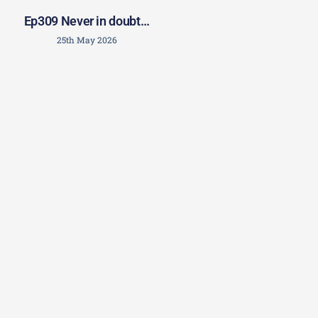
Ep309 Never in doubt…
25th May 2026