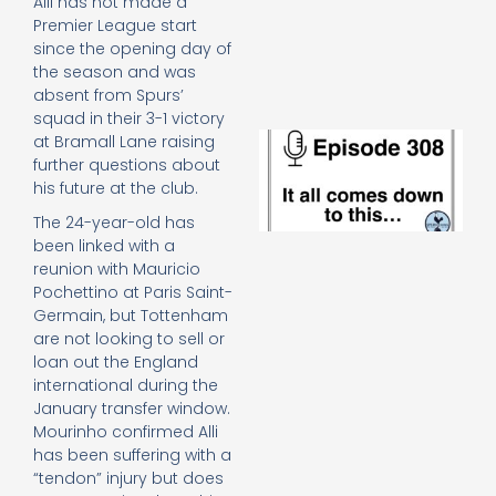
Alli has not made a
e
Premier League start
t
since the opening day of
23
20
the season and was
absent from Spurs’
Re
squad in their 3-1 victory
E
at Bramall Lane raising
It 
further questions about
c
his future at the club.
d
The 24-year-old has
to
th
been linked with a
20
reunion with Mauricio
20
Pochettino at Paris Saint-
Re
Germain, but Tottenham
are not looking to sell or
Mo
loan out the England
international during the
January transfer window.
Mourinho confirmed Alli
has been suffering with a
“tendon” injury but does