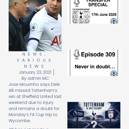
Sp
J
2
17
20
Re
»
E
NEWS
,
N
VARIOUS
in
NEWS
d
January 23, 2021
25
By
admin MC
20
Jose Mourinho says Dele
Re
Alli missed Tottenham’s
Mo
win at Sheffield United last
weekend due to injury
A
and remains a doubt for
SJ
Monday’s FA Cup trip to
O
Wycombe.
or
an