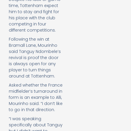
time, Tottenham expect
him to stay and fight for
his place with the club
competing in four
different competitions.
Following the win at
Bramall Lane, Mourinho
said Tanguy Ndombele’s
revival is proof the door
is always open for any
player to turn things
around at Tottenham.
Asked whether the France
midfielder’s turnaround in
form is an example to Alli,
Mourinho said: “I don’t like
to go in that direction.
“I was speaking
specifically about Tanguy