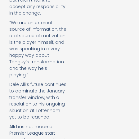
but I didn’t want to
accept any responsibility
in the change.
“We are an external
source of information, the
real source of motivation
is the player himself, and I
was speaking in a very
happy way about
Tanguy’s transformation
and the way he’s
playing.”
Dele Alli’s future continues
to dominate the January
transfer window, with a
resolution to his ongoing
situation at Tottenham
yet to be reached.
Alli has not made a
Premier League start