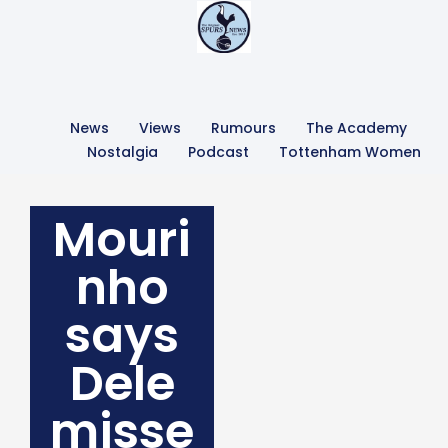
News
Views
Rumours
The Academy
Nostalgia
Podcast
Tottenham Women
Mouri
nho
says
Dele
misse