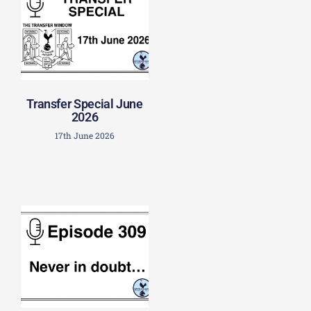
Transfer Special June
2026
17th June 2026