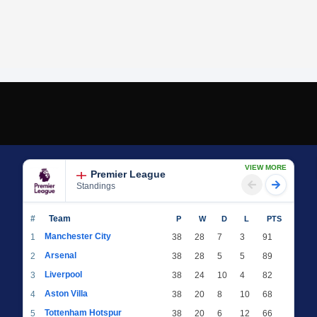
VIEW MORE
Premier League
Standings
#
Team
P
W
D
L
PTS
Manchester City
1
38
28
7
3
91
Arsenal
2
38
28
5
5
89
Liverpool
3
38
24
10
4
82
Aston Villa
4
38
20
8
10
68
Tottenham Hotspur
5
38
20
6
12
66