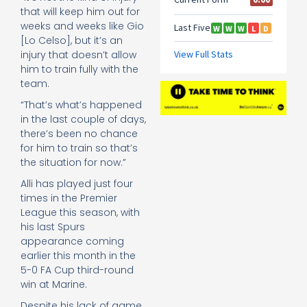
that will keep him out for
weeks and weeks like Gio
[Lo Celso], but it’s an
injury that doesn’t allow
him to train fully with the
team.
“That’s what’s happened
in the last couple of days,
there’s been no chance
for him to train so that’s
the situation for now.”
Alli has played just four
times in the Premier
League this season, with
his last Spurs
appearance coming
earlier this month in the
5-0 FA Cup third-round
win at Marine.
Despite his lack of game