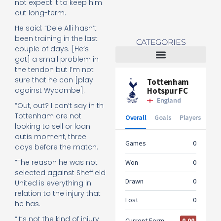
not expect it to keep him
out long-term.
He said: “Dele Alli hasn’t
been training in the last
CATEGORIES
couple of days. [He’s
got] a small problem in
the tendon but I’m not
Tottenham Women
sure that he can [play
against Wycombe].
“Out, out? I can’t say in th
Tottenham are not
looking to sell or loan
outis moment, three
days before the match.
“The reason he was not
selected against Sheffield
United is everything in
relation to the injury that
he has.
“It’s not the kind of injury