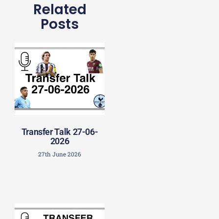
Related
Posts
Transfer Talk 27-06-
2026
27th June 2026