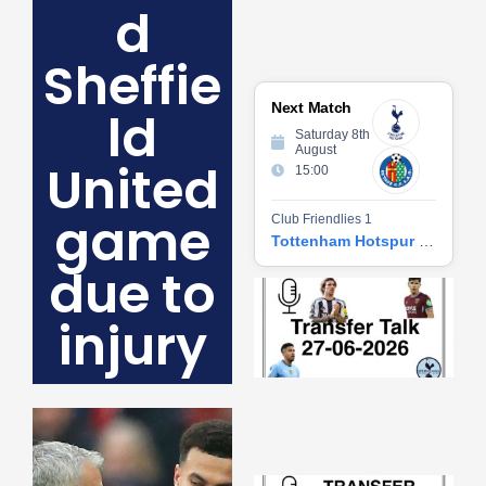
d
Sheffie
Next Match
ld
Saturday 8th
August
United
15:00
game
Club Friendlies 1
Tottenham Hotspur vs Getafe CF
due to
Tr
Ta
injury
06
2
27
20
Re
»
Tr