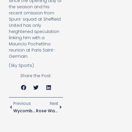
since the opening day of
the season and his
recent omission from
Spurs’ squad at Sheffield
United has only
heightened speculation
linking him with a
Mauricio Pochettino
reunion at Paris Saint-
Germain.
(Sky Sports)
Share the Post:
Previous
Next
Wycombe Boss “100% Sure” He Will Have Enough Players For Spurs Tie
Rose Wanted By Trabzonspor