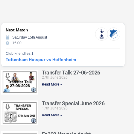
Next Match
Saturday 15th August
15:00
Club Friendlies 1
Tottenham Hotspur vs Hoffenheim
Transfer Talk 27-06-2026
27th June 2026
Read More »
Transfer Special June 2026
17th June 2026
Read More »