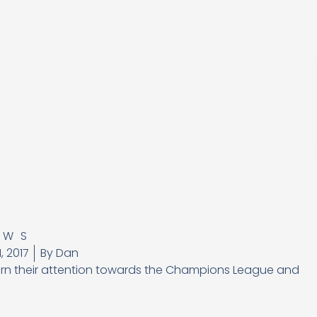
EWS
, 2017
By
Dan
 turn their attention towards the Champions League and