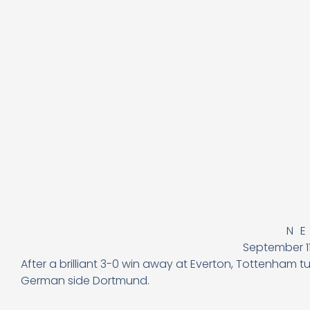
N
September 11
After a brilliant 3-0 win away at Everton, Tottenham
German side Dortmund.