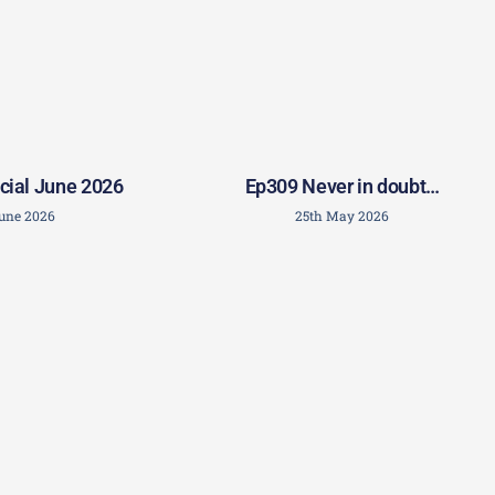
Ep309 Never in doubt…
cial June 2026
25th May 2026
June 2026