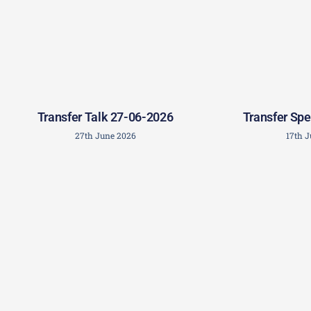
Transfer Talk 27-06-2026
Transfer Spe
27th June 2026
17th 