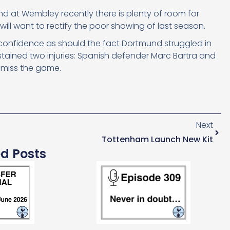
d at Wembley recently there is plenty of room for
l want to rectify the poor showing of last season.
th confidence as should the fact Dortmund struggled in
ustained two injuries: Spanish defender Marc Bartra and
 miss the game.
Next
Tottenham Launch New Kit
ed Posts