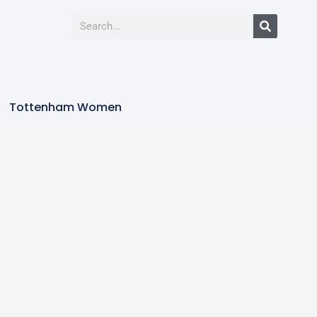
Tottenham Women