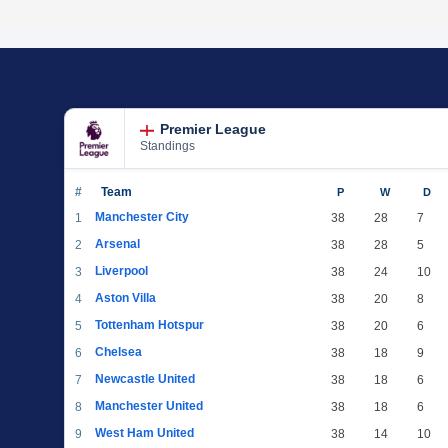
Premier League
Standings
#
Team
P
W
D
Manchester City
1
38
28
7
Arsenal
2
38
28
5
Liverpool
3
38
24
10
Aston Villa
4
38
20
8
Tottenham Hotspur
5
38
20
6
Chelsea
6
38
18
9
Newcastle United
7
38
18
6
Manchester United
8
38
18
6
West Ham United
9
38
14
10