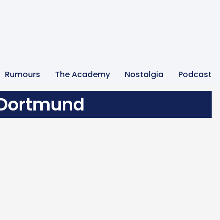
Rumours
The Academy
Nostalgia
Podcast
 Dortmund