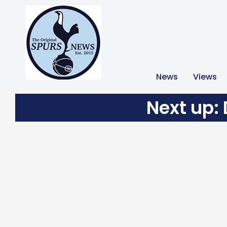
News
Views
Next up: