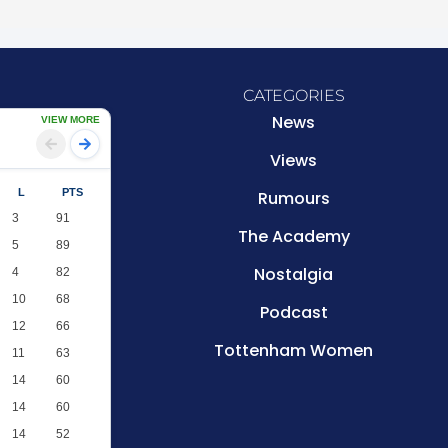
CATEGORIES
News
VIEW MORE
Views
L
PTS
Rumours
3
91
The Academy
5
89
Nostalgia
4
82
10
68
Podcast
12
66
Tottenham Women
11
63
14
60
14
60
14
52