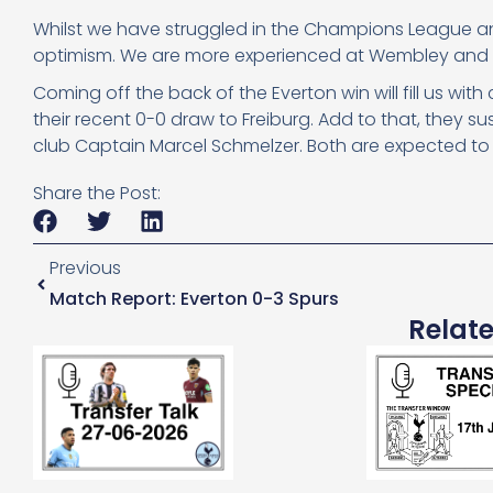
Whilst we have struggled in the Champions League an
optimism. We are more experienced at Wembley and wil
Coming off the back of the Everton win will fill us wi
their recent 0-0 draw to Freiburg. Add to that, they s
club Captain Marcel Schmelzer. Both are expected to
Share the Post:
Previous
Match Report: Everton 0-3 Spurs
Relat