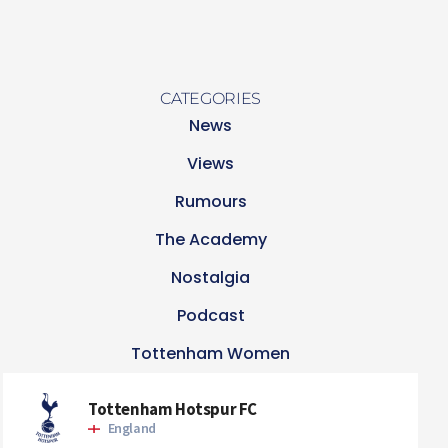
CATEGORIES
News
Views
Rumours
The Academy
Nostalgia
Podcast
Tottenham Women