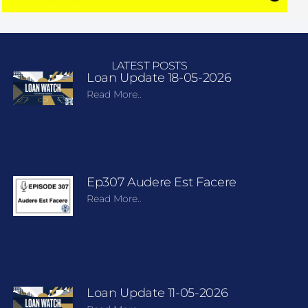
LATEST POSTS
Loan Update 18-05-2026
Read More..
Ep307 Audere Est Facere
Read More..
Loan Update 11-05-2026