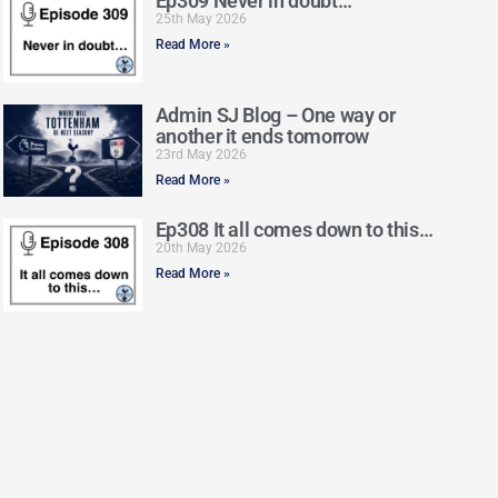
Ep309 Never in doubt…
25th May 2026
Read More »
Admin SJ Blog – One way or
another it ends tomorrow
23rd May 2026
Read More »
Ep308 It all comes down to this…
20th May 2026
Read More »