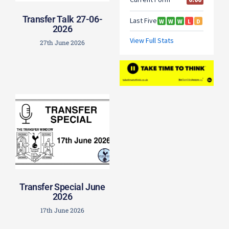
Transfer Talk 27-06-
2026
27th June 2026
Transfer Special June
2026
17th June 2026