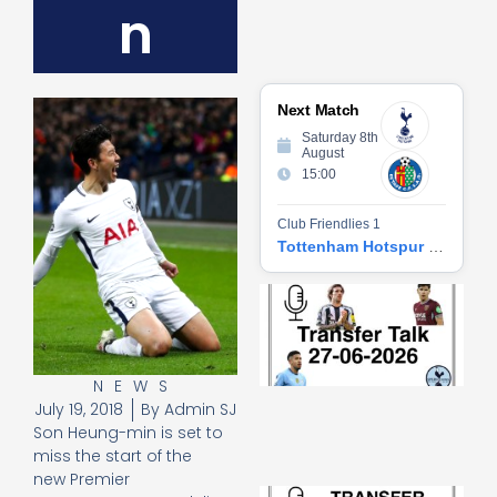
n
Next Match
Saturday 8th
August
15:00
Club Friendlies 1
Tottenham Hotspur vs Getafe CF
Tr
Ta
06
2
27
NEWS
20
July 19, 2018
By
Admin SJ
Re
Son Heung-min is set to
»
miss the start of the
new Premier
Tr