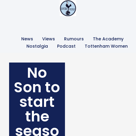
News
Views
Rumours
The Academy
Nostalgia
Podcast
Tottenham Women
No
Son to
start
the
seaso