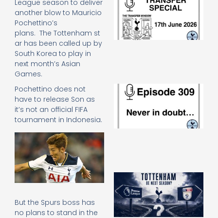
League season to deliver
Sp
another blow to Mauricio
J
Pochettino’s
2
plans. The Tottenham st
17
ar has been called up by
20
South Korea to play in
Re
next month’s Asian
»
Games.
E
Pochettino does not
N
have to release Son as
in
it’s not an official FIFA
d
tournament in Indonesia.
25
20
Re
Mo
A
SJ
O
But the Spurs boss has
or
no plans to stand in the
an