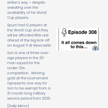
striker’s way – despite
e
t
sweating over the
23
availability of his World
20
Cup players.
Re
Spurs had 12 players at
the World Cup and they
E
It 
will be afforded little rest
c
ahead of the big kick-off
d
on August 11 at Newcastle.
to
Son is one of three over-
th
age players in the 20-
20
20
man squad for the
Re
Under-23s
competition. Winning
Mo
gold at the tournament
represents one way for
Son to be exempt from a
21-month long military
service period from 2020.
(Daily Mirror)