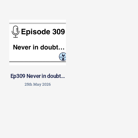
Ep309 Never in doubt…
25th May 2026