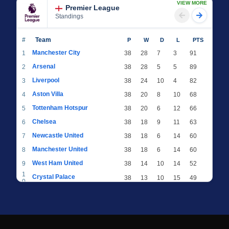
VIEW MORE
Premier League
Standings
#
Team
P
W
D
L
PTS
Manchester City
1
38
28
7
3
91
Arsenal
2
38
28
5
5
89
Liverpool
3
38
24
10
4
82
Aston Villa
4
38
20
8
10
68
Tottenham Hotspur
5
38
20
6
12
66
Chelsea
6
38
18
9
11
63
Newcastle United
7
38
18
6
14
60
Manchester United
8
38
18
6
14
60
West Ham United
9
38
14
10
14
52
1
Crystal Palace
38
13
10
15
49
0
1
Brighton & Hove Albion
38
12
12
14
48
1
1
Everton
38
13
9
16
48
2
1
AFC Bournemouth
38
13
9
16
48
3