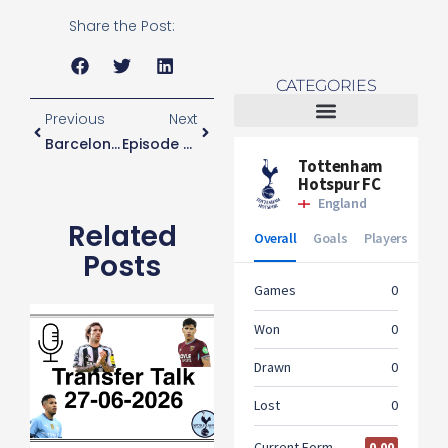
Share the Post:
CATEGORIES
Previous
Next
Barcelona Star ‘wants Tottenham Move’
Episode Six
Tottenham Women
Related
Posts