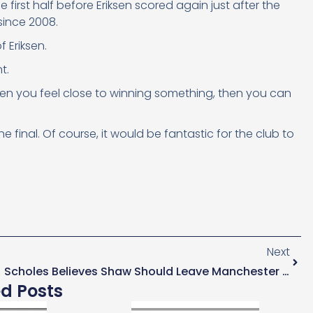
first half before Eriksen scored again just after the
since 2008.
f Eriksen.
t.
when you feel close to winning something, then you can
e final. Of course, it would be fantastic for the club to
Next
Scholes Believes Shaw Should Leave Manchester United For Spurs In The Summer
ed Posts