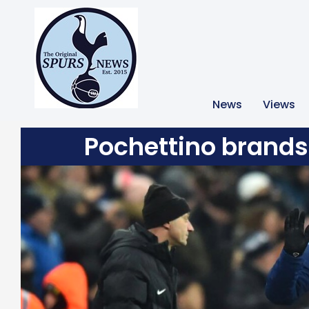
News
Views
Pochettino brands