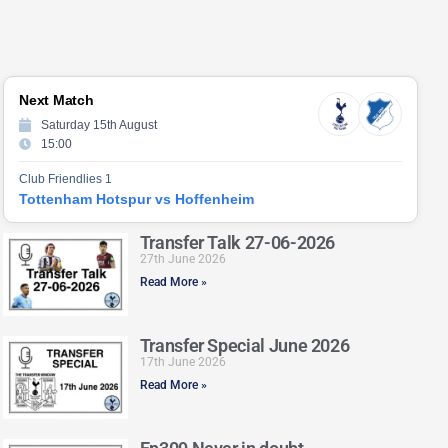
Next Match
Saturday 15th August
15:00
Club Friendlies 1
Tottenham Hotspur vs Hoffenheim
Transfer Talk 27-06-2026
27th June 2026
Read More »
Transfer Special June 2026
17th June 2026
Read More »