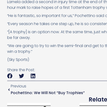
Lamela added a second in injury time at the end of the 
hour mark to raise hopes of a first Tottenham trophy 
“He is fantastic, so important for us,” Pochettino said o
“Every season he takes one step up, he is so consisten
“[A trophy] is an option now. At the same time, just 
be far away.
“We are going to try to win the semi-final and get to th
win a trophy.”
(Sky Sports)
Share the Post:
Previous
Pochettino: We Will Not “buy Trophies”
Relat