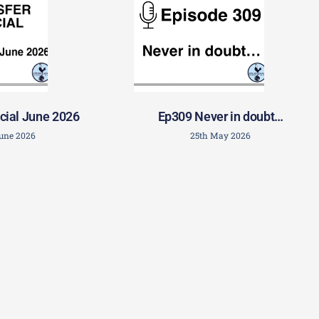
cial June 2026
Ep309 Never in doubt…
June 2026
25th May 2026