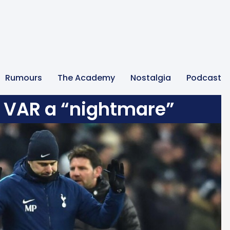
Rumours
The Academy
Nostalgia
Podcast
 VAR a “nightmare”