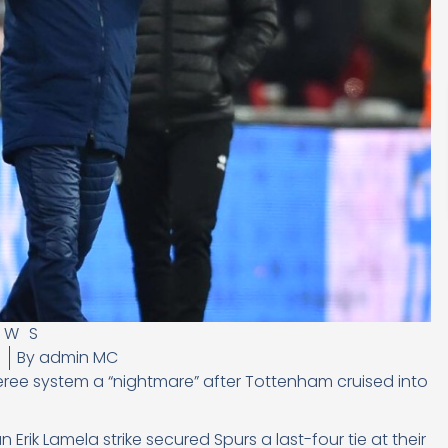
EWS
8
By
admin MC
eree system a “nightmare” after Tottenham cruised into
Erik Lamela strike secured Spurs a last-four tie at their