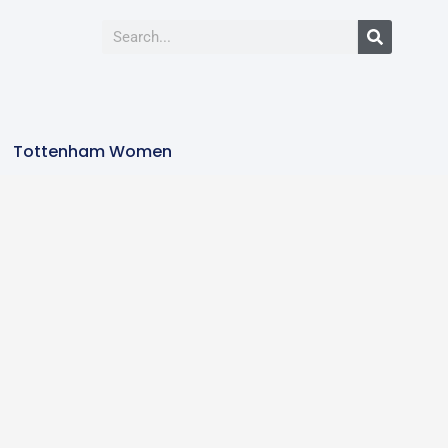
Tottenham Women