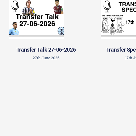
Transfer Talk 27-06-2026
Transfer Spe
27th June 2026
17th 