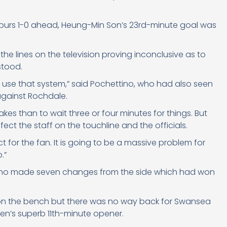
 Spurs 1-0 ahead, Heung-Min Son’s 23rd-minute goal was
he lines on the television proving inconclusive as to
stood.
g to use that system,” said Pochettino, who had also seen
against Rochdale.
takes than to wait three or four minutes for things. But
fect the staff on the touchline and the officials.
ect for the fan. It is going to be a massive problem for
.”
ttino made seven changes from the side which had won
ft on the bench but there was no way back for Swansea
iksen’s superb 11th-minute opener.