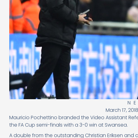
N
March 17, 201
Mauricio Pochettino branded the Video Assistant Ref
the FA Cup semi-finals with a 3-0 win at Swansea.
A double from the outstanding Christian Eriksen and an 