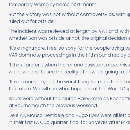
temporary Wembley home next month.
But the victory was not without controversy as, with
ruled out for offside.
The incident was reviewed at length by VAR and, with t
whether Son was offside or not, the original decision 
“It’s a nightmare. I feel so sorry for the people tryin
VAR dominate proceedings in the fifth-round replay 
“I think I prefer it when the ref and assistant make mis
we now need to see the reality of how it is going to af
“It is so complex, but the worst thing for me is the eff
the future. We will see what happens at the World Cup
Spurs were without the injured Harry Kane as Poche
at Bournemouth the previous weekend.
Dele Alli, Mousa Dembele and Hugo Lloris were all le
in their first FA Cup quarter-final for 54 years after Er