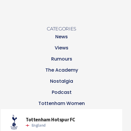
CATEGORIES
News
Views
Rumours
The Academy
Nostalgia
Podcast
Tottenham Women