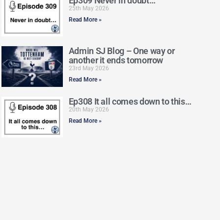
Ep309 Never in doubt…
25th May 2026
Read More »
Admin SJ Blog – One way or
another it ends tomorrow
23rd May 2026
Read More »
Ep308 It all comes down to this…
20th May 2026
Read More »