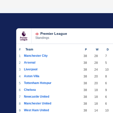
Premier League
Standings
#
Team
P
W
D
Manchester City
1
38
28
7
Arsenal
2
38
28
5
Liverpool
3
38
24
10
Aston Villa
4
38
20
8
Tottenham Hotspur
5
38
20
6
Chelsea
6
38
18
9
Newcastle United
7
38
18
6
Manchester United
8
38
18
6
West Ham United
9
38
14
10