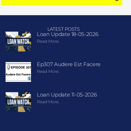
LATEST POSTS
Loan Update 18-05-2026
Read More..
Ep307 Audere Est Facere
Read More..
Loan Update 11-05-2026
Read More..