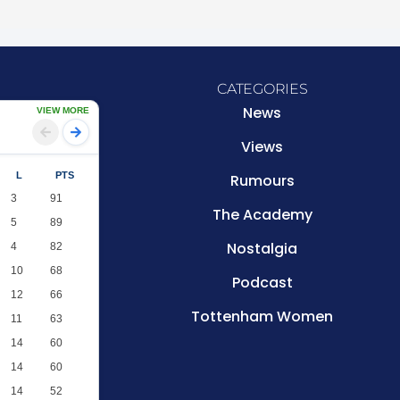
CATEGORIES
News
VIEW MORE
Views
L
PTS
Rumours
3
91
The Academy
5
89
Nostalgia
4
82
10
68
Podcast
12
66
Tottenham Women
11
63
14
60
14
60
14
52