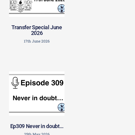
Transfer Special June
2026
17th June 2026
Ep309 Never in doubt…
25th May 2026