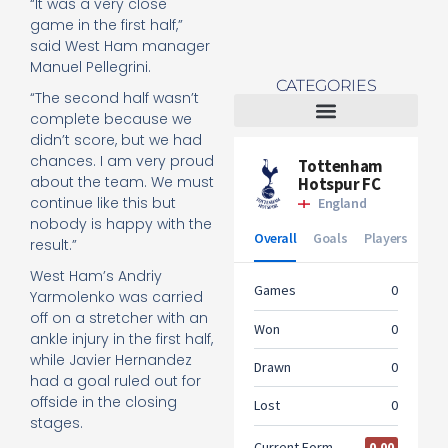
“It was a very close
game in the first half,”
said West Ham manager
Manuel Pellegrini.
CATEGORIES
“The second half wasn’t
complete because we
didn’t score, but we had
Tottenham Women
chances. I am very proud
about the team. We must
continue like this but
nobody is happy with the
result.”
West Ham’s Andriy
Yarmolenko was carried
off on a stretcher with an
ankle injury in the first half,
while Javier Hernandez
had a goal ruled out for
offside in the closing
stages.