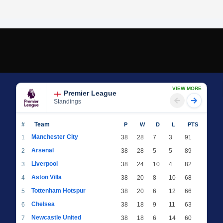
VIEW MORE
Premier League
Standings
#
Team
P
W
D
L
PTS
Manchester City
1
38
28
7
3
91
Arsenal
2
38
28
5
5
89
Liverpool
3
38
24
10
4
82
Aston Villa
4
38
20
8
10
68
Tottenham Hotspur
5
38
20
6
12
66
Chelsea
6
38
18
9
11
63
Newcastle United
7
38
18
6
14
60