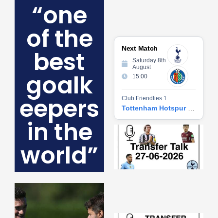
“one
of the
Next Match
best
Saturday 8th
August
goalk
15:00
eepers
Club Friendlies 1
Tottenham Hotspur vs Getafe CF
in the
Tr
Ta
world”
06
2
27
20
Re
»
Tr