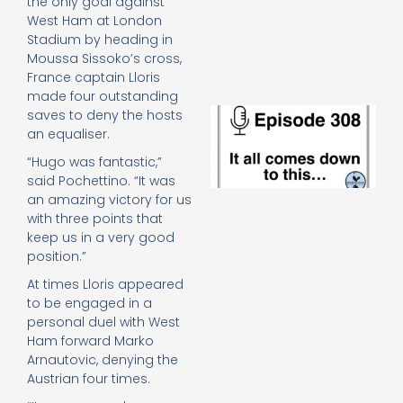
the only goal against
e
West Ham at London
t
Stadium by heading in
23
20
Moussa Sissoko’s cross,
France captain Lloris
Re
made four outstanding
E
saves to deny the hosts
It 
an equaliser.
c
“Hugo was fantastic,”
d
said Pochettino. “It was
to
th
an amazing victory for us
20
with three points that
20
keep us in a very good
Re
position.”
Mo
At times Lloris appeared
to be engaged in a
personal duel with West
Ham forward Marko
Arnautovic, denying the
Austrian four times.