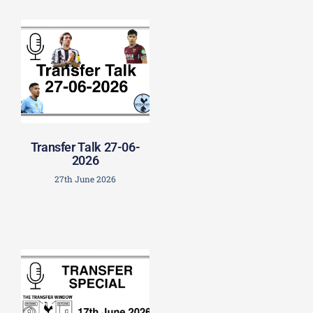
Transfer Talk 27-06-
2026
27th June 2026