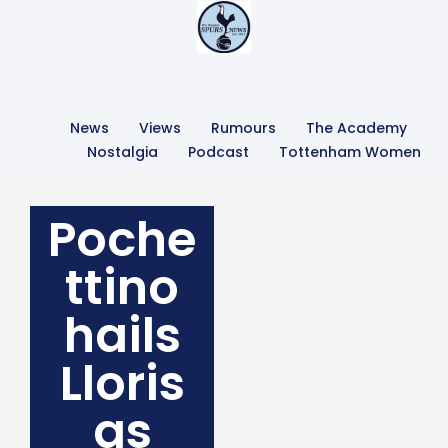
News
Views
Rumours
The Academy
Nostalgia
Podcast
Tottenham Women
Poche
ttino
hails
Lloris
as