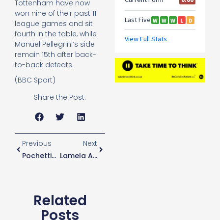
Tottenham have now
won nine of their past 11
league games and sit
fourth in the table, while
Manuel Pellegrini’s side
remain 15th after back-
to-back defeats.
(BBC Sport)
Share the Post:
Previous
Next
Pochettino Admits He Doesn’t Have A Big List Of January Transfer Targets
Lamela Admits He Is Forced To Carefully Manage His Training Schedule
Related
Posts