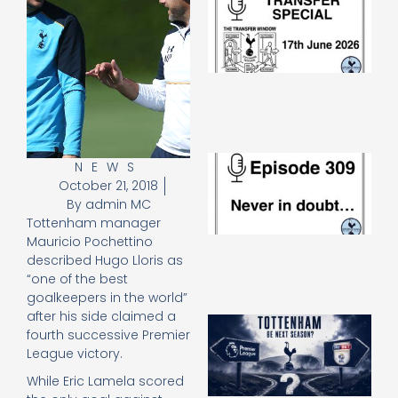
Sp
J
2
17
20
Re
»
E
NEWS
N
October 21, 2018
in
By
admin MC
d
Tottenham manager
25
Mauricio Pochettino
20
described Hugo Lloris as
Re
“one of the best
Mo
goalkeepers in the world”
after his side claimed a
A
fourth successive Premier
SJ
League victory.
O
or
While Eric Lamela scored
an