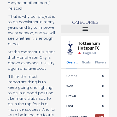
maybe another team,”
he said.
“That is why our project is
to be consistent in many
CATEGORIES
years and try to improve
every season, and we will
Tottenham Women
see whether it is enough
or not.
“At the moment it is clear
that Manchester City is
above everyone. It is City
again and Liverpool.
“I think the most
important thing is to
keep going and fighting
to be in a good position.
Like many clubs say, to
be in the top four is a
massive success. And for
us to be in the top four is