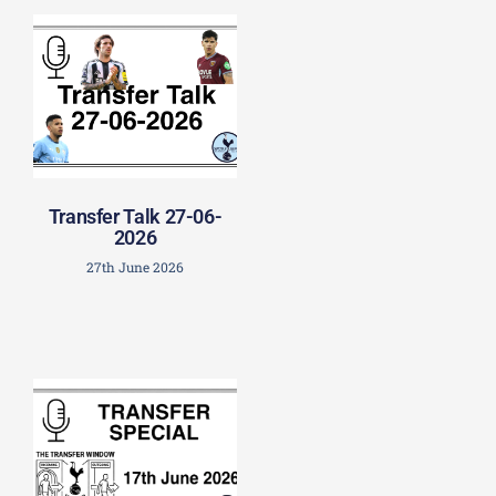
Transfer Talk 27-06-
2026
27th June 2026