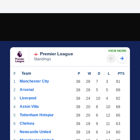
VIEW MORE
Premier League
Standings
#
Team
P
W
D
L
PTS
Manchester City
1
38
28
7
3
91
Arsenal
2
38
28
5
5
89
Liverpool
3
38
24
10
4
82
Aston Villa
4
38
20
8
10
68
Tottenham Hotspur
5
38
20
6
12
66
Chelsea
6
38
18
9
11
63
Newcastle United
7
38
18
6
14
60