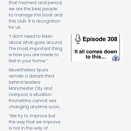
that moment and period,
e
t
we are the best people
23
to manage this boat and
20
this club. It is recognition
Re
for us.
“I don’t need to listen
E
It 
about what goes around.
c
The most important thing
d
is how you are made to
to
feel in your home.”
th
Nevertheless Spurs
20
20
remain a distant third
Re
behind leaders
Manchester City and
Mo
Liverpool, a situation
Pochettino cannot see
changing anytime soon.
“We try to improve but
the way that we improve
is not in the way of