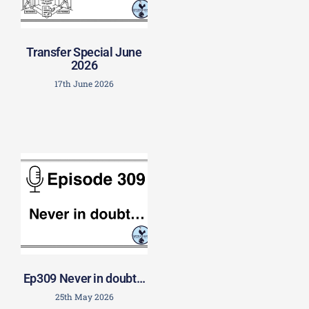
Transfer Special June
2026
17th June 2026
Ep309 Never in doubt…
25th May 2026