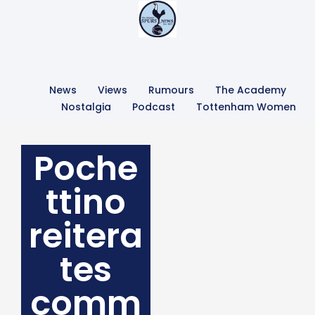
News
Views
Rumours
The Academy
Nostalgia
Podcast
Tottenham Women
Poche
ttino
reitera
tes
comm