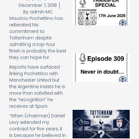
December 7, 2018
Sp
J
By
admin MC
2
Mauricio Pochettino has
17
reiterated his
20
commitment to
Re
Tottenham despite
»
admitting a top-four
finish is probably the best
E
they can hope for.
N
Reports have surfaced
in
linking Pochettino with
d
25
Manchester United but
20
the Argentine insists he is
Re
more than satisfied with
the “recognition” he
Mo
receives at Spurs.
A
“When (chairman) Daniel
SJ
Levy extended my
O
contract for five years, it
or
is because he believed in
an