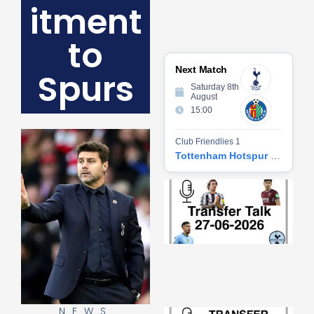
itment
to
Next Match
Spurs
Saturday 8th
August
15:00
Club Friendlies 1
Tottenham Hotspur vs Getafe CF
Tr
Ta
06
2
27
20
Re
»
NEWS
Tr