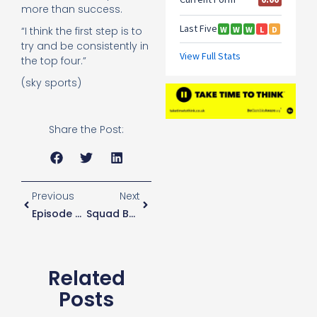
more than success.
“I think the first step is to
try and be consistently in
the top four.”
(sky sports)
Share the Post:
Previous
Next
Episode 27
Squad Balancing Act Required During Busy Period
Related
Posts