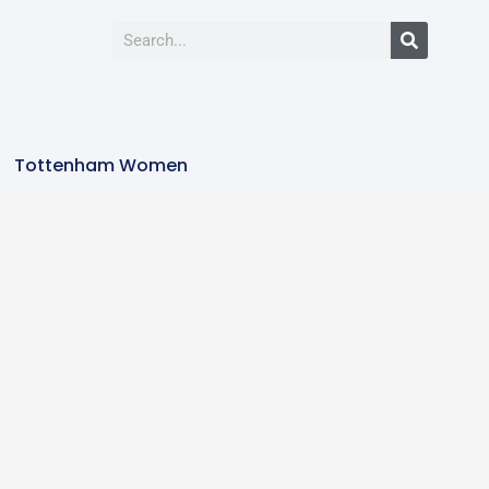
Tottenham Women