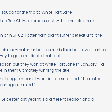
quad for the trip to White Hart Lane.
while Ben Chilwell remains out with a muscle strain.
 of 1961-62, Tottenham didn’t suffer defeat until the
eir nine-match unbeaten run is their best ever start to
ay to go to replicate that feat.
 season but they won at White Hart Lane in January – a
e in them ultimately winning the title.
ons League means I wouldn’t be surprised if he rested a
penhagen in mind.”
icester last year:”It is a different season and a