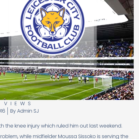
,
VIEWS
016
By
Admin SJ
h the knee injury which ruled him out last weekend.
 problem, while midfielder Moussa Sissoko is serving the