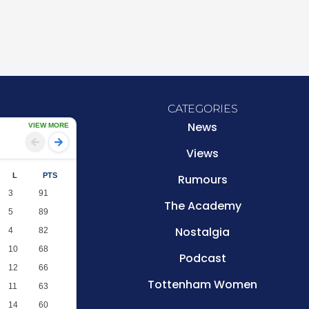
CATEGORIES
News
VIEW MORE
Views
L
PTS
Rumours
3
91
The Academy
5
89
Nostalgia
4
82
10
68
Podcast
12
66
Tottenham Women
11
63
14
60