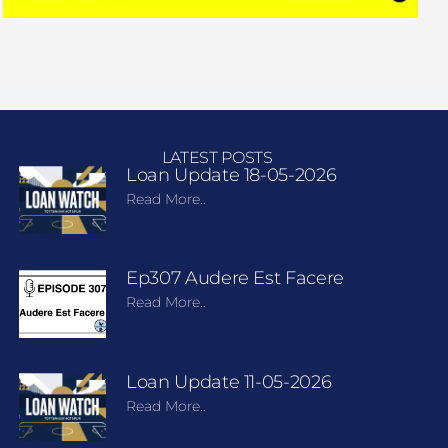
LATEST POSTS
Loan Update 18-05-2026
Read More..
Ep307 Audere Est Facere
Read More..
Loan Update 11-05-2026
Read More..