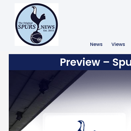
News
Views
Preview – Spu