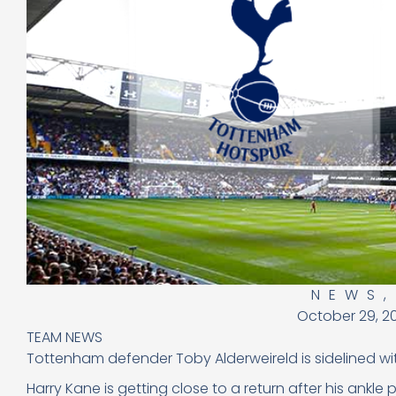
NEWS
October 29, 2
TEAM NEWS
Tottenham defender Toby Alderweireld is sidelined wit
Harry Kane is getting close to a return after his ankle