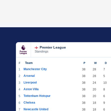
Premier League
Standings
#
Team
P
W
D
Manchester City
1
38
28
7
Arsenal
2
38
28
5
Liverpool
3
38
24
10
Aston Villa
4
38
20
8
Tottenham Hotspur
5
38
20
6
Chelsea
6
38
18
9
Newcastle United
7
38
18
6