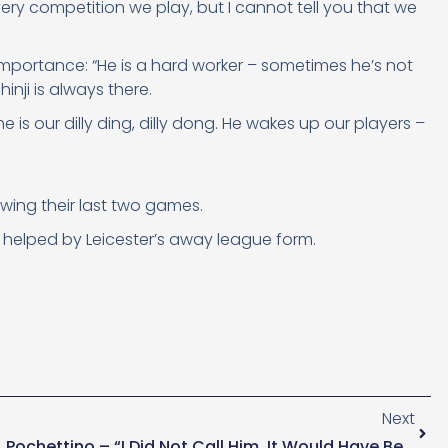
ery competition we play, but I cannot tell you that we
 importance: “He is a hard worker – sometimes he’s not
inji is always there.
 is our dilly ding, dilly dong. He wakes up our players –
wing their last two games.
, helped by Leicester’s away league form.
Next
Pochettino – “I Did Not Call Him, It Would Have Been Fake.”