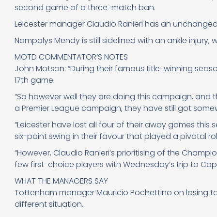
second game of a three-match ban.
Leicester manager Claudio Ranieri has an unchanged s
Nampalys Mendy is still sidelined with an ankle injury, 
MOTD COMMENTATOR’S NOTES
John Motson: “During their famous title-winning season
17th game.
“So however well they are doing this campaign, and th
a Premier League campaign, they have still got somew
“Leicester have lost all four of their away games this
six-point swing in their favour that played a pivotal rol
“However, Claudio Ranieri’s prioritising of the Champi
few first-choice players with Wednesday’s trip to Co
WHAT THE MANAGERS SAY
Tottenham manager Mauricio Pochettino on losing to Le
different situation.