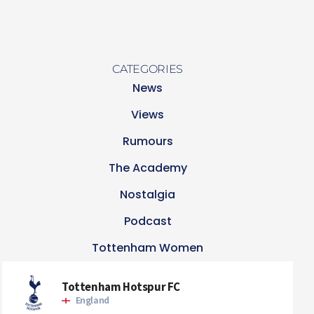
CATEGORIES
News
Views
Rumours
The Academy
Nostalgia
Podcast
Tottenham Women