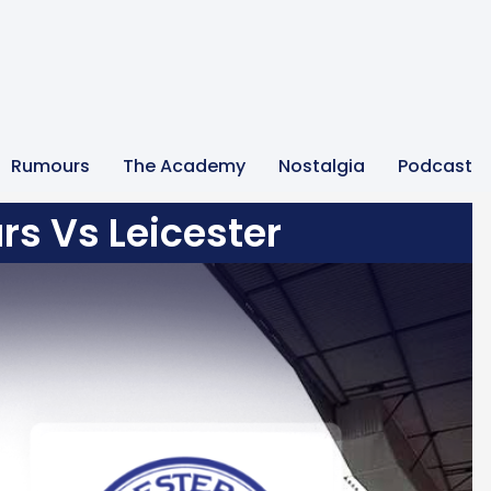
Rumours
The Academy
Nostalgia
Podcast
rs Vs Leicester