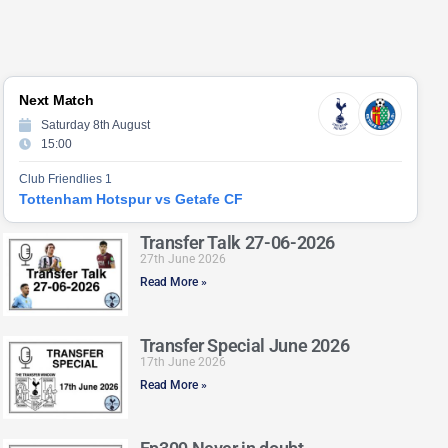
Next Match
Saturday 8th August
15:00
Club Friendlies 1
Tottenham Hotspur vs Getafe CF
Transfer Talk 27-06-2026
27th June 2026
Read More »
Transfer Special June 2026
17th June 2026
Read More »