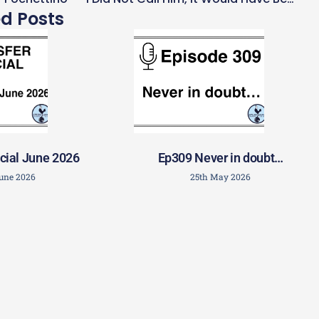
ed Posts
cial June 2026
Ep309 Never in doubt…
June 2026
25th May 2026