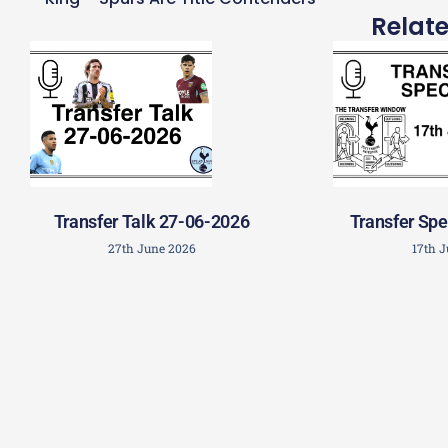
Relat
Transfer Talk 27-06-2026
Transfer Spe
27th June 2026
17th 