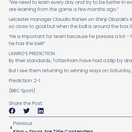
“We need to learn every day and try to be better in ev
are learning from the game a few months ago.”
Leicester manager Claudio Ranieri on Shinji Okazaki’s
so close to goal but when the ball is around the box Sh
“He is important for team because he presses a lot – he
he has the bell!”
LAWRO’S PREDICTION
By their standards, Tottenham have had a blip by dra
But I see them returning to winning ways on Saturday
Prediction: 2-1
(BBC Sport)
Share the Post:
Previous
King – Spurs Are Title Contenders