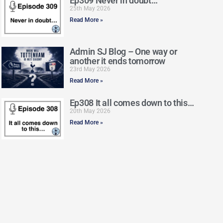
Ep309 Never in doubt…
25th May 2026
Read More »
Admin SJ Blog – One way or
another it ends tomorrow
23rd May 2026
Read More »
Ep308 It all comes down to this…
20th May 2026
Read More »