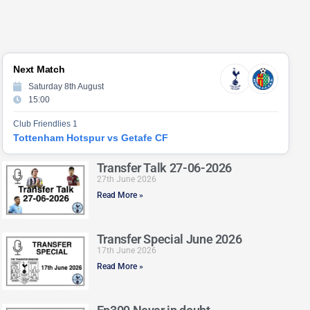
Next Match
Saturday 8th August
15:00
Club Friendlies 1
Tottenham Hotspur vs Getafe CF
Transfer Talk 27-06-2026
27th June 2026
Read More »
Transfer Special June 2026
17th June 2026
Read More »