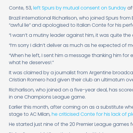
Conte, 53,
left Spurs by mutual consent on Sunday
af
Brazil international Richarlison, who joined Spurs from E
“awful lie” and apologised to Italian Conte for his pe
“I wasn’t a mutiny leader against him, it was quite the 
“I’m sorry I didn’t deliver as much as he expected of m
“When he left, I sent him a message thanking him for
what he deserves!.”
It was claimed by a journalist from Argentine broadc
Cristian Romero had given their club an ultimatum ove
Richarlison, who joined on a five-year deal, has sco
in one Champions League game.
Earlier this month, after coming on as a substitute w
stage to AC Milan,
he criticised Conte for his lack of p
He started just nine of the 20 Premier League games f