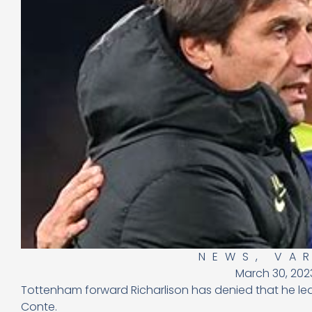
NEWS
,
VA
March 30, 202
Tottenham forward Richarlison has denied that he le
Conte.