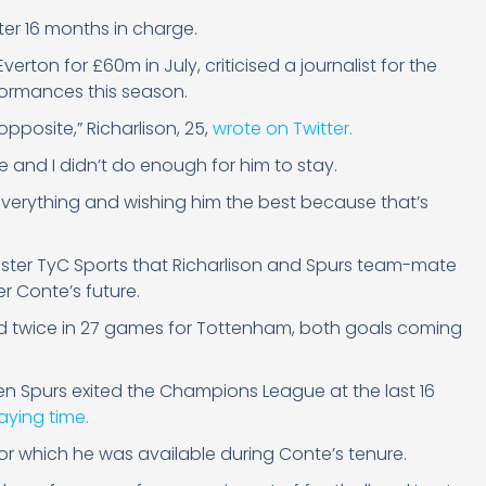
ter 16 months in charge.
verton for £60m in July, criticised a journalist for the
rformances this season.
opposite,” Richarlison, 25,
wrote on Twitter.
e and I didn’t do enough for him to stay.
 everything and wishing him the best because that’s
aster TyC Sports that Richarlison and Spurs team-mate
r Conte’s future.
red twice in 27 games for Tottenham, both goals coming
hen Spurs exited the Champions League at the last 16
laying time.
or which he was available during Conte’s tenure.