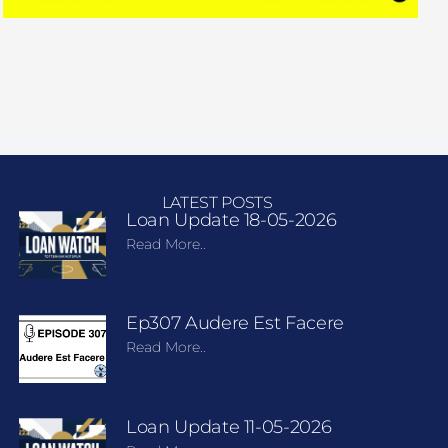
LATEST POSTS
Loan Update 18-05-2026
Read More..
Ep307 Audere Est Facere
Read More..
Loan Update 11-05-2026