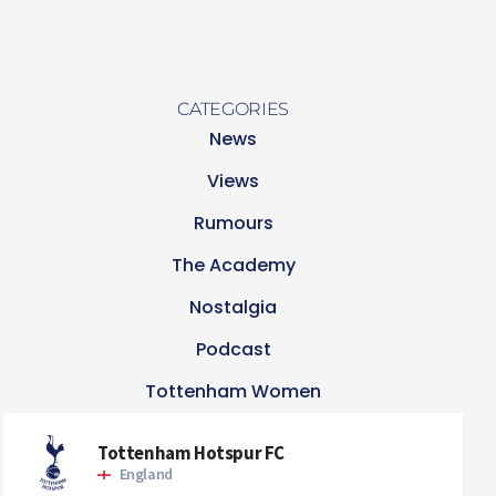
CATEGORIES
News
Views
Rumours
The Academy
Nostalgia
Podcast
Tottenham Women