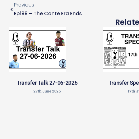
Previous
Ep199 – The Conte Era Ends
Relat
Transfer Talk 27-06-2026
Transfer Spe
27th June 2026
17th 