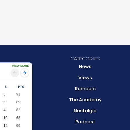
CATEGORIES
News
VIEW MORE
Views
L
PTS
Rumours
3
91
The Academy
5
89
Nostalgia
4
82
10
68
Podcast
12
66