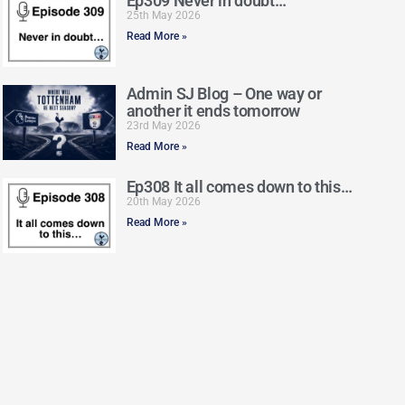
Ep309 Never in doubt…
25th May 2026
Read More »
Admin SJ Blog – One way or
another it ends tomorrow
23rd May 2026
Read More »
Ep308 It all comes down to this…
20th May 2026
Read More »