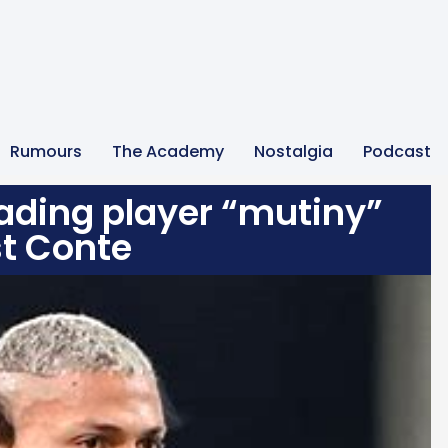
Rumours
The Academy
Nostalgia
Podcast
eading player “mutiny”
t Conte