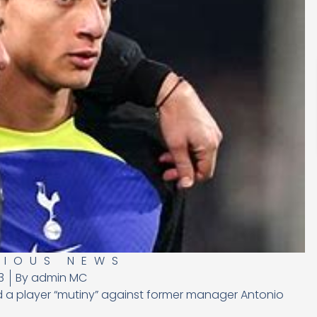
RIOUS NEWS
3
By
admin MC
d a player “mutiny” against former manager Antonio