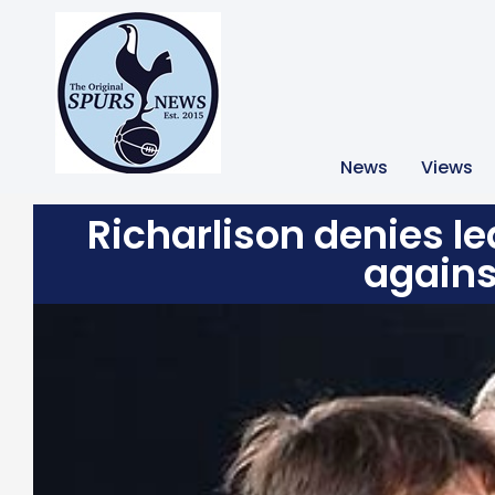
News
Views
Richarlison denies l
agains