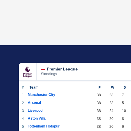
Premier League
Standings
#
Team
P
W
D
Manchester City
1
38
28
7
Arsenal
2
38
28
5
Liverpool
3
38
24
10
Aston Villa
4
38
20
8
Tottenham Hotspur
5
38
20
6