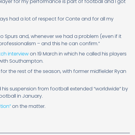
player for my performance is part of football and I got
lways had a lot of respect for Conte and for all my
o Spurs and, whenever we had a problem (even if it
rofessionalism – and this he can confirm.”
tch interview
on 19 March in which he called his players
w with Southampton.
 for the rest of the season, with former midfielder Ryan
his suspension from football extended “worldwide” by
ootball in January.
tion”
on the matter.