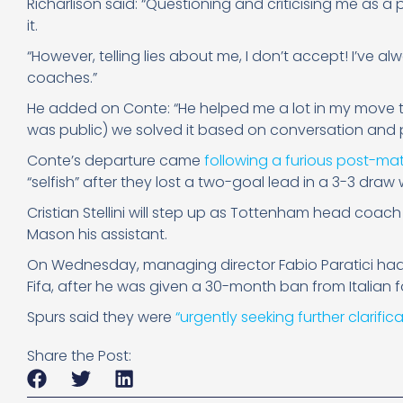
Richarlison said: “Questioning and criticising me as a 
it.
“However, telling lies about me, I don’t accept! I’ve a
coaches.”
He added on Conte: “He helped me a lot in my move t
was public) we solved it based on conversation and p
Conte’s departure came
following a furious post-ma
“selfish” after they lost a two-goal lead in a 3-3 dra
Cristian Stellini will step up as Tottenham head coach
Mason his assistant.
On Wednesday, managing director Fabio Paratici had 
Fifa, after he was given a 30-month ban from Italian f
Spurs said they were
“urgently seeking further clarifica
Share the Post: