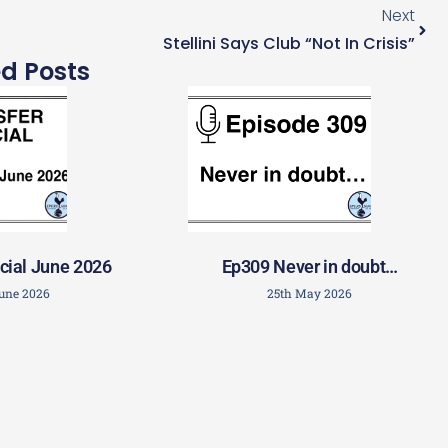
Next
Stellini Says Club “not In Crisis”
ed Posts
cial June 2026
Ep309 Never in doubt…
June 2026
25th May 2026