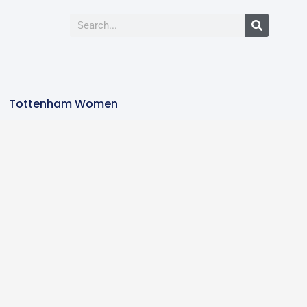
Tottenham Women