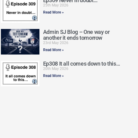
Ep309 Never in doubt…
25th May 2026
Read More »
Admin SJ Blog – One way or
another it ends tomorrow
23rd May 2026
Read More »
Ep308 It all comes down to this…
20th May 2026
Read More »