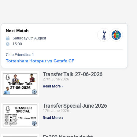
Next Match
Saturday 8th August
15:00
Club Friendlies 1
Tottenham Hotspur vs Getafe CF
Transfer Talk 27-06-2026
27th June 2026
Read More »
Transfer Special June 2026
17th June 2026
Read More »