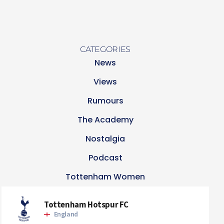
CATEGORIES
News
Views
Rumours
The Academy
Nostalgia
Podcast
Tottenham Women