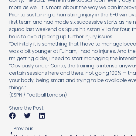
ability,” he said. “We’re in the tactics room every day
more as well. It is more about the way we can improve
Prior to sustaining a hamstring injury in the 5-0 win 
first team and had made six successive starts as he 
squad last weekend as Spurs hit Aston Villa for four,
he is to avoid picking up further injury issues.
“Definitely it is something that I have to manage be
was a bit younger at Fulham, I had no injuries. And t
I’m getting older, I need to start managing the intensity
“Obviously under Conte, the training is intense anywa
certain sessions here and there, not going 100% — that’
your body, being smart and trying to be available eve
things.”
(ESPN / Football London)
Share the Post:
Previous