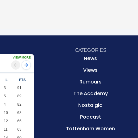
CATEGORIES
News
VIEW MORE
Views
L
PTS
Rumours
3
91
The Academy
5
89
Nostalgia
4
82
10
68
Podcast
12
66
Tottenham Women
11
63
14
60