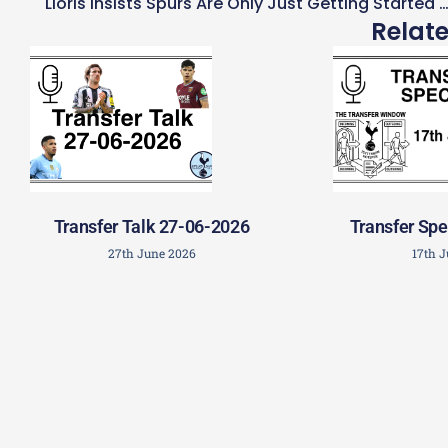
Lloris Insists Spurs Are Only Just Getting Started Unde
Relat
Transfer Talk 27-06-2026
Transfer Spe
27th June 2026
17th 