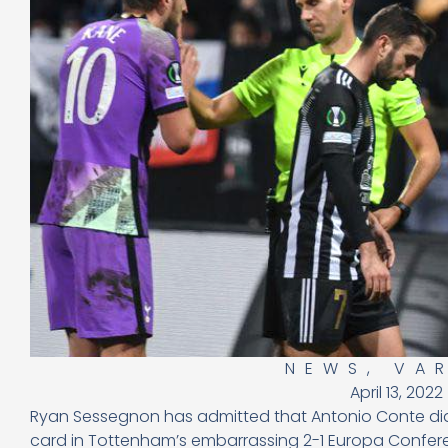
NEWS
,
VA
April 13, 2022
Ryan Sessegnon has admitted that Antonio Conte did 
card in Tottenham’s embarrassing 2-1 Europa Confere