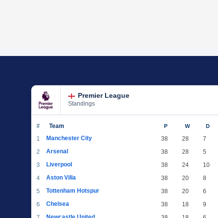
Premier League
Standings
#
Team
P
W
D
Manchester City
1
38
28
7
Arsenal
2
38
28
5
Liverpool
3
38
24
10
Aston Villa
4
38
20
8
Tottenham Hotspur
5
38
20
6
Chelsea
6
38
18
9
Newcastle United
7
38
18
6