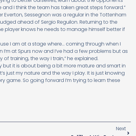
 trying to better ourselves, learn about the opponents
 and I think the team has taken great steps forward.”
over Everton, Sessegnon was a regular in the Tottenham
nudged ahead of Sergio Reguilon. Returning to the
 the player knows he needs to manage himself better if
cause I am at a stage where… coming through when I
hen I’m at Spurs now and I’ve had a few problems but as
 of training, the way I train,” he explained.
y but it is about being a bit more mature and smart in
s just my nature and the way I play. It is just knowing
ry game. So going forward I’m trying to learn these
Next