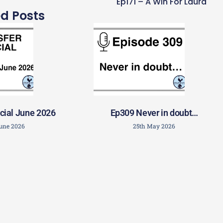
r Conte
Ep171 – A Win For Laura
ed Posts
cial June 2026
Ep309 Never in doubt…
June 2026
25th May 2026