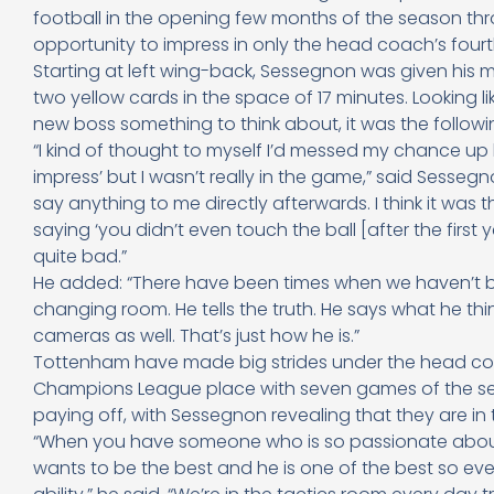
football in the opening few months of the season th
opportunity to impress in only the head coach’s four
Starting at left wing-back, Sessegnon was given his m
two yellow cards in the space of 17 minutes. Looking l
new boss something to think about, it was the followi
“I kind of thought to myself I’d messed my chance up be
impress’ but I wasn’t really in the game,” said Sessegn
say anything to me directly afterwards. I think it w
saying ‘you didn’t even touch the ball [after the first 
quite bad.”
He added: “There have been times when we haven’t b
changing room. He tells the truth. He says what he thin
cameras as well. That’s just how he is.”
Tottenham have made big strides under the head coac
Champions League place with seven games of the sea
paying off, with Sessegnon revealing that they are i
“When you have someone who is so passionate about th
wants to be the best and he is one of the best so eve