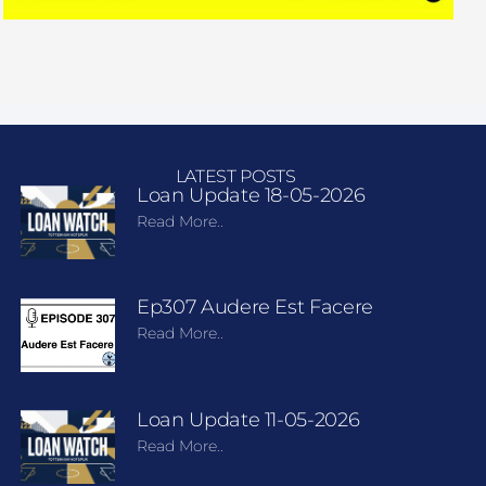
LATEST POSTS
Loan Update 18-05-2026
Read More..
Ep307 Audere Est Facere
Read More..
Loan Update 11-05-2026
Read More..