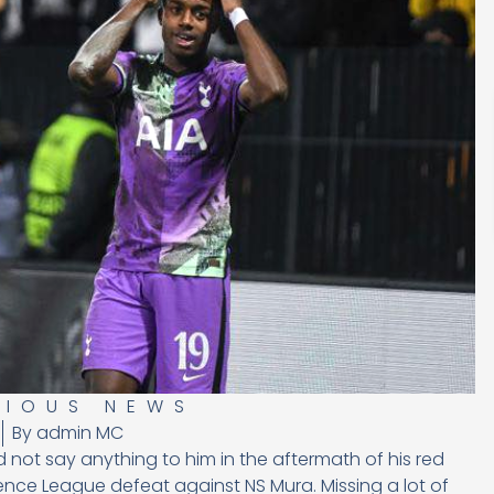
RIOUS NEWS
By
admin MC
not say anything to him in the aftermath of his red
nce League defeat against NS Mura. Missing a lot of