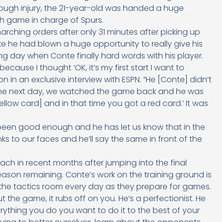
rough injury, the 21-year-old was handed a huge
th game in charge of Spurs.
arching orders after only 31 minutes after picking up
ike he had blown a huge opportunity to really give his
ng day when Conte finally hard words with his player.
cause I thought ‘OK, it’s my first start I want to
on in an exclusive interview with ESPN. “He [Conte] didn’t
as the next day, we watched the game back and he was
yellow card] and in that time you got a red card.’ It was
een good enough and he has let us know that in the
ks to our faces and he’ll say the same in front of the
h in recent months after jumping into the final
son remaining. Conte’s work on the training ground is
n the tactics room every day as they prepare for games.
e game, it rubs off on you. He’s a perfectionist. He
rything you do you want to do it to the best of your