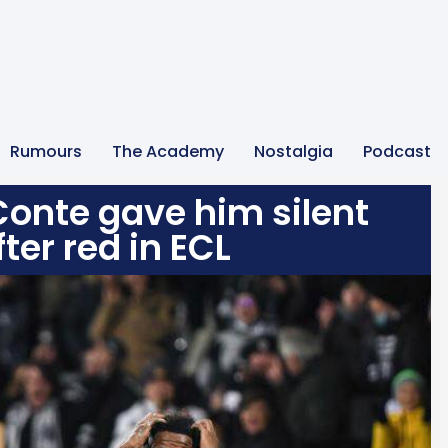
Rumours
The Academy
Nostalgia
Podcast
onte gave him silent
ter red in ECL