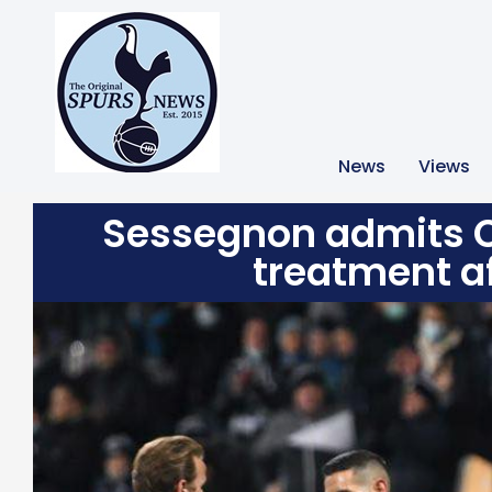
News
Views
Sessegnon admits C
treatment af