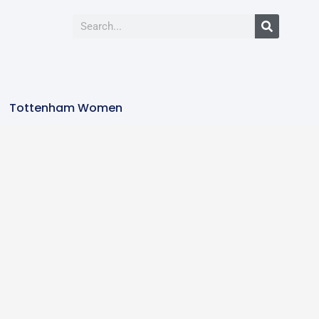
Tottenham Women