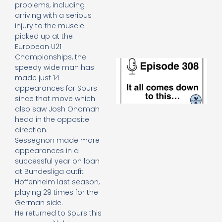
e
problems, including
t
arriving with a serious
23
injury to the muscle
20
picked up at the
Re
European U21
Championships, the
E
speedy wide man has
It 
made just 14
c
appearances for Spurs
d
since that move which
to
also saw Josh Onomah
th
20
head in the opposite
20
direction.
Re
Sessegnon made more
appearances in a
Mo
successful year on loan
at Bundesliga outfit
Hoffenheim last season,
playing 29 times for the
German side.
He returned to Spurs this