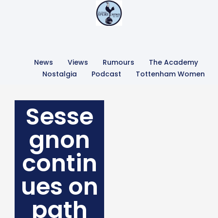
News
Views
Rumours
The Academy
Nostalgia
Podcast
Tottenham Women
Sesse
gnon
contin
ues on
path