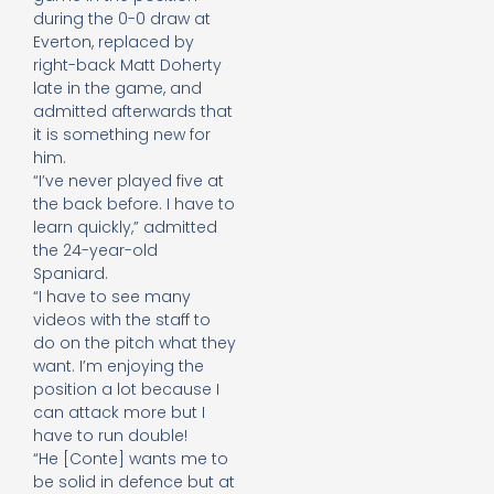
during the 0-0 draw at
Everton, replaced by
right-back Matt Doherty
late in the game, and
admitted afterwards that
it is something new for
him.
“I’ve never played five at
the back before. I have to
learn quickly,” admitted
the 24-year-old
Spaniard.
“I have to see many
videos with the staff to
do on the pitch what they
want. I’m enjoying the
position a lot because I
can attack more but I
have to run double!
“He [Conte] wants me to
be solid in defence but at