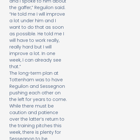
and I spoke to him about
the gaffer,” Reguilon said.
“He told me I will improve
a lot under him and I
want to do that as soon
as possible. He told me I
will have to work really,
really hard but I will
improve a lot. In one
week, I can already see
that.”
The long-term plan at
Tottenham was to have
Reguilon and Sessegnon
pushing each other on
the left for years to come.
While there must be
caution and patience
over the latter’s return to
the training pitches this
week, there is plenty for
Sessegnon to be