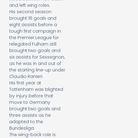
and left wing roles.
His second season
brought 16 goals and
eight assists before a
tough first campaign in
the Premier League for
relegated Fulham still
brought two goals and
six assists for Sessegnon,
as he was in and out of
the starting line-up under
Claudio Ranieri.
His first year at
Tottenham was blighted
by injury before that
move to Germany
brought two goals and
three assists as he
adapted to the
Bundesliga.
The wing-back role is