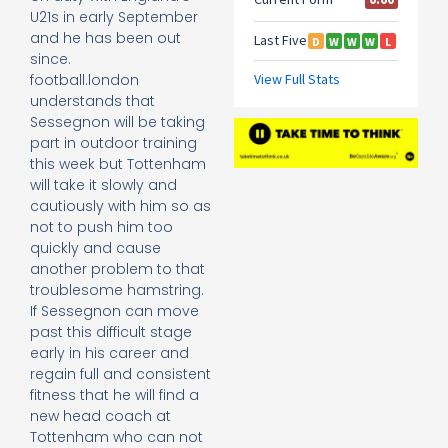
U21s in early September
and he has been out
since.
football.london
understands that
Sessegnon will be taking
part in outdoor training
this week but Tottenham
will take it slowly and
cautiously with him so as
not to push him too
quickly and cause
another problem to that
troublesome hamstring.
If Sessegnon can move
past this difficult stage
early in his career and
regain full and consistent
fitness that he will find a
new head coach at
Tottenham who can not