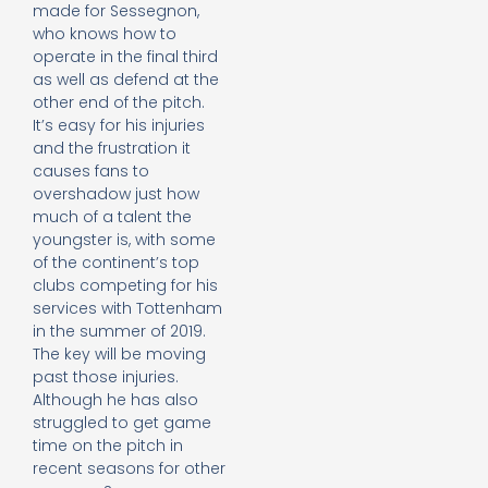
made for Sessegnon,
who knows how to
operate in the final third
as well as defend at the
other end of the pitch.
It’s easy for his injuries
and the frustration it
causes fans to
overshadow just how
much of a talent the
youngster is, with some
of the continent’s top
clubs competing for his
services with Tottenham
in the summer of 2019.
The key will be moving
past those injuries.
Although he has also
struggled to get game
time on the pitch in
recent seasons for other