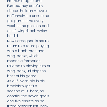
Premier League and
Europe, they carefully
chose the loan move to
Hoffenheim to ensure he
got game time every
week in the position and
at left wing-back, which
he did.
Now Sessegnon is set to
return to a team playing
with a back three and
wing-backs, which
means a formation
tailored to playing him at
wing-back, utilising the
best of his game.
As a 16-year-old in his
breakthrough first
season at Fulham, he
contributed seven goals
and five assists as he
flitted between left-back