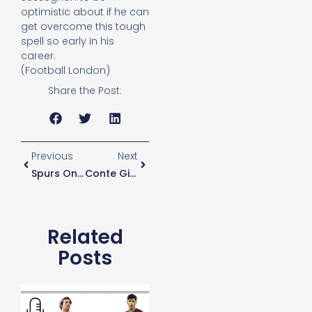
optimistic about if he can
get overcome this tough
spell so early in his
career.
(Football London)
Share the Post:
Previous
Next
Spurs One Of Five Clubs Approved For Safe Standing
Conte Gives Players Extra Training Schedules While On International Duty
Related
Posts