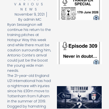
VARIOUS
Sp
J
NEWS
2
November 9, 2021
17
By
admin MC
20
Ryan Sessegnon will
Re
continue his return to the
»
training pitches at
Hotspur Way this week
E
and while there must be
N
caution surrounding him,
in
Antonio Conte’s arrival
d
could just be the boost
25
the young wide man
20
needs.
Re
The 21-year-old England
Mo
U21 international has had
a nightmare with injuries
A
since his £30m move to
SJ
Tottenham from Fulham
O
in the summer of 2019.
or
Dogged by hamstring
an