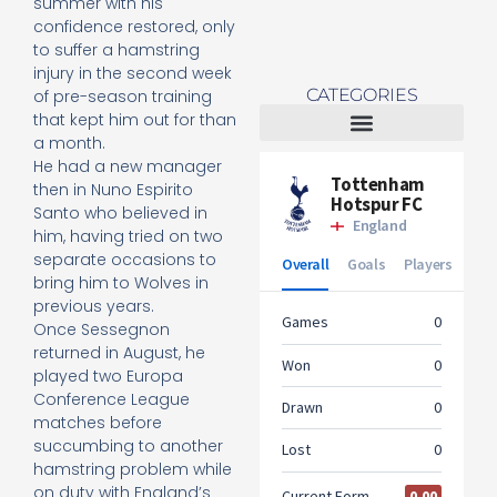
summer with his
confidence restored, only
to suffer a hamstring
injury in the second week
CATEGORIES
of pre-season training
that kept him out for than
a month.
Tottenham Women
He had a new manager
then in Nuno Espirito
Santo who believed in
him, having tried on two
separate occasions to
bring him to Wolves in
previous years.
Once Sessegnon
returned in August, he
played two Europa
Conference League
matches before
succumbing to another
hamstring problem while
on duty with England’s