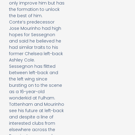
only improve him but has
the formation to unlock
the best of him.
Conte’s predecessor
Jose Mourinho had high
hopes for Sessegnon
and said he believed he
had similar traits to his
former Chelsea left-back
Ashley Cole.
Sessegnon has flitted
between left-back and
the left wing since
bursting on to the scene
as a 16-year-old
wonderkid at Fulham.
Tottenham and Mourinho
see his future at left-back
and despite a line of
interested clubs from
elsewhere across the