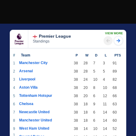
VIEW MORE
Premier League
Standings
#
Team
P
W
D
L
PTS
Manchester City
1
38
28
7
3
91
Arsenal
2
38
28
5
5
89
Liverpool
3
38
24
10
4
82
Aston Villa
4
38
20
8
10
68
Tottenham Hotspur
5
38
20
6
12
66
Chelsea
6
38
18
9
11
63
Newcastle United
7
38
18
6
14
60
Manchester United
8
38
18
6
14
60
West Ham United
9
38
14
10
14
52
1