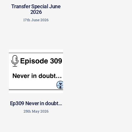
Transfer Special June
2026
17th June 2026
Ep309 Never in doubt…
25th May 2026