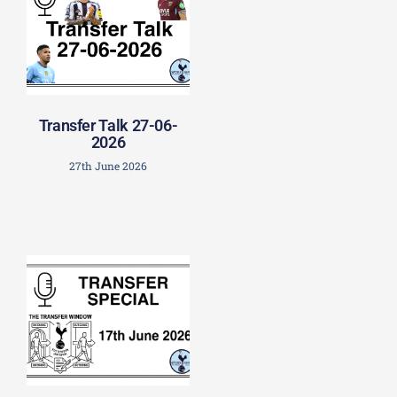
Transfer Talk 27-06-
2026
27th June 2026