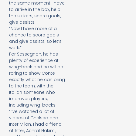
the same moment I have
to arrive in the box, help
the strikers, score goals,
give assists.
“Now I have more of a
chance to score goals
and give assists, so let’s
work.”
For Sessegnon, he has
plenty of experience at
wing-back and he will be
raring to show Conte
exactly what he can bring
to the team, with the
Italian someone who
improves players,
including wing-backs.
“I’ve watched a lot of
videos of Chelsea and
Inter Milan. I had a friend
at Inter, Achraf Hakimi,