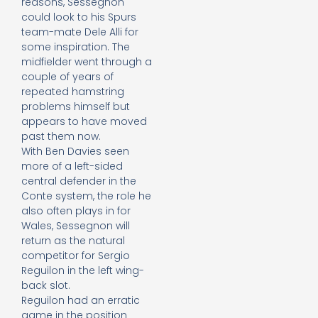
reasons, Sessegnon
could look to his Spurs
team-mate Dele Alli for
some inspiration. The
midfielder went through a
couple of years of
repeated hamstring
problems himself but
appears to have moved
past them now.
With Ben Davies seen
more of a left-sided
central defender in the
Conte system, the role he
also often plays in for
Wales, Sessegnon will
return as the natural
competitor for Sergio
Reguilon in the left wing-
back slot.
Reguilon had an erratic
game in the position