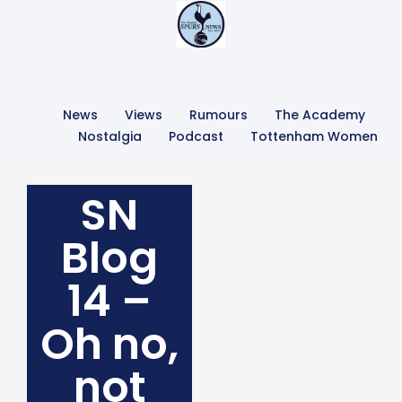
News
Views
Rumours
The Academy
Nostalgia
Podcast
Tottenham Women
SN
Blog
14 –
Oh no,
not