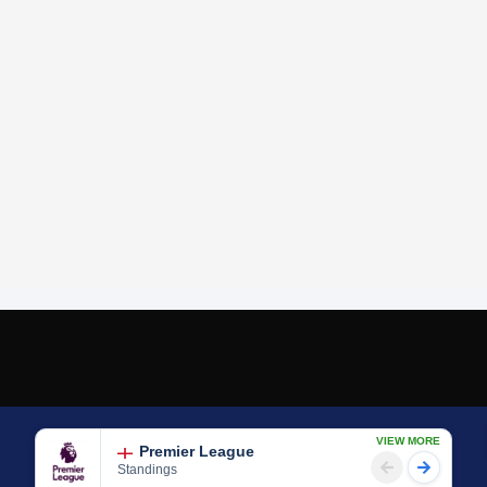
VIEW MORE
Premier League
Standings