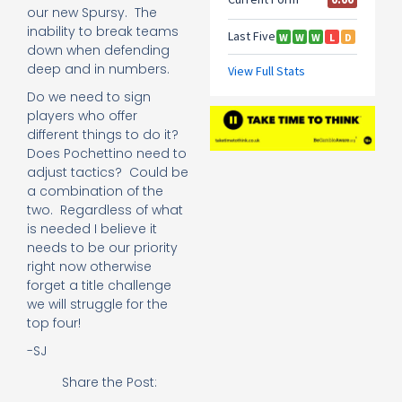
our new Spursy. The
inability to break teams
down when defending
deep and in numbers.
Do we need to sign
players who offer
different things to do it?
Does Pochettino need to
adjust tactics? Could be
a combination of the
two. Regardless of what
is needed I believe it
needs to be our priority
right now otherwise
forget a title challenge
we will struggle for the
top four!
-SJ
Share the Post: