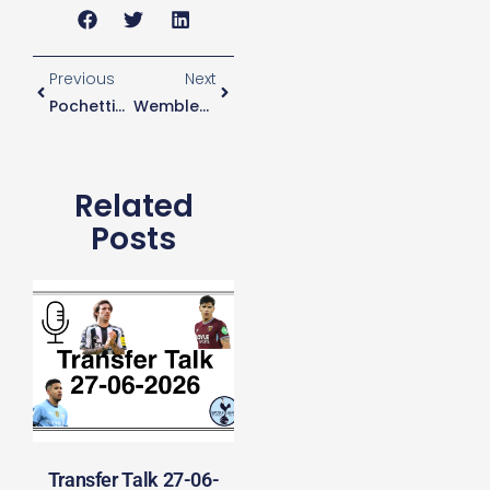
Previous
Next
Pochettino Not Sure How Wembley Will Affect Busy Christmas Period
Wembley Form Not A Concern For Pochettino
Related
Posts
Transfer Talk 27-06-