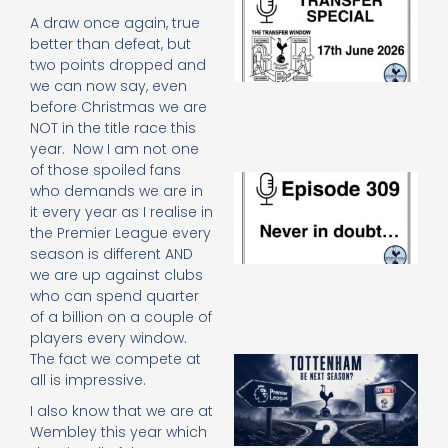
Sp
A draw once again, true
J
better than defeat, but
2
two points dropped and
17
we can now say, even
20
before Christmas we are
Re
NOT in the title race this
»
year. Now I am not one
of those spoiled fans
E
who demands we are in
N
it every year as I realise in
in
the Premier League every
d
season is different AND
25
20
we are up against clubs
Re
who can spend quarter
of a billion on a couple of
Mo
players every window.
The fact we compete at
A
all is impressive.
SJ
O
I also know that we are at
or
Wembley this year which
an