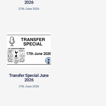
2026
27th June 2026
Transfer Special June
2026
17th June 2026