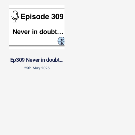
Ep309 Never in doubt…
25th May 2026