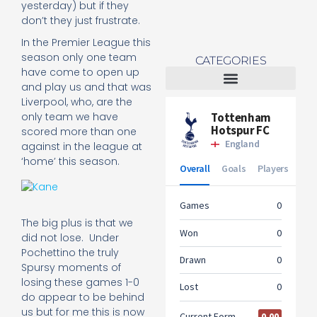
yesterday) but if they
don’t they just frustrate.
In the Premier League this
season only one team
CATEGORIES
have come to open up
and play us and that was
Liverpool, who, are the
Tottenham Women
only team we have
scored more than one
against in the league at
‘home’ this season.
The big plus is that we
did not lose. Under
Pochettino the truly
Spursy moments of
losing these games 1-0
do appear to be behind
us but for me this is now