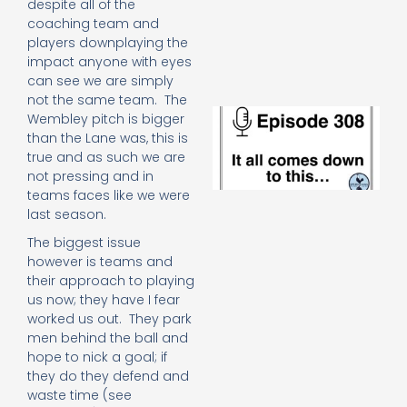
despite all of the
e
coaching team and
t
players downplaying the
23
20
impact anyone with eyes
Re
can see we are simply
not the same team. The
E
Wembley pitch is bigger
It 
than the Lane was, this is
c
true and as such we are
d
not pressing and in
to
teams faces like we were
th
last season.
20
20
The biggest issue
Re
however is teams and
Mo
their approach to playing
us now; they have I fear
worked us out. They park
men behind the ball and
hope to nick a goal; if
they do they defend and
waste time (see