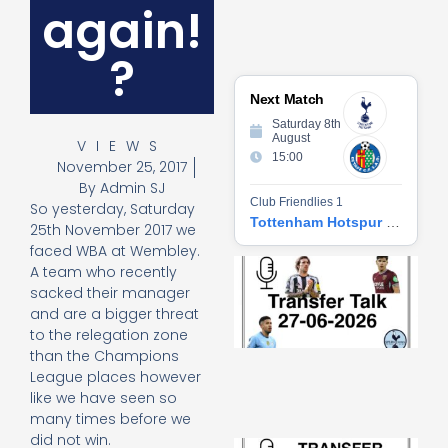
again!
?
Next Match
Saturday 8th
August
VIEWS
15:00
November 25, 2017
By
Admin SJ
Club Friendlies 1
So yesterday, Saturday
Tottenham Hotspur vs Getafe CF
25th November 2017 we
faced WBA at Wembley.
Tr
A team who recently
Ta
sacked their manager
06
and are a bigger threat
2
to the relegation zone
27
than the Champions
20
League places however
Re
like we have seen so
»
many times before we
did not win.
Tr