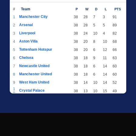
#
Team
P
W
D
L
PTS
Manchester City
1
38
28
7
3
91
Arsenal
2
38
28
5
5
89
Liverpool
3
38
24
10
4
82
Aston Villa
4
38
20
8
10
68
Tottenham Hotspur
5
38
20
6
12
66
Chelsea
6
38
18
9
11
63
Newcastle United
7
38
18
6
14
60
Manchester United
8
38
18
6
14
60
West Ham United
9
38
14
10
14
52
1
Crystal Palace
38
13
10
15
49
0
1
Brighton & Hove Albion
38
12
12
14
48
1
1
Everton
38
13
9
16
48
2
1
AFC Bournemouth
38
13
9
16
48
3
1
Fulham
38
13
8
17
47
4
1
Wolverhampton Wanderers
38
13
7
18
46
5