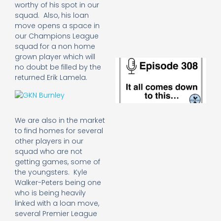
e
worthy of his spot in our
t
squad. Also, his loan
23
move opens a space in
20
our Champions League
Re
squad for a non home
grown player which will
E
no doubt be filled by the
It 
returned Erik Lamela.
c
d
to
th
20
We are also in the market
20
to find homes for several
Re
other players in our
Mo
squad who are not
getting games, some of
the youngsters. Kyle
Walker-Peters being one
who is being heavily
linked with a loan move,
several Premier League