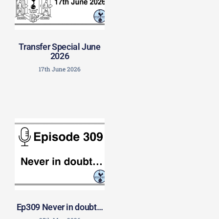
Transfer Special June
2026
17th June 2026
Ep309 Never in doubt…