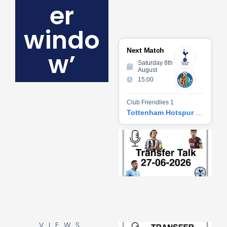
er
windo
Next Match
w’
Saturday 8th
August
15:00
Club Friendlies 1
Tottenham Hotspur vs Getafe CF
Tr
Ta
06
2
27
20
Re
»
VIEWS
Tr