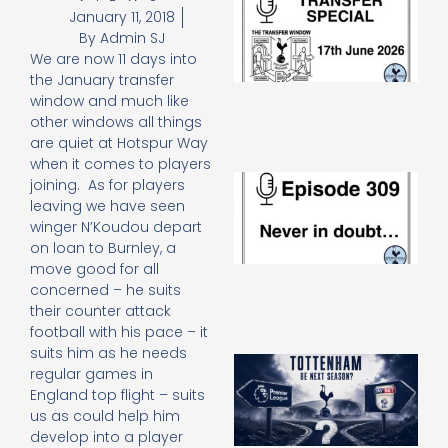
January 11, 2018
Sp
J
By
Admin SJ
2
We are now 11 days into
17
the January transfer
20
window and much like
Re
other windows all things
»
are quiet at Hotspur Way
when it comes to players
E
joining. As for players
N
leaving we have seen
in
winger N’Koudou depart
d
on loan to Burnley, a
25
move good for all
20
concerned – he suits
Re
their counter attack
Mo
football with his pace – it
suits him as he needs
A
regular games in
SJ
England top flight – suits
O
us as could help him
or
develop into a player
an