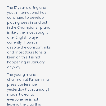
The 17 year old England
youth international has
continued to develop
playing week in and out
in the Championship and
is likely the most sought
after English player
currently. However,
despite the constant links
and most Spurs fans all
keen on this it is not
happening, in January
anyway.
The young mans
chairman at Fulham in a
press conference
yesterday (10th January)
made it clear to
everyone he is not
leaving the club this