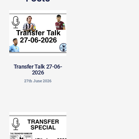
Transfer Talk 27-06-
2026
27th June 2026