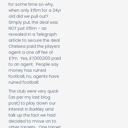
for some time so why,
when only £15m for a 24yr
old did we pull out?
Simply put, the deal was
NOT just £15m – as
revealed in a Telegraph
article to secure the deal
Chelsea paid the players
agent a one off fee of
£7m. Yes, £7,000,000 paid
to an agent. People say
money has ruined
football, no, agents have
ruined football.
The club were very quick
(as per my last blog
post) to play down our
interest in Barkley and
talk up the fact we had
decided to move on to
other targets. One target