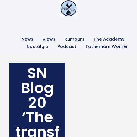
News
Views
Rumours
The Academy
Nostalgia
Podcast
Tottenham Women
SN
Blog
20
‘The
transf