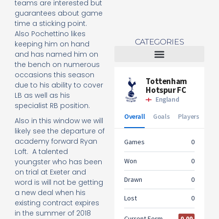
teams are interested but
guarantees about game
time a sticking point.
Also Pochettino likes
CATEGORIES
keeping him on hand
and has named him on
the bench on numerous
Tottenham Women
occasions this season
due to his ability to cover
LB as well as his
specialist RB position.
Also in this window we will
likely see the departure of
academy forward Ryan
Loft. A talented
youngster who has been
on trial at Exeter and
word is will not be getting
a new deal when his
existing contract expires
in the summer of 2018