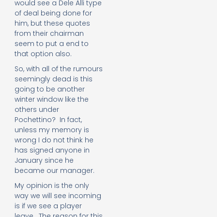
would see a Dele Alli type
of deal being done for
him, but these quotes
from their chairman
seem to put a end to
that option also.
So, with all of the rumours
seemingly dead is this
going to be another
winter window like the
others under
Pochettino? In fact,
unless my memory is
wrong I do not think he
has signed anyone in
January since he
became our manager.
My opinion is the only
way we will see incoming
is if we see a player
leave. The reason for this