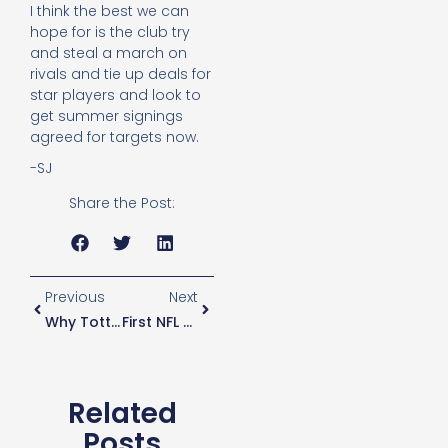
I think the best we can
hope for is the club try
and steal a march on
rivals and tie up deals for
star players and look to
get summer signings
agreed for targets now.
-SJ
Share the Post:
Previous
Next
Why Tottenham Didn’t Sign Barkley
First NFL Game At New Stadium Announced
Related
Posts