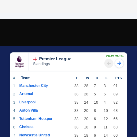
VIEW MORE
Premier League
Standings
#
Team
P
W
D
L
PTS
Manchester City
1
38
28
7
3
91
Arsenal
2
38
28
5
5
89
Liverpool
3
38
24
10
4
82
Aston Villa
4
38
20
8
10
68
Tottenham Hotspur
5
38
20
6
12
66
Chelsea
6
38
18
9
11
63
Newcastle United
7
38
18
6
14
60