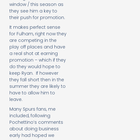
window / this season as
they see him a key to
their push for promotion.
It makes perfect sense
for Fulham, right now they
are competing in the
play off places and have
a real shot at earning
promotion – which if they
do they would hope to
keep Ryan. If however
they fall short then in the
summer they are likely to
have to allow him to
leave.
Many Spurs fans, me
included, following
Pochettino’s comments
about doing business
early had hoped we