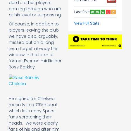
due to other players
coming through who are
at his level or surpassing.
Of course, in addition to
players leaving the club
we have also, arguably,
missed out on a long
term target already this
window in the form of
former Everton midfielder
Ross Barkley.
He signed for Chelsea
recently in a £15m deal
which left many Spurs
fans scratching their
heads. We were clearly
fans of his and after him