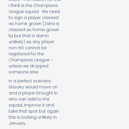
I think is the Champions
League squad. We need
to sign a player classed
as home grown (Zaha is
classed as home grown
fyi but that is damn
unlikely) as any player
non HG cannot be
registered for the
Champions League –
unless we dropped
someone else.
In a perfect scenario
Sissoko would move on
and a player brought in
who can add to the
squad, improve it and
take that spot but again
this is looking unlikely in
January.