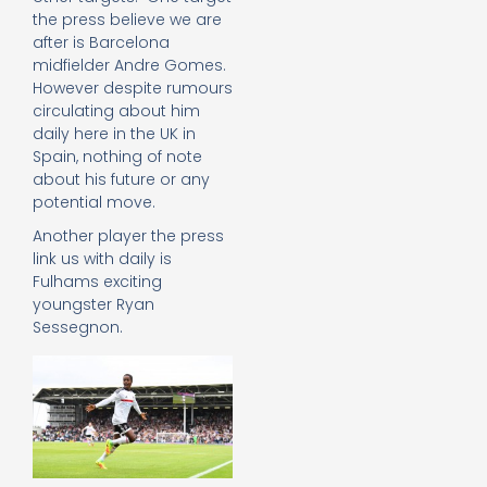
the press believe we are
after is Barcelona
midfielder Andre Gomes.
However despite rumours
circulating about him
daily here in the UK in
Spain, nothing of note
about his future or any
potential move.
Another player the press
link us with daily is
Fulhams exciting
youngster Ryan
Sessegnon.