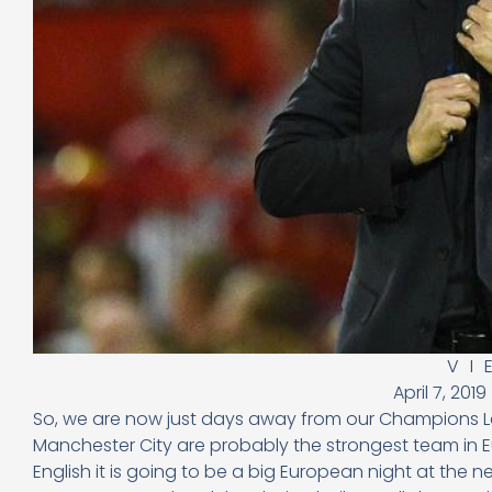
VI
April 7, 2019
So, we are now just days away from our Champions Leag
Manchester City are probably the strongest team in E
English it is going to be a big European night at the 