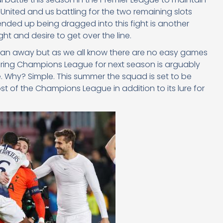
United and us battling for the two remaining slots
nded up being dragged into this fight is another
ght and desire to get over the line.
han away but as we all know there are no easy games
uring Champions League for next season is arguably
. Why? Simple. This summer the squad is set to be
t of the Champions League in addition to its lure for