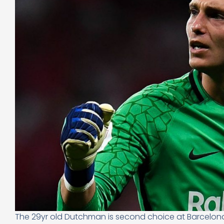
The 29yr old Dutchman is second choice at Barcelona 