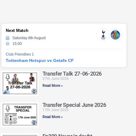
Next Match
Saturday 8th August
15:00
Club Friendlies 1
Tottenham Hotspur vs Getafe CF
Transfer Talk 27-06-2026
27th June 2026
Read More »
Transfer Special June 2026
17th June 2026
Read More »