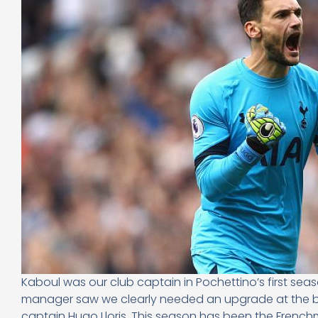
Kaboul was our club captain in Pochettino’s first se
manager saw we clearly needed an upgrade at the b
captain Hugo Lloris. This season has been the Frenc