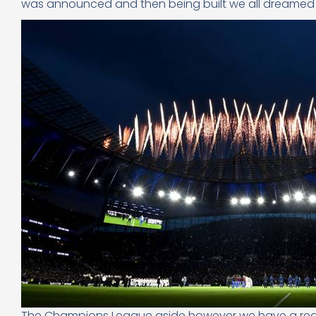
was announced and then being built we all dreamed
The Champions League aside however we have a real b