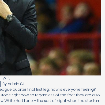
EWS
By
Admin SJ
ue quarter final first leg; how is everyone feeling?
urope right now so regardless of the fact they are also
new White Hart Lane – the sort of night when the stadium