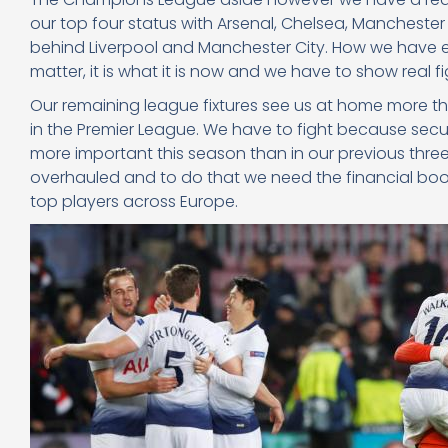
our top four status with Arsenal, Chelsea, Manchester 
behind Liverpool and Manchester City. How we have e
matter, it is what it is now and we have to show real fi
Our remaining league fixtures see us at home more t
in the Premier League. We have to fight because sec
more important this season than in our previous three
overhauled and to do that we need the financial boos
top players across Europe.