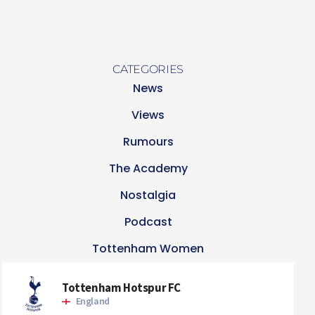
CATEGORIES
News
Views
Rumours
The Academy
Nostalgia
Podcast
Tottenham Women