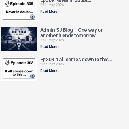
Ep309 Never in doubt…
25th May 2026
Read More »
Admin SJ Blog – One way or
another it ends tomorrow
23rd May 2026
Read More »
Ep308 It all comes down to this…
20th May 2026
Read More »