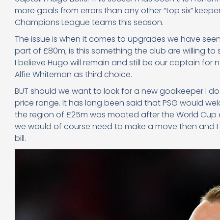
more goals from errors than any other “top six” keepe
Champions League teams this season.
The issue is when it comes to upgrades we have seen 
part of £80m; is this something the club are willing t
I believe Hugo will remain and still be our captain f
Alfie Whiteman as third choice.
BUT should we want to look for a new goalkeeper I do a
price range. It has long been said that PSG would wel
the region of £25m was mooted after the World Cup an
we would of course need to make a move then and I b
bill.