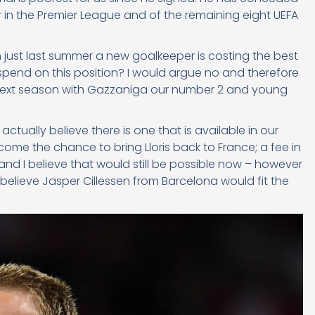
r in the Premier League and of the remaining eight UEFA
just last summer a new goalkeeper is costing the best
o spend on this position? I would argue no and therefore
or next season with Gazzaniga our number 2 and young
ctually believe there is one that is available in our
come the chance to bring Lloris back to France; a fee in
d I believe that would still be possible now – however
elieve Jasper Cillessen from Barcelona would fit the