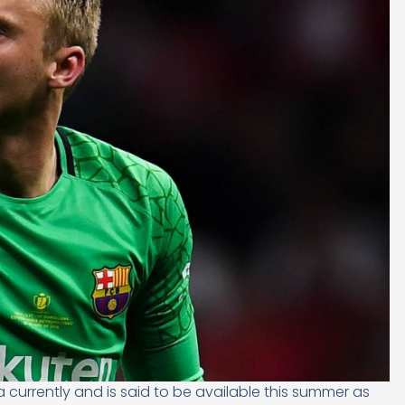
currently and is said to be available this summer as