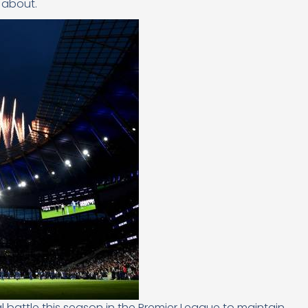
 about.
attle this season in the Premier League to maintain