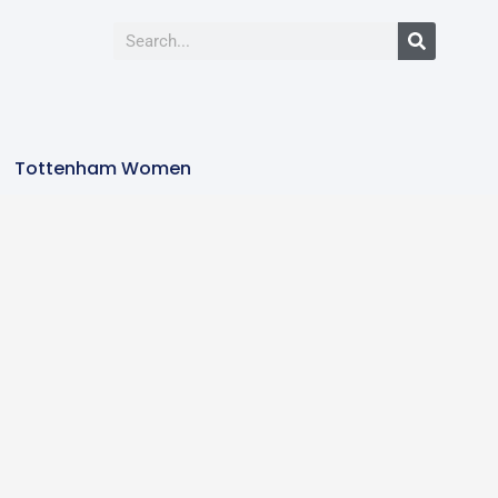
Tottenham Women