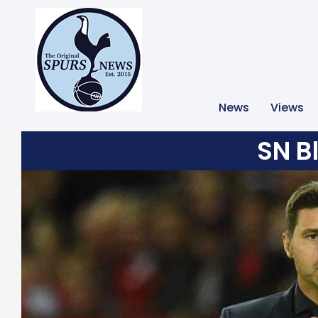
News
Views
SN B