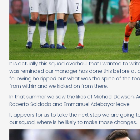
It is actually this squad overhaul that I wanted to writ
was reminded our manager has done this before at ou
following he ripped out what was the spine of the t
from within and we kicked on from there.
In that summer we saw the likes of Michael Dawson, 
Roberto Soldado and Emmanuel Adebayor leave.
It appears for us to take the next step we are going t
our squad, where is he likely to make those changes.