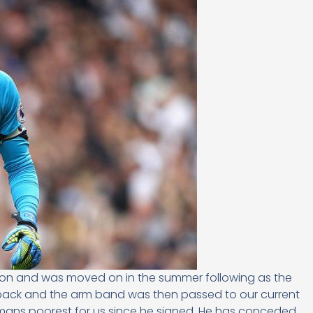
ason and was moved on in the summer following as the
ack and the arm band was then passed to our current
hmans poorest for us since he signed. He has conceded