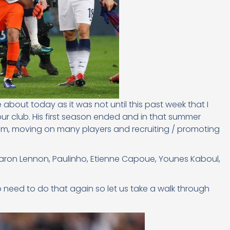
e about today as it was not until this past week that I
r club. His first season ended and in that summer
eam, moving on many players and recruiting / promoting
Aaron Lennon, Paulinho, Etienne Capoue, Younes Kaboul,
o need to do that again so let us take a walk through