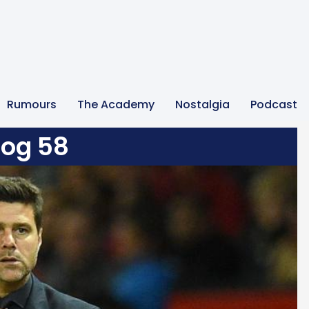
Rumours
The Academy
Nostalgia
Podcast
log 58