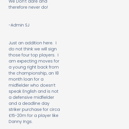
We Don’t dare and
therefore never do!
-Admin SJ
Just an addition here. I
do not think we will sign
those four top players. I
am expecting moves for
a young right back from
the championship, an 18
month loan for a
midfielder who doesn’t
speak English and is not
a defensive midfielder
and a deadline day
striker purchase for circa
£15-20m for a player like
Danny Ings.