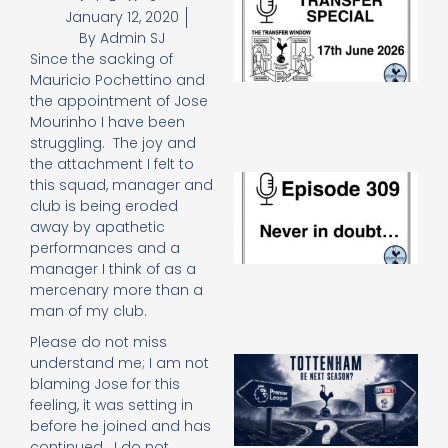
January 12, 2020
Sp
J
By
Admin SJ
2
Since the sacking of
17
Mauricio Pochettino and
20
the appointment of Jose
Re
Mourinho I have been
»
struggling. The joy and
the attachment I felt to
E
this squad, manager and
N
club is being eroded
in
away by apathetic
d
performances and a
25
manager I think of as a
20
mercenary more than a
Re
man of my club.
Mo
Please do not miss
A
understand me; I am not
SJ
blaming Jose for this
O
feeling, it was setting in
or
before he joined and has
an
continued. I do not