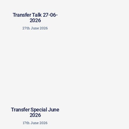
Transfer Talk 27-06-
2026
27th June 2026
Transfer Special June
2026
17th June 2026