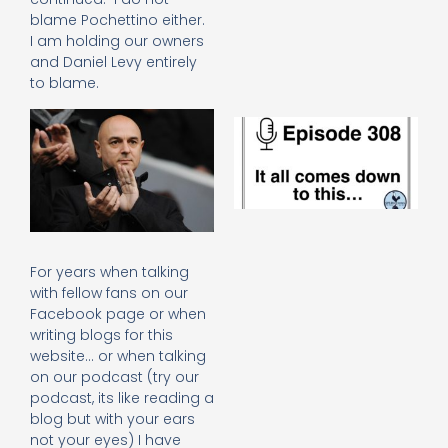
e
blame Pochettino either.
t
I am holding our owners
23
and Daniel Levy entirely
20
to blame.
Re
E
It 
c
d
to
th
20
20
For years when talking
Re
with fellow fans on our
Mo
Facebook page or when
writing blogs for this
website… or when talking
on our podcast (try our
podcast, its like reading a
blog but with your ears
not your eyes) I have