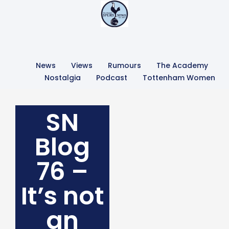
News
Views
Rumours
The Academy
Nostalgia
Podcast
Tottenham Women
SN
Blog
76 –
It’s not
an