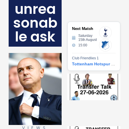
unrea
sonab
Next Match
le ask
Saturday
15th August
15:00
Club Friendlies 1
Tottenham Hotspur vs Hoffenheim
Tr
Ta
06
2
27
20
Re
»
VIEWS
Tr