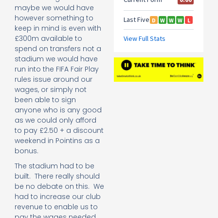
maybe we would have
however something to
keep in mind is even with
£300m available to
spend on transfers not a
stadium we would have
run into the FIFA Fair Play
rules issue around our
wages, or simply not
been able to sign
anyone who is any good
as we could only afford
to pay £2.50 + a discount
weekend in Pointins as a
bonus.
The stadium had to be
built. There really should
be no debate on this. We
had to increase our club
revenue to enable us to
pay the wages needed