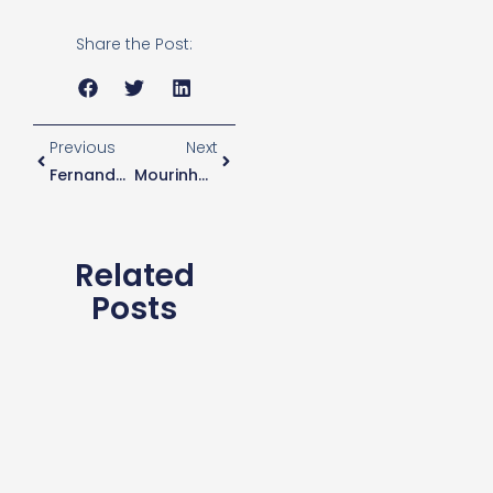
Share the Post:
Previous
Next
Fernandes Close To Joining Spurs
Mourinho Says Eriksen Will Play In Middlesbrough Tie
Related
Posts