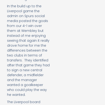
In the build up to the
Liverpool game the
admin on Spurs social
media posted the goals
from our 4-1 win over
them at Wembley but
instead of me enjoying
seeing that again it really
drove home for me the
differences between the
two clubs in terms of
transfers. They identified
after that game they had
to sign a new central
defender, a midfielder
and the manager
wanted a goalkeeper
who could play the way
he wanted.
The Liverpool board