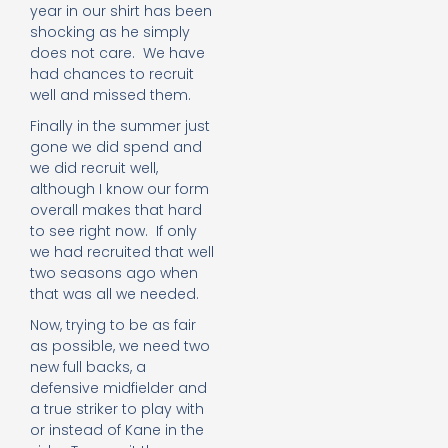
year in our shirt has been
shocking as he simply
does not care. We have
had chances to recruit
well and missed them.
Finally in the summer just
gone we did spend and
we did recruit well,
although I know our form
overall makes that hard
to see right now. If only
we had recruited that well
two seasons ago when
that was all we needed.
Now, trying to be as fair
as possible, we need two
new full backs, a
defensive midfielder and
a true striker to play with
or instead of Kane in the