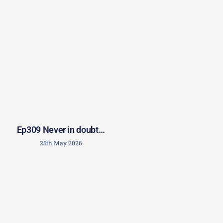
Ep309 Never in doubt…
25th May 2026