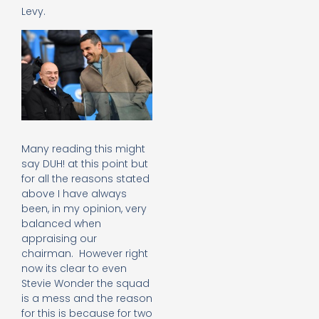
Levy.
Many reading this might
say DUH! at this point but
for all the reasons stated
above I have always
been, in my opinion, very
balanced when
appraising our
chairman. However right
now its clear to even
Stevie Wonder the squad
is a mess and the reason
for this is because for two