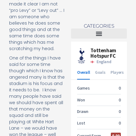
made it clear I am not
“pro Levy” or “Levy out” … I
am someone who
believes he does some
CATEGORIES
good things and at the
same time does some
things which has me
Tottenham Women
scratching my head.
One of the things I have
said for some time
though which I know has
angered many is that the
stadium is his focus and
it needs to be. I know
many people have said
we should have spent all
that money on the
squad and still be
playing at White Hart
Lane – we would have
won the league – well