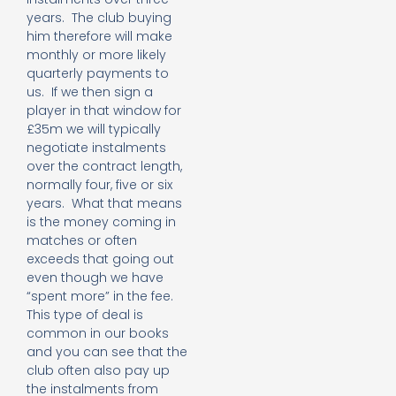
years. The club buying
him therefore will make
monthly or more likely
quarterly payments to
us. If we then sign a
player in that window for
£35m we will typically
negotiate instalments
over the contract length,
normally four, five or six
years. What that means
is the money coming in
matches or often
exceeds that going out
even though we have
“spent more” in the fee.
This type of deal is
common in our books
and you can see that the
club often also pay up
the instalments from