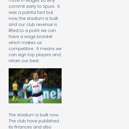
more in wages so why
commit early to Spurs. It
was a painful fact but
now, the stadium is built
and our club revenue is
lifted to a point we can
have a wage bracket
which makes us
competitive. It means we
can sign top players and
retain our best.
The stadium is built now.
The club have published
its finances and also