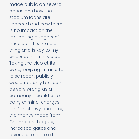
made public on several
occasions how the
stadium loans are
financed and how there
is no impact on the
footballing budgets of
the club. This is a big
thing and is key to my
whole point in this blog.
Taking the club at its
word, keeping in mind to
false report publicly
would not only be seen
as very wrong as a
company it could also
carry criminal charges
for Daniel Levy and alike,
the money made from
Champions League,
increased gates and
revenues etc are all