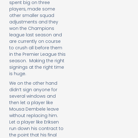
spent big on three
players, made some
other smaller squad
adjustments and they
won the Champions
league last season and
are currently on course
to crush all before them
in the Premier League this
season. Making the right
signings at the right time
is huge.
We on the other hand
didn’t sign anyone for
several windows and
then let a player like
Mousa Dembele leave
without replacing him.
Let a player like Eriksen
run down his contract to
the point that his final