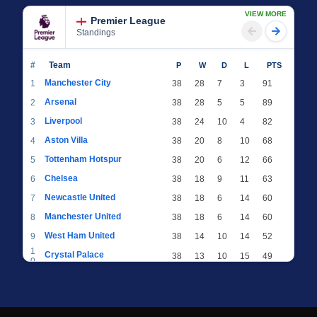
VIEW MORE
Premier League
Standings
#
Team
P
W
D
L
PTS
Manchester City
1
38
28
7
3
91
Arsenal
2
38
28
5
5
89
Liverpool
3
38
24
10
4
82
Aston Villa
4
38
20
8
10
68
Tottenham Hotspur
5
38
20
6
12
66
Chelsea
6
38
18
9
11
63
Newcastle United
7
38
18
6
14
60
Manchester United
8
38
18
6
14
60
West Ham United
9
38
14
10
14
52
1
Crystal Palace
38
13
10
15
49
0
1
Brighton & Hove Albion
38
12
12
14
48
1
1
Everton
38
13
9
16
48
2
1
AFC Bournemouth
38
13
9
16
48