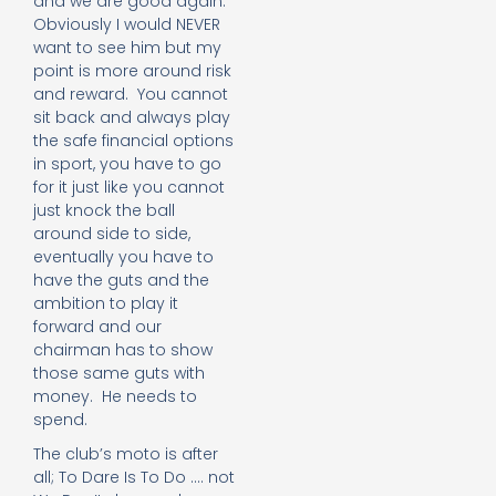
and we are good again.
Obviously I would NEVER
want to see him but my
point is more around risk
and reward. You cannot
sit back and always play
the safe financial options
in sport, you have to go
for it just like you cannot
just knock the ball
around side to side,
eventually you have to
have the guts and the
ambition to play it
forward and our
chairman has to show
those same guts with
money. He needs to
spend.
The club’s moto is after
all; To Dare Is To Do …. not