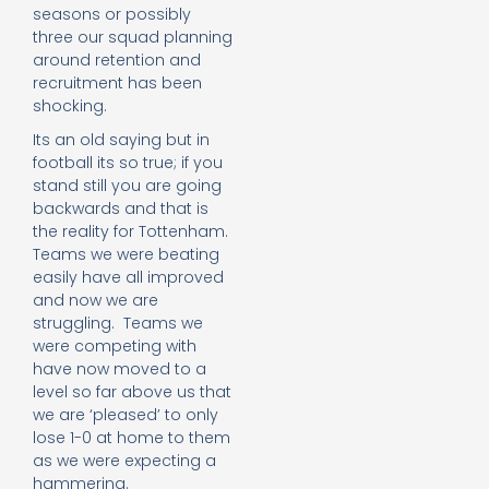
seasons or possibly
three our squad planning
around retention and
recruitment has been
shocking.
Its an old saying but in
football its so true; if you
stand still you are going
backwards and that is
the reality for Tottenham.
Teams we were beating
easily have all improved
and now we are
struggling. Teams we
were competing with
have now moved to a
level so far above us that
we are ‘pleased’ to only
lose 1-0 at home to them
as we were expecting a
hammering.