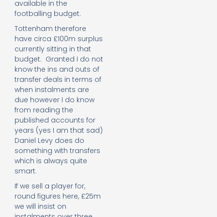
available in the
footballing budget.
Tottenham therefore
have circa £100m surplus
currently sitting in that
budget. Granted I do not
know the ins and outs of
transfer deals in terms of
when instalments are
due however I do know
from reading the
published accounts for
years (yes I am that sad)
Daniel Levy does do
something with transfers
which is always quite
smart.
If we sell a player for,
round figures here, £25m
we will insist on
instalments over three