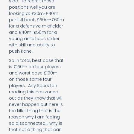
side. To recruit these
positions well you are
looking at £30m-£40m
per full back, £50m-£60m
for a defensive midfielder
and £40m-£50m for a
young ambitious striker
with skill and ability to
push Kane.
So in total, best case that
is £150m on four players
and worst case £190m
on those same four
players. Any Spurs fan
reading this has zoned
out as they know that will
never happen but here is
the killer thing that is the
reason why I am feeling
so disconnected… why is
that not a thing that can