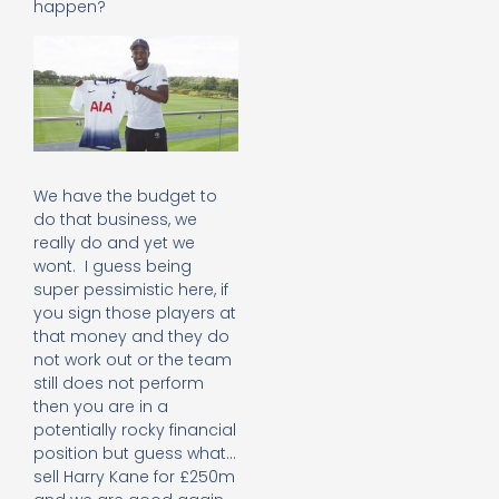
happen?
We have the budget to
do that business, we
really do and yet we
wont. I guess being
super pessimistic here, if
you sign those players at
that money and they do
not work out or the team
still does not perform
then you are in a
potentially rocky financial
position but guess what…
sell Harry Kane for £250m