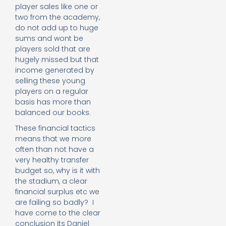
player sales like one or
two from the academy,
do not add up to huge
sums and wont be
players sold that are
hugely missed but that
income generated by
selling these young
players on a regular
basis has more than
balanced our books.
These financial tactics
means that we more
often than not have a
very healthy transfer
budget so, why is it with
the stadium, a clear
financial surplus etc we
are failing so badly? I
have come to the clear
conclusion its Daniel