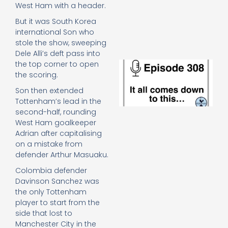
e
West Ham with a header.
t
But it was South Korea
23
international Son who
20
stole the show, sweeping
Re
Dele Alli’s deft pass into
E
the top corner to open
It 
the scoring.
c
Son then extended
d
Tottenham’s lead in the
to
second-half, rounding
th
20
West Ham goalkeeper
20
Adrian after capitalising
Re
on a mistake from
defender Arthur Masuaku.
Mo
Colombia defender
Davinson Sanchez was
the only Tottenham
player to start from the
side that lost to
Manchester City in the