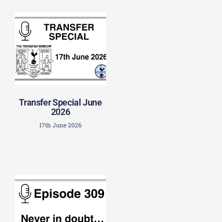
Transfer Special June
2026
17th June 2026