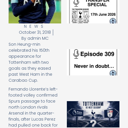
Sp
J
2
17
20
NEWS
October 31, 2018
Re
By
admin MC
»
Son Heung-min
celebrated his 150th
E
appearance for
N
Tottenham with two
in
d
goals as they eased
25
past West Ham in the
20
Carabao Cup.
Re
Fernando Llorente’s left-
Mo
footed volley confirmed
Spurs passage to face
A
north London rivals
SJ
Arsenal in the quarter-
O
finals, after Lucas Perez
or
had pulled one back for
an