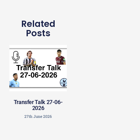
Related
Posts
Transfer Talk 27-06-
2026
27th June 2026