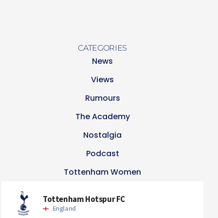
CATEGORIES
News
Views
Rumours
The Academy
Nostalgia
Podcast
Tottenham Women