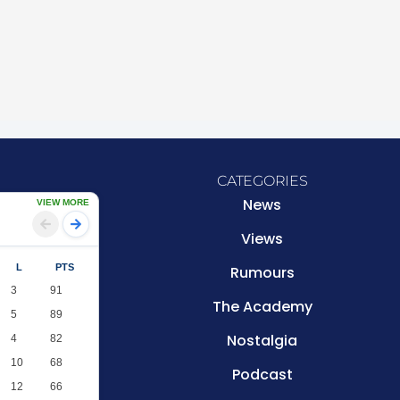
CATEGORIES
News
VIEW MORE
Views
L
PTS
Rumours
3
91
The Academy
5
89
Nostalgia
4
82
10
68
Podcast
12
66