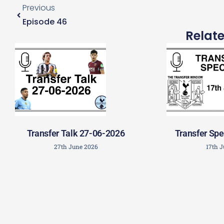
Previous
Episode 46
Relat
Transfer Talk 27-06-2026
Transfer Spe
27th June 2026
17th 