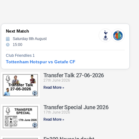
Next Match
Saturday 8th August
15:00
Club Friendlies 1
Tottenham Hotspur vs Getafe CF
Transfer Talk 27-06-2026
27th June 2026
Read More »
Transfer Special June 2026
17th June 2026
Read More »