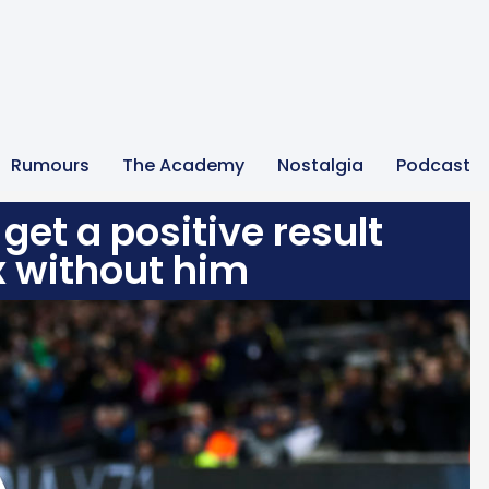
Rumours
The Academy
Nostalgia
Podcast
get a positive result
x without him