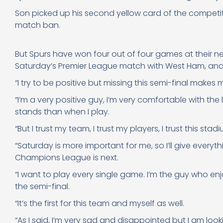
Son picked up his second yellow card of the competit
match ban.
But Spurs have won four out of four games at their 
Saturday’s Premier League match with West Ham, and 
“I try to be positive but missing this semi-final makes
“I’m a very positive guy, I’m very comfortable with the
stands than when I play.
“But I trust my team, I trust my players, I trust this sta
“Saturday is more important for me, so I’ll give every
Champions League is next.
“I want to play every single game. I’m the guy who enj
the semi-final.
“It’s the first for this team and myself as well.
“As I said, I’m very sad and disappointed but I am lo