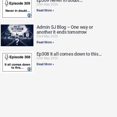
Ep309 Never in doubt…
25th May 2026
Read More »
Admin SJ Blog – One way or
another it ends tomorrow
23rd May 2026
Read More »
Ep308 It all comes down to this…
20th May 2026
Read More »