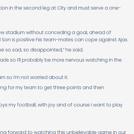
ion in the second leg at City and must serve a one-
new stadium without conceding a goal, ahead of
Son is positive his team-mates can cope against Ajax.
 me so sad, so disappointed,” he said.
 lads so I’ll probably be more nervous watching in the
dium so I’m not worried about it.
thing for my team to get three points and then
oys my football, with joy and of course I want to play
oking forward to watching this unbelievable game in our