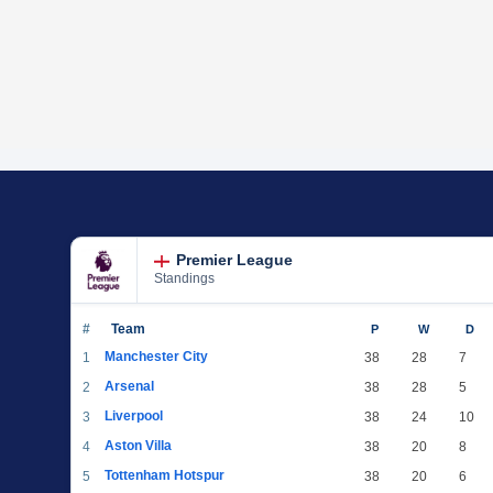
Premier League
Standings
#
Team
P
W
D
Manchester City
1
38
28
7
Arsenal
2
38
28
5
Liverpool
3
38
24
10
Aston Villa
4
38
20
8
Tottenham Hotspur
5
38
20
6