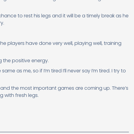
hance to rest his legs and it will be a timely break as he
y.
“The players have done very well, playing well, training
ng the positive energy.
same as me, so if I’m tired I’ll never say I’m tired. I try to
ight and the most important games are coming up. There’s
 with fresh legs.