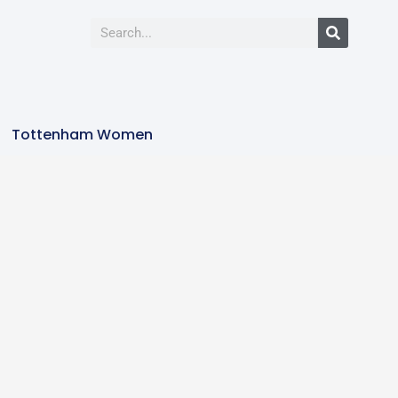
Tottenham Women