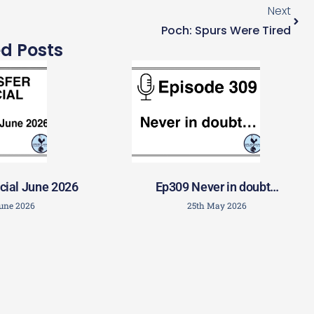
Next
Poch: Spurs Were Tired
ed Posts
cial June 2026
Ep309 Never in doubt…
June 2026
25th May 2026