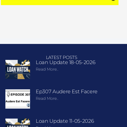
LATEST POSTS
Loan Update 18-05-2026
Read More..
Ep307 Audere Est Facere
Read More..
Loan Update 11-05-2026