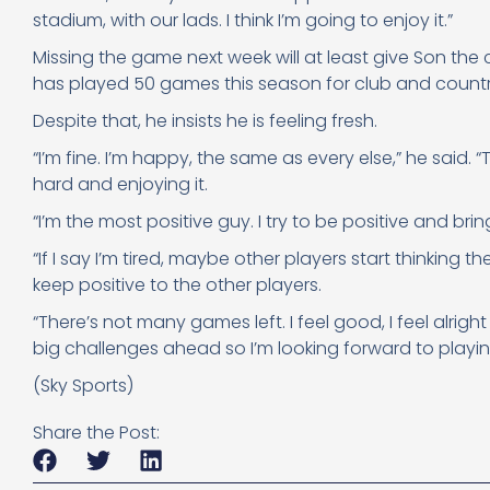
stadium, with our lads. I think I’m going to enjoy it.”
Missing the game next week will at least give Son the c
has played 50 games this season for club and countr
Despite that, he insists he is feeling fresh.
“I’m fine. I’m happy, the same as every else,” he said. 
hard and enjoying it.
“I’m the most positive guy. I try to be positive and bri
“If I say I’m tired, maybe other players start thinking the 
keep positive to the other players.
“There’s not many games left. I feel good, I feel alr
big challenges ahead so I’m looking forward to playing
(Sky Sports)
Share the Post: