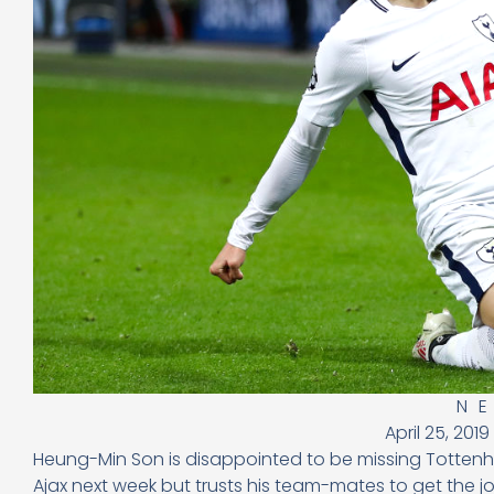
N
April 25, 2019
Heung-Min Son is disappointed to be missing Tottenh
Ajax next week but trusts his team-mates to get the j