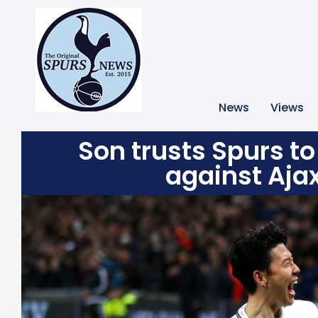
News
Views
Son trusts Spurs to 
against Aja