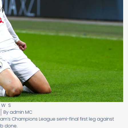
EWS
By
admin MC
am’s Champions League semi-final first leg against
ob done.