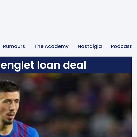
Rumours
The Academy
Nostalgia
Podcast
Lenglet loan deal