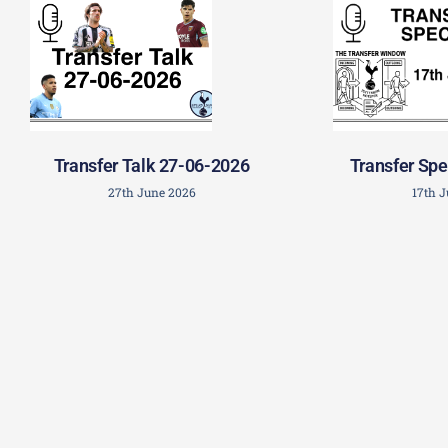
Transfer Talk 27-06-2026
Transfer Spe
27th June 2026
17th 