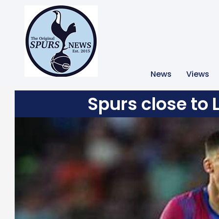
News
Views
Spurs close to 