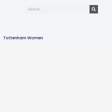
Tottenham Women