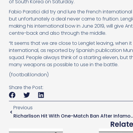
of South Korea on Saturday.
Fabio Paratici did try and lure the French internati
but unfortunately a deal never came to fruition. Len
making his international bow in June 2019, will give 
centre-back and also through the middle.
“It seems that we are close to Lenglet leaving, when it 
international, as reported by Spanish publication Mun
squad. People always think of a starting eleven, but
many weapons as possible to use in the battle.
(football.london)
Share the Post:
Previous
Richarlison Hit With One-Match Ban After Infamous Firework Inci
Relat