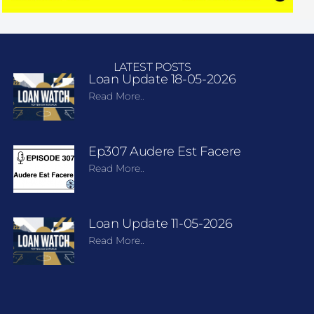
LATEST POSTS
Loan Update 18-05-2026
Read More..
Ep307 Audere Est Facere
Read More..
Loan Update 11-05-2026
Read More..