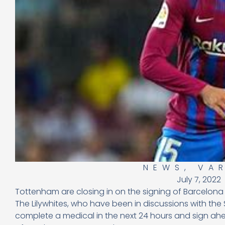
NEWS
,
VA
July 7, 2022
Tottenham are closing in on the signing of Barcelon
The Lilywhites, who have been in discussions with the 
complete a medical in the next 24 hours and sign ahe