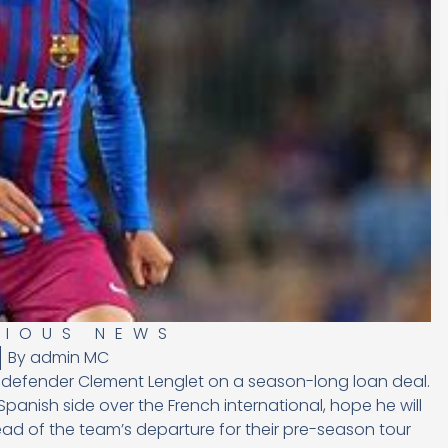
RIOUS NEWS
By
admin MC
a defender Clement Lenglet on a season-long loan deal.
Spanish side over the French international, hope he will
ad of the team’s departure for their pre-season tour