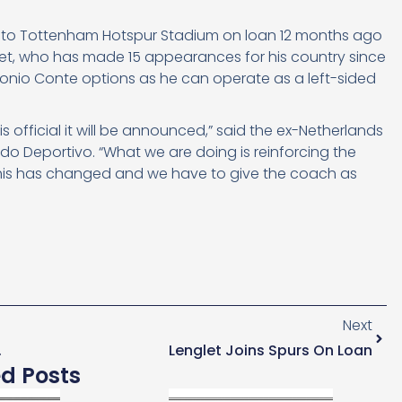
onal to Tottenham Hotspur Stadium on loan 12 months ago
glet, who has made 15 appearances for his country since
Antonio Conte options as he can operate as a left-sided
is official it will be announced,” said the ex-Netherlands
do Deportivo. “What we are doing is reinforcing the
 this has changed and we have to give the coach as
Next
dent Last Season
Lenglet Joins Spurs On Loan
ed Posts