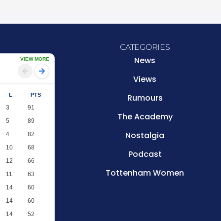
CATEGORIES
News
VIEW MORE
Views
L
PTS
Rumours
3
91
The Academy
5
89
Nostalgia
4
82
10
68
Podcast
12
66
Tottenham Women
11
63
14
60
14
60
14
52