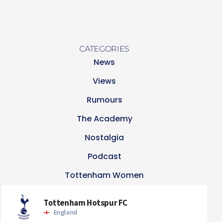
CATEGORIES
News
Views
Rumours
The Academy
Nostalgia
Podcast
Tottenham Women