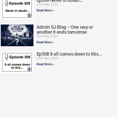
Ep309 Never in doubt…
25th May 2026
Read More »
Admin SJ Blog – One way or
another it ends tomorrow
23rd May 2026
Read More »
Ep308 It all comes down to this…
20th May 2026
Read More »