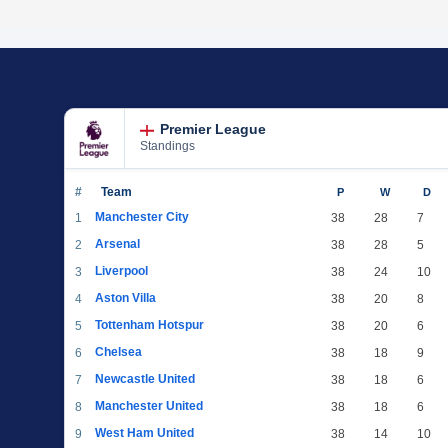
Premier League
Standings
#
Team
P
W
D
Manchester City
1
38
28
7
Arsenal
2
38
28
5
Liverpool
3
38
24
10
Aston Villa
4
38
20
8
Tottenham Hotspur
5
38
20
6
Chelsea
6
38
18
9
Newcastle United
7
38
18
6
Manchester United
8
38
18
6
West Ham United
9
38
14
10