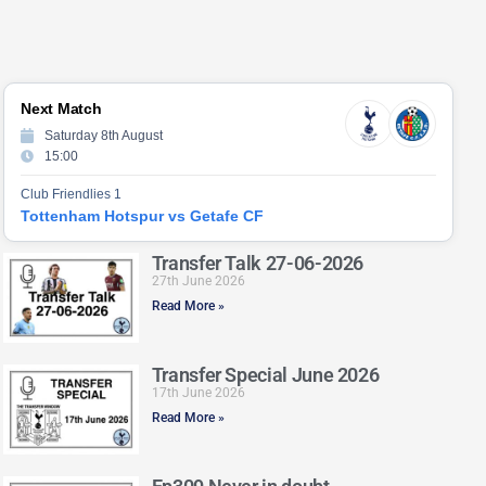
Next Match
Saturday 8th August
15:00
Club Friendlies 1
Tottenham Hotspur vs Getafe CF
Transfer Talk 27-06-2026
27th June 2026
Read More »
Transfer Special June 2026
17th June 2026
Read More »