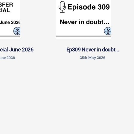
cial June 2026
Ep309 Never in doubt…
June 2026
25th May 2026