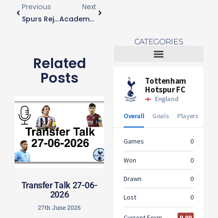
Previous
Next
Spurs Reject “mega” Bid For Harry Kane
Academy Player Will Miller Leaves On Loan
CATEGORIES
Related
Tottenham Women
Posts
Transfer Talk 27-06-
2026
27th June 2026