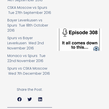
14th September 2016
e
t
CSKA Moscow vs Spurs
23
Tue 27th September 2016
20
Bayer Leverkusen vs
Re
Spurs Tue 18th October
2016
E
It 
Spurs vs Bayer
c
Leverkusen Wed 2nd
d
November 2016
to
th
Monaco vs Spurs Tue
20
22nd November 2016
20
Re
Spurs vs CSKA Moscow
Wed 7th December 2016
Mo
Share the Post: