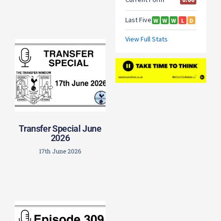
Transfer Special June
2026
17th June 2026