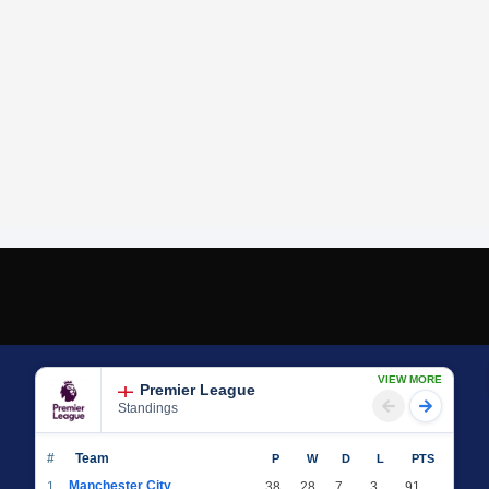
VIEW MORE
Premier League
Standings
#
Team
P
W
D
L
PTS
Manchester City
1
38
28
7
3
91