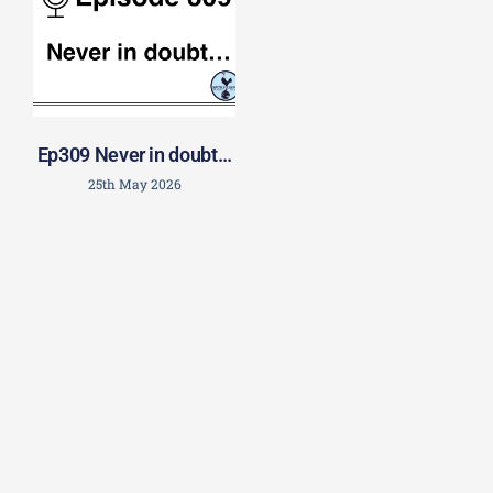
Ep309 Never in doubt…
25th May 2026