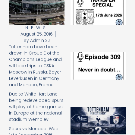
Sp
J
2
17
20
NEWS
August 25, 2016
Re
By
Admin SJ
»
Tottenham have been
drawn in Group E of the
E
Champions League and
N
will face trips to CSKA
in
d
Moscow in Russia, Bayer
25
Leverkusen in Germany
20
and Monaco, France.
Re
Due to White Hart Lane
Mo
being redeveloped Spurs
will play all home games
A
in Europe at the national
SJ
stadium Wembley.
O
or
Spurs vs Monaco Wed
an