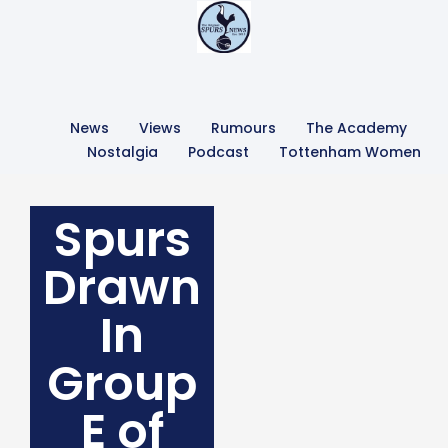
News
Views
Rumours
The Academy
Nostalgia
Podcast
Tottenham Women
Spurs
Drawn
In
Group
E of