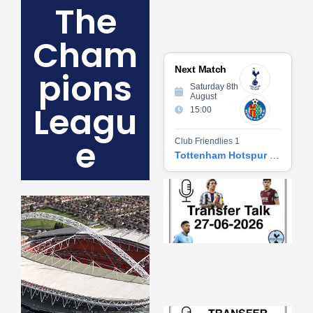
The
Cham
Next Match
pions
Saturday 8th
August
Leagu
15:00
e
Club Friendlies 1
Tottenham Hotspur vs Getafe CF
Tr
Ta
06
2
27
20
Re
»
Tr