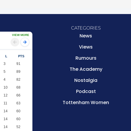
CATEGORIES
News
VIEW MORE
Views
L
PTS
Rumours
3
91
The Academy
5
89
Nostalgia
4
82
10
68
Podcast
12
66
Tottenham Women
11
63
14
60
14
60
14
52