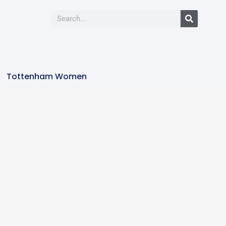
Tottenham Women