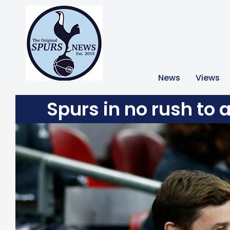
News
Views
Spurs in no rush to