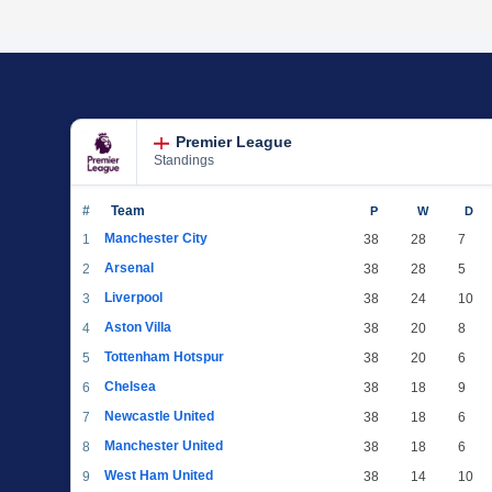
Premier League
Standings
#
Team
P
W
D
Manchester City
1
38
28
7
Arsenal
2
38
28
5
Liverpool
3
38
24
10
Aston Villa
4
38
20
8
Tottenham Hotspur
5
38
20
6
Chelsea
6
38
18
9
Newcastle United
7
38
18
6
Manchester United
8
38
18
6
West Ham United
9
38
14
10