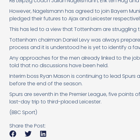
RB Leipzig coach Julian Nagelsmann, Erik ten Hag and
However, Nagelsmann has agreed to join Bayern Muni
pledged their futures to Ajax and Leicester respectivel
This has led to a view that Tottenham are struggling t
Tottenham chairman Daniel Levy was always prepared 
process and it is understood he is yet to identify a f
Any approaches for the men already linked to the jo
told that no discussions have been held.
Interim boss Ryan Mason is continuing to lead Spurs and
before the end of the season.
Spurs are seventh in the Premier League, five points of
last-day trip to third-placed Leicester.
(BBC Sport)
Share the Post: