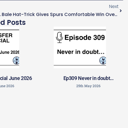
Next
League Football To Keep Kane
Bale Hat-Trick Gives Spurs Comfortable Win Over Sheffield United
ed Posts
cial June 2026
Ep309 Never in doubt…
June 2026
25th May 2026