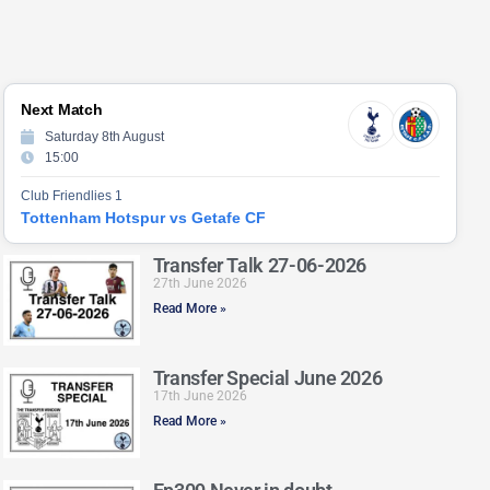
Next Match
Saturday 8th August
15:00
Club Friendlies 1
Tottenham Hotspur vs Getafe CF
Transfer Talk 27-06-2026
27th June 2026
Read More »
Transfer Special June 2026
17th June 2026
Read More »