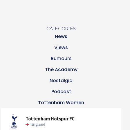
CATEGORIES
News
Views
Rumours
The Academy
Nostalgia
Podcast
Tottenham Women