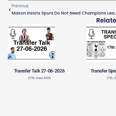
Previous
Mason Insists Spurs Do Not Need Champions 
Relat
Transfer Talk 27-06-2026
Transfer Spe
27th June 2026
17th 