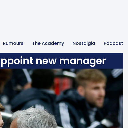
Rumours
The Academy
Nostalgia
Podcast
 appoint new manager