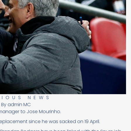
RIOUS NEWS
By
admin MC
 manager to Jose Mourinho.
 replacement since he was sacked
on 19 April.