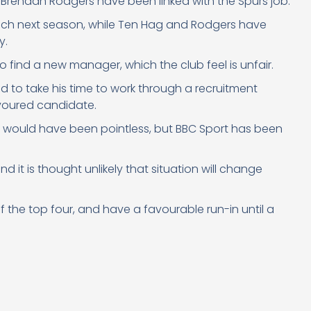
 Brendan Rodgers have been linked with the Spurs job.
ch next season, while Ten Hag and Rodgers have
y.
o find a new manager, which the club feel is unfair.
to take his time to work through a recruitment
avoured candidate.
b would have been pointless, but BBC Sport has been
 it is thought unlikely that situation will change
f the top four, and have a favourable run-in until a