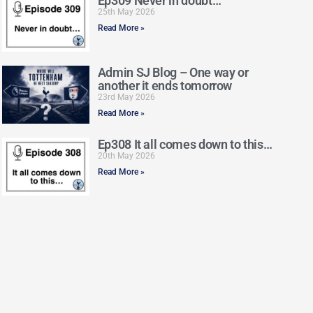
Ep309 Never in doubt…
25th May 2026
Read More »
Admin SJ Blog – One way or
another it ends tomorrow
23rd May 2026
Read More »
Ep308 It all comes down to this…
20th May 2026
Read More »