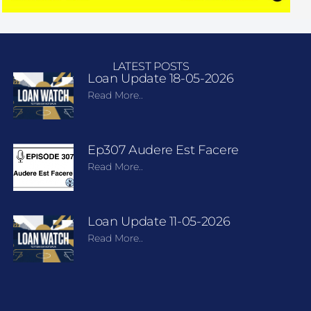
LATEST POSTS
Loan Update 18-05-2026
Read More..
Ep307 Audere Est Facere
Read More..
Loan Update 11-05-2026
Read More..