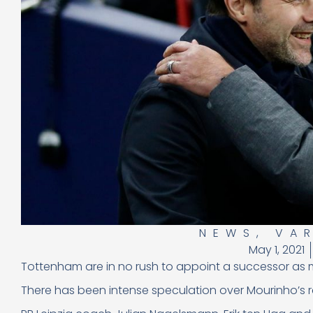
NEWS
,
VA
May 1, 2021
Tottenham are in no rush to appoint a successor as
There has been intense speculation over Mourinho’s