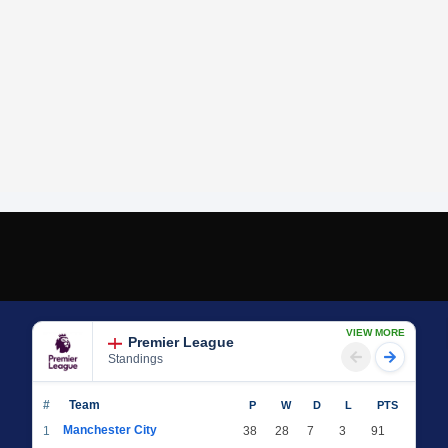
VIEW MORE
Premier League
Standings
#
Team
P
W
D
L
PTS
Manchester City
1
38
28
7
3
91