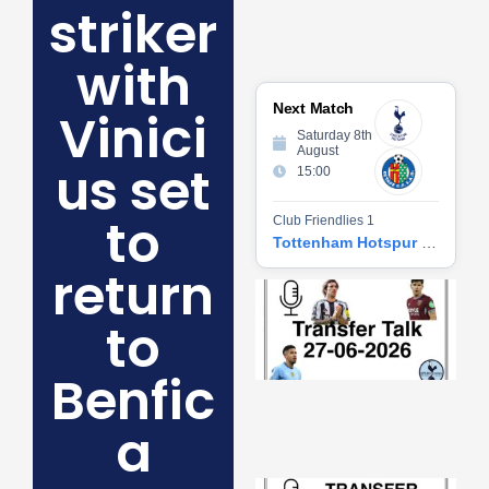
striker
with
Next Match
Vinici
Saturday 8th
August
us set
15:00
to
Club Friendlies 1
Tottenham Hotspur vs Getafe CF
return
Tr
Ta
to
06
2
27
Benfic
20
Re
a
»
Tr