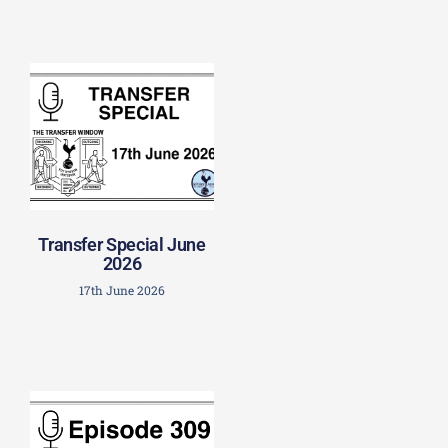
Transfer Special June
2026
17th June 2026