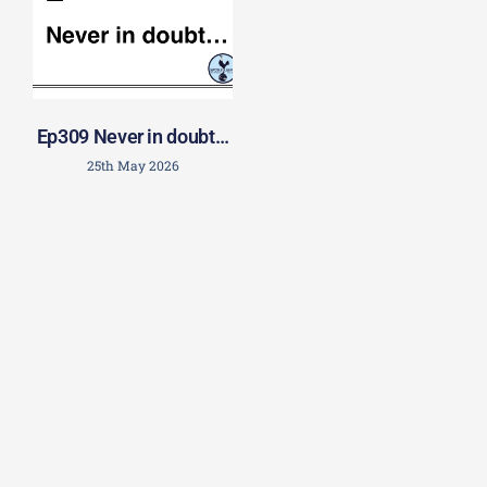
Ep309 Never in doubt…
25th May 2026