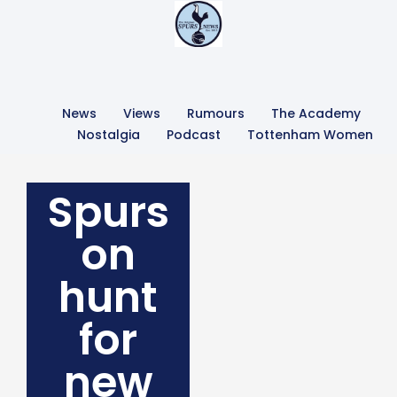
News
Views
Rumours
The Academy
Nostalgia
Podcast
Tottenham Women
Spurs
on
hunt
for
new