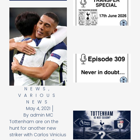
Sp
J
2
17
20
Re
»
E
N
in
d
25
20
NEWS
,
Re
VARIOUS
Mo
NEWS
May 4, 2021
A
By
admin MC
SJ
Tottenham are on the
O
hunt for another new
or
striker with Carlos Vinicius
an