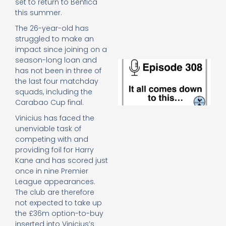
set to return to Benfica
e
this summer.
t
23
The 26-year-old has
20
struggled to make an
Re
impact since joining on a
season-long loan and
E
has not been in three of
It 
the last four matchday
c
squads, including the
d
to
Carabao Cup final.
th
Vinicius has faced the
20
unenviable task of
20
competing with and
Re
providing foil for Harry
Mo
Kane and has scored just
once in nine Premier
League appearances.
The club are therefore
not expected to take up
the £36m option-to-buy
inserted into Vinicius’s