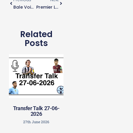
Bale Voices Approval Of Mason’s Attacking Style
Premier League Confirms No Away Supporters For Final Two Games
Related
Posts
Transfer Talk 27-06-
2026
27th June 2026