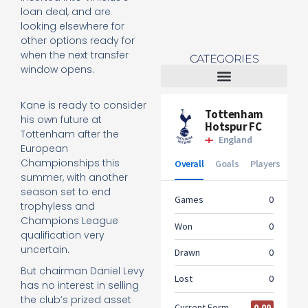
loan deal, and are
looking elsewhere for
other options ready for
when the next transfer
CATEGORIES
window opens.
Tottenham Women
Kane is ready to consider
his own future at
Tottenham after the
European
Championships this
summer, with another
season set to end
trophyless and
Champions League
qualification very
uncertain.
But chairman Daniel Levy
has no interest in selling
the club’s prized asset