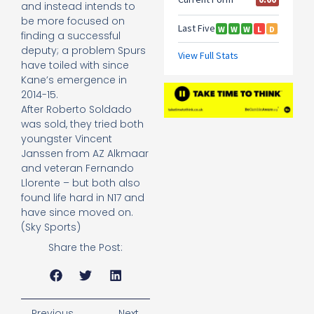
and instead intends to
be more focused on
finding a successful
deputy; a problem Spurs
have toiled with since
Kane’s emergence in
2014-15.
After Roberto Soldado
was sold, they tried both
youngster Vincent
Janssen from AZ Alkmaar
and veteran Fernando
Llorente – but both also
found life hard in N17 and
have since moved on.
(Sky Sports)
Share the Post:
Previous
Next