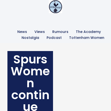
News
Views
Rumours
The Academy
Nostalgia
Podcast
Tottenham Women
Spurs
Wome
n
contin
ue