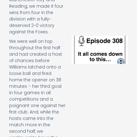
e
Reading, we made it four
t
wins from four in the
23
division with a fully-
20
deserved 2-0 victory
Re
against the Foxes.
E
We were well on top
It 
throughout the first half
c
and had created a host
d
of chances before
to
Williams latched onto a
th
loose ball and fired
20
20
home the opener on 38
Re
minutes – her third goal
in four games in all
Mo
competitions and a
poignant one against her
first club. And, while the
hosts came into the
match more in the
second half, we