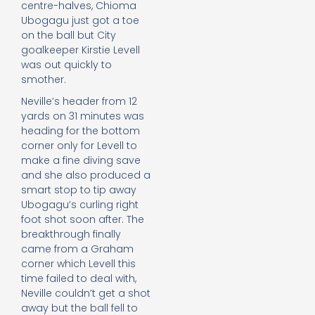
centre-halves, Chioma
Ubogagu just got a toe
on the ball but City
goalkeeper Kirstie Levell
was out quickly to
smother.
Neville’s header from 12
yards on 31 minutes was
heading for the bottom
corner only for Levell to
make a fine diving save
and she also produced a
smart stop to tip away
Ubogagu’s curling right
foot shot soon after. The
breakthrough finally
came from a Graham
corner which Levell this
time failed to deal with,
Neville couldn’t get a shot
away but the ball fell to