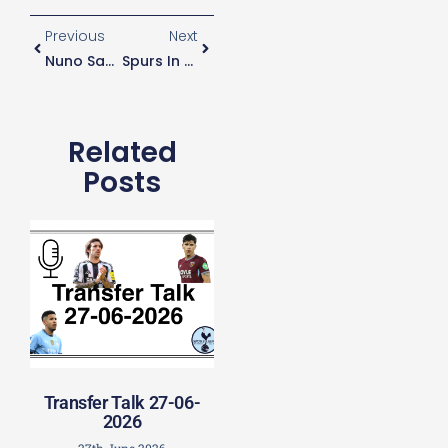
Previous
Next
Nuno Says Players Are “unstoppable” When Confident
Spurs In Talks With South American Countries Over Releasing Of Players Early
Related
Posts
Transfer Talk 27-06-
2026
27th June 2026