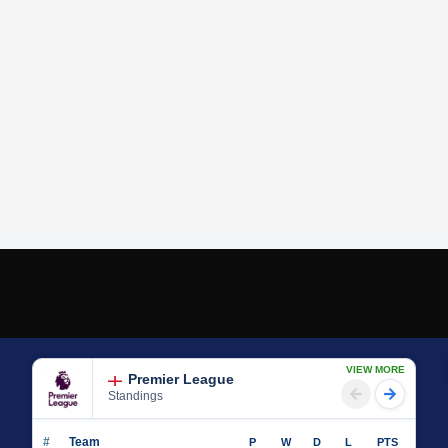
VIEW MORE
Premier League
Standings
#
Team
P
W
D
L
PTS