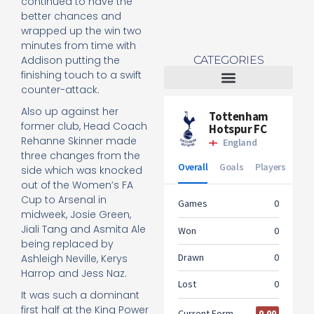
continued to have the
better chances and
wrapped up the win two
minutes from time with
CATEGORIES
Addison putting the
finishing touch to a swift
counter-attack.
Tottenham Women
Also up against her
former club, Head Coach
Rehanne Skinner made
three changes from the
side which was knocked
out of the Women’s FA
Cup to Arsenal in
midweek, Josie Green,
Jiali Tang and Asmita Ale
being replaced by
Ashleigh Neville, Kerys
Harrop and Jess Naz.
It was such a dominant
first half at the King Power