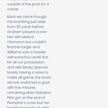
outside of the post for a
corner.
Back we came though,
Percival firing just wide
from 30 yards before
Graham played a one-
two with Maeva
Clemaron but couldn’t
find the target and
Williams saw a header
well saved by Levell. But,
for all our possession
and with Becky Spencer
barely having a save to
make all game, the hosts
almost snatched a goal
with five minutes
remaining when Natasha
Flint got on the end of
Plumptre’s cross but her
header looped just wide.