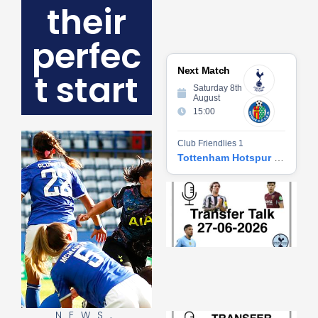
their
perfec
Next Match
t start
Saturday 8th
August
15:00
Club Friendlies 1
Tottenham Hotspur vs Getafe CF
Tr
Ta
06
2
27
20
Re
»
NEWS
,
Tr