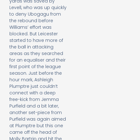
yards was saved by
Levell, who was up quickly
to deny Ubogagu from
the rebound before
Williams’ effort was
blocked. But Leicester
started to have more of
the ball in attacking
areas as they searched
for an equaliser and their
first point of the league
season. Just before the
hour mark, Ashleigh
Plumptre just couldn’t
connect with a deep
free-kick from Jemma
Purfield and a bit later,
another set-piece from
Purfield was again aimed
at Plumptre but this one
came off the head of
Molly Bartrip and hit the