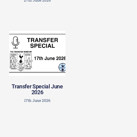
Transfer Special June
2026
17th June 2026