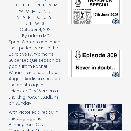
TOTTENHAM
Sp
J
WOMEN
,
2
VARIOUS
17
NEWS
20
October 4, 2021
Re
By
admin MC
»
Spurs Women continued
their perfect start to the
E
Barclays FA Women’s
N
Super League season as
in
goals from Rachel
d
Williams and substitute
25
Angela Addison secured
20
the points against
Re
Leicester City Women at
Mo
the King Power Stadium
on Sunday.
A
SJ
With victories already in
O
the bag against
or
Birmingham City,
an
Manchester City and