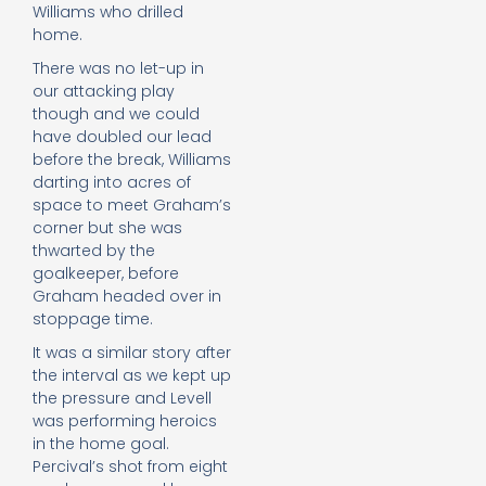
Williams who drilled
home.
There was no let-up in
our attacking play
though and we could
have doubled our lead
before the break, Williams
darting into acres of
space to meet Graham’s
corner but she was
thwarted by the
goalkeeper, before
Graham headed over in
stoppage time.
It was a similar story after
the interval as we kept up
the pressure and Levell
was performing heroics
in the home goal.
Percival’s shot from eight