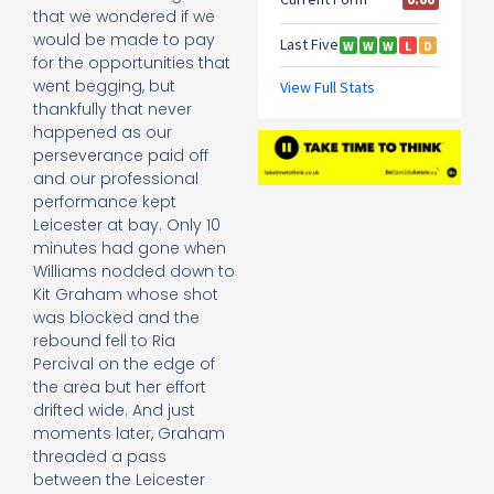
that we wondered if we
would be made to pay
for the opportunities that
went begging, but
thankfully that never
happened as our
perseverance paid off
and our professional
performance kept
Leicester at bay. Only 10
minutes had gone when
Williams nodded down to
Kit Graham whose shot
was blocked and the
rebound fell to Ria
Percival on the edge of
the area but her effort
drifted wide. And just
moments later, Graham
threaded a pass
between the Leicester