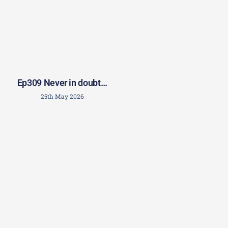
Ep309 Never in doubt…
25th May 2026