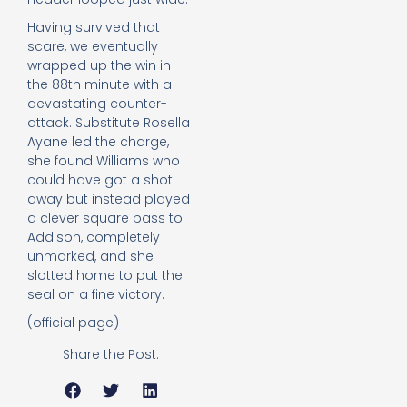
Having survived that
scare, we eventually
wrapped up the win in
the 88th minute with a
devastating counter-
attack. Substitute Rosella
Ayane led the charge,
she found Williams who
could have got a shot
away but instead played
a clever square pass to
Addison, completely
unmarked, and she
slotted home to put the
seal on a fine victory.
(official page)
Share the Post: